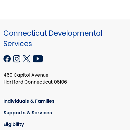
Connecticut Developmental
Services
460 Capitol Avenue
Hartford Connecticut 06106
Individuals & Families
Supports & Services
Eligibility