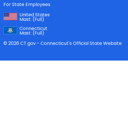
For State Employees
United States
Mast:
(Full)
Connecticut
Mast:
(Full)
© 2026 CT.gov - Connecticut's Official State Website