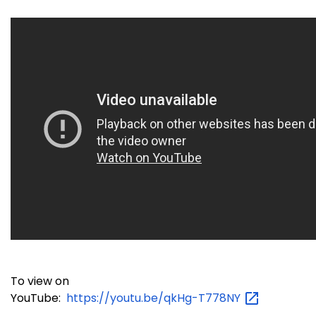
To view on
YouTube:
https://youtu.be/qkHg-T778NY