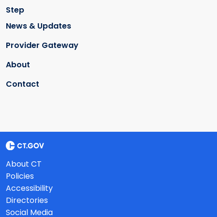
Step
News & Updates
Provider Gateway
About
Contact
About CT
Policies
Accessibility
Directories
Social Media