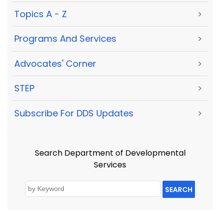
Topics A - Z
>
Programs And Services
>
Advocates' Corner
>
STEP
>
Subscribe For DDS Updates
>
Search Department of Developmental
Services
SEARCH