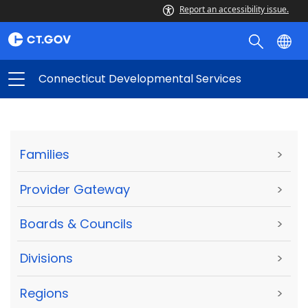
Report an accessibility issue.
Connecticut Developmental Services
Families
>
Provider Gateway
>
Boards & Councils
>
Divisions
>
Regions
>