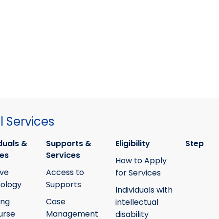
 Services
duals &
Supports &
Eligibility
Step
ies
Services
How to Apply
ive
Access to
for Services
ology
Supports
Individuals with
ing
Case
intellectual
urse
Management
disability