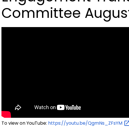
Committee August
To view on YouTube:
https://youtu.be/QgmNs_ZFsYM