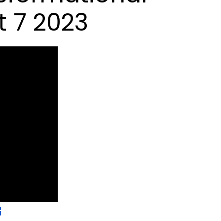
 7 2023