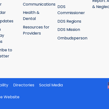
Report 
r
Communications
DDS
& Neglec
dar
Health &
Commissioner
Dental
pdates
DDS Regions
Resources for
h
DDS Mission
Providers
ay
Ombudsperson
ms
ribe to
etter
ility
Directories
Social Media
ate Website