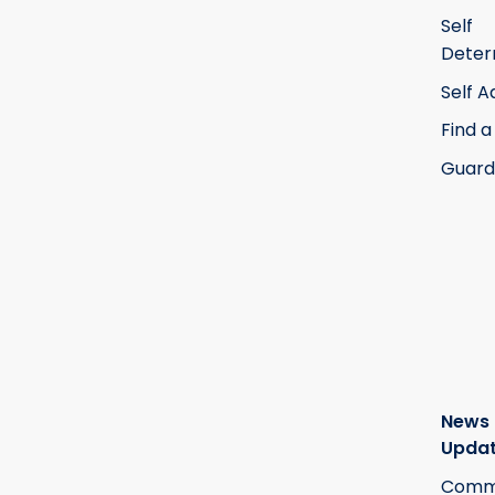
Self
Deter
Self 
Find a
Guard
News
Upda
Commi