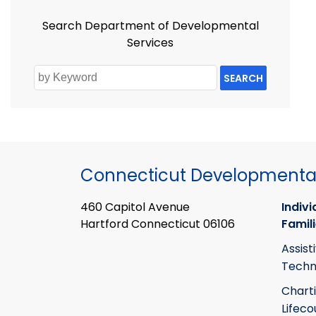
Search Department of Developmental
Services
SEARCH
Connecticut Developmental
460 Capitol Avenue
Indivi
Hartford Connecticut 06106
Famil
Assist
Techn
Chart
Lifeco