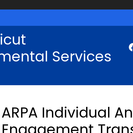
icut
mental Services
ARPA Individual A
Engagement Trans