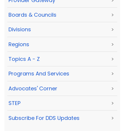
Provider Gateway
>
Boards & Councils
>
Divisions
>
Regions
>
Topics A - Z
>
Programs And Services
>
Advocates' Corner
>
STEP
>
Subscribe For DDS Updates
>