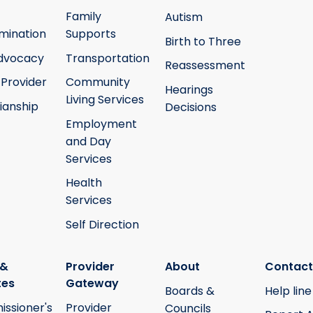
Family
Autism
mination
Supports
Birth to Three
Advocacy
Transportation
Reassessment
 Provider
Community
Hearings
Living Services
ianship
Decisions
Employment
and Day
Services
Health
Services
Self Direction
 &
Provider
About
Contact
tes
Gateway
Boards &
Help line
ssioner's
Provider
Councils