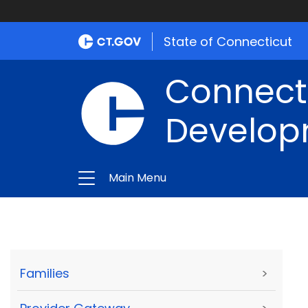
State of Connecticut
Connect
Develop
Main Menu
Families
>