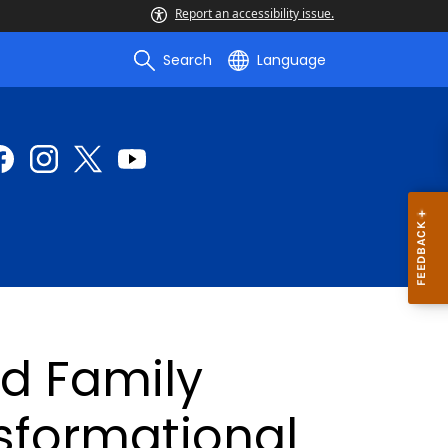
Report an accessibility issue.
Search
Language
nd Family
formational