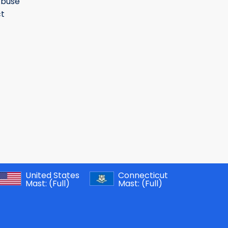
Abuse
t
United States
Connecticut
Mast:
(Full)
Mast:
(Full)