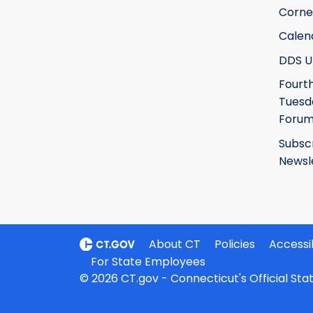
Corne
Calen
DDS U
Fourt
Tuesd
Foru
Subsc
Newsl
About CT
Policies
Accessib
For State Employees
© 2026 CT.gov - Connecticut's Official St