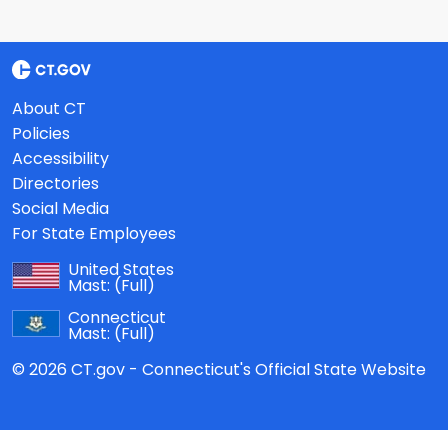
About CT
Policies
Accessibility
Directories
Social Media
For State Employees
United States
Mast:
(Full)
Connecticut
Mast:
(Full)
© 2026 CT.gov - Connecticut's Official State Website