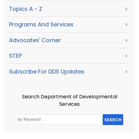
Topics A - Z
>
Programs And Services
>
Advocates' Corner
>
STEP
>
Subscribe For DDS Updates
>
Search Department of Developmental
Services
SEARCH