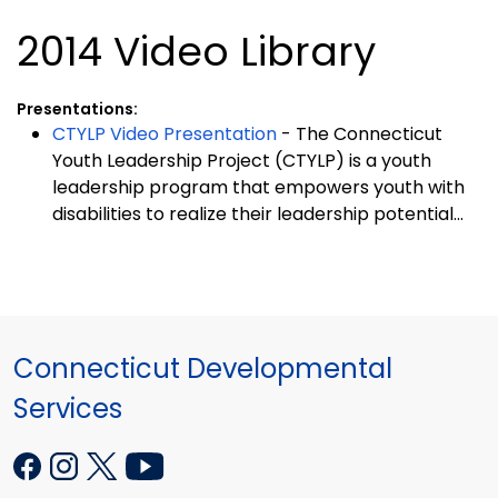
2014 Video Library
Presentations:
CTYLP Video Presentation
- The Connecticut
Youth Leadership Project (CTYLP) is a youth
leadership program that empowers youth with
disabilities to realize their leadership potential...
Connecticut Developmental
Services