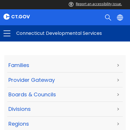
Report an accessibility issue.
Connecticut Developmental Services
Families
>
Provider Gateway
>
Boards & Councils
>
Divisions
>
Regions
>