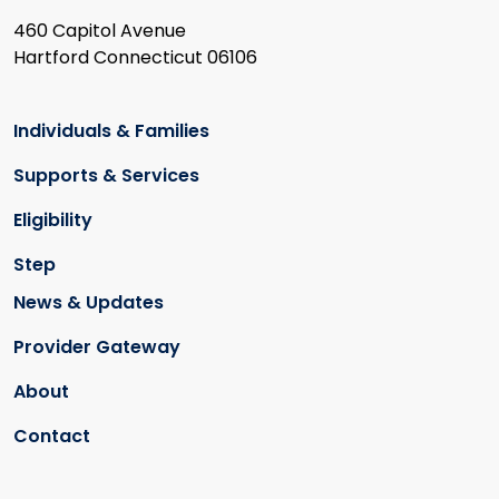
460 Capitol Avenue
Hartford Connecticut 06106
Individuals & Families
Supports & Services
Eligibility
Step
News & Updates
Provider Gateway
About
Contact