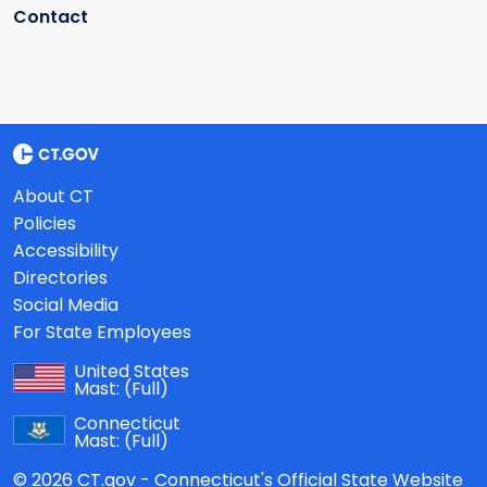
Contact
About CT
Policies
Accessibility
Directories
Social Media
For State Employees
United States
Mast:
(Full)
Connecticut
Mast:
(Full)
© 2026 CT.gov - Connecticut's Official State Website