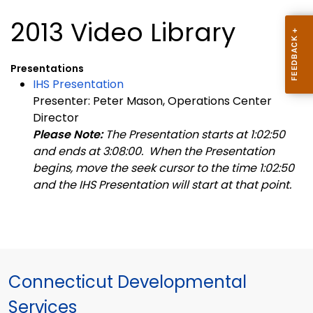
2013 Video Library
Presentations
IHS Presentation
Presenter: Peter Mason, Operations Center
Director
Please Note:
The Presentation starts at 1:02:50
and ends at 3:08:00. When the Presentation
begins, move the seek cursor to the time 1:02:50
and the IHS Presentation will start at that point.
Connecticut Developmental
Services