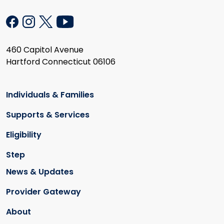
460 Capitol Avenue
Hartford Connecticut 06106
Individuals & Families
Supports & Services
Eligibility
Step
News & Updates
Provider Gateway
About