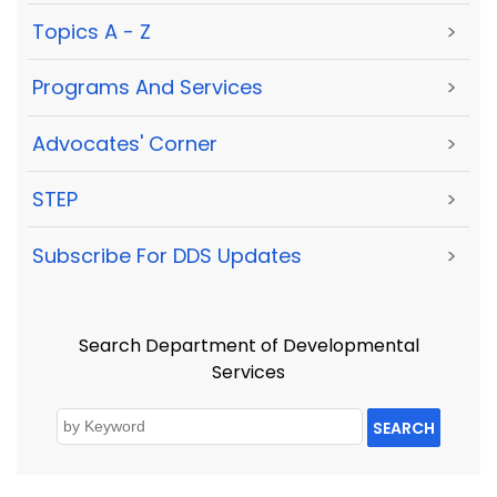
Topics A - Z
>
Programs And Services
>
Advocates' Corner
>
STEP
>
Subscribe For DDS Updates
>
Search Department of Developmental
Services
SEARCH