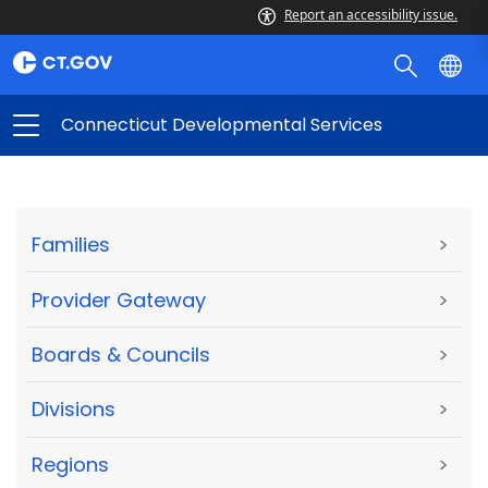
Report an accessibility issue.
Connecticut Developmental Services
Families
>
Provider Gateway
>
Boards & Councils
>
Divisions
>
Regions
>