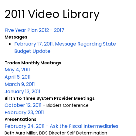
2011 Video Library
Five Year Plan 2012 - 2017
Messages
February 17, 2011, Message Regarding State
Budget Update
Trades Monthly Meetings
May 4, 2011
April 6, 2011
March 9, 2011
January 13, 2011
Birth To Three System Provider Meetings
October 12, 2011
- Bidders Conference
February 23, 2011
Presentations
February 24, 2011 - Ask the Fiscal Intermediaries
Beth Aura Miller, DDS Director Self Determination