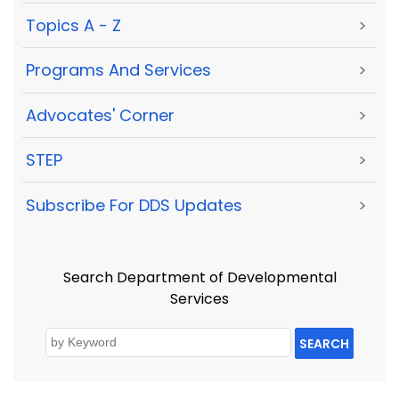
Topics A - Z
>
Programs And Services
>
Advocates' Corner
>
STEP
>
Subscribe For DDS Updates
>
Search Department of Developmental
Services
SEARCH