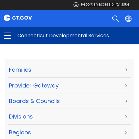
Report an accessibility issue.
Connecticut Developmental Services
Families
>
Provider Gateway
>
Boards & Councils
>
Divisions
>
Regions
>