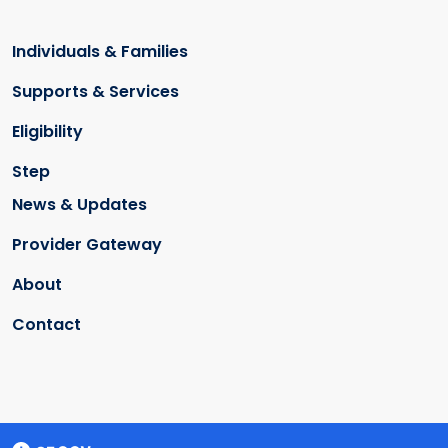
Individuals & Families
Supports & Services
Eligibility
Step
News & Updates
Provider Gateway
About
Contact