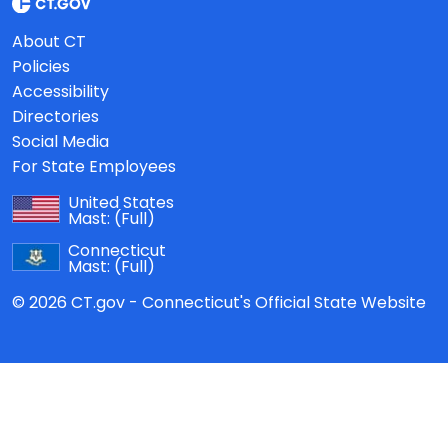
About CT
Policies
Accessibility
Directories
Social Media
For State Employees
United States
Mast:
(Full)
Connecticut
Mast:
(Full)
© 2026 CT.gov - Connecticut's Official State Website