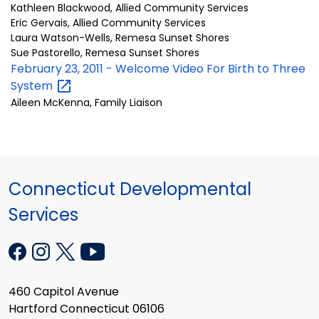
Kathleen Blackwood, Allied Community Services
Eric Gervais, Allied Community Services
Laura Watson-Wells, Remesa Sunset Shores
Sue Pastorello, Remesa Sunset Shores
February 23, 2011 - Welcome Video For Birth to Three
System
Aileen McKenna, Family Liaison
Connecticut Developmental
Services
460 Capitol Avenue
Hartford Connecticut 06106