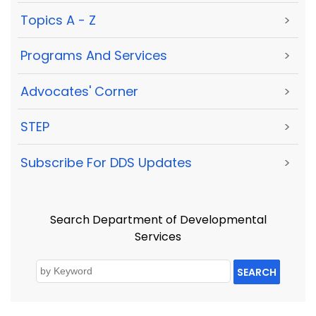
Topics A - Z
>
Programs And Services
>
Advocates' Corner
>
STEP
>
Subscribe For DDS Updates
>
Search Department of Developmental
Services
SEARCH