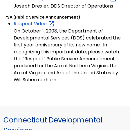
Joseph Drexler, DDS Director of Operations
PSA (Public Service Announcement)
Respect
Video
On October 1, 2008, the Department of
Developmental Services (DDS) celebrated the
first year anniversary of its new name. In
recognizing this important date, please watch
the “Respect” Public Service Announcement
produced for the Arc of Northern Virginia, the
Arc of Virginia and Arc of the United States by
Will Schermerhorn.
Connecticut Developmental