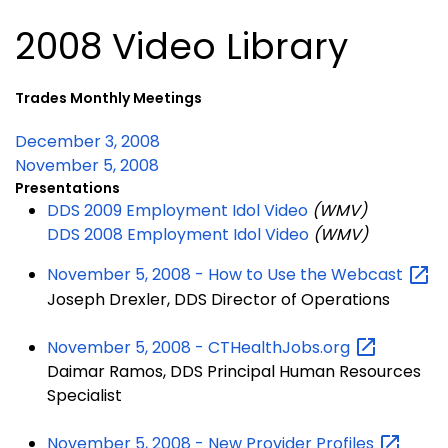
2008 Video Library
Trades Monthly Meetings
December 3, 2008
November 5, 2008
Presentations
DDS 2009 Employment Idol Video
(WMV)
DDS 2008 Employment Idol Video
(WMV)
November 5, 2008 - How to Use the
Webcast
Joseph Drexler, DDS Director of Operations
November 5, 2008 -
CTHealthJobs.org
Daimar Ramos, DDS Principal Human Resources
Specialist
November 5, 2008 - New Provider
Profiles