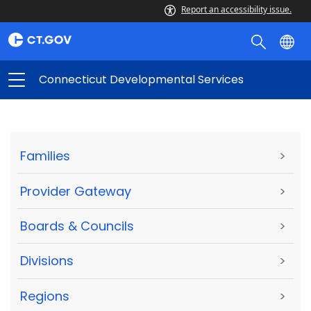
Report an accessibility issue.
Connecticut Developmental Services
Families
>
Provider Gateway
>
Boards & Councils
>
Divisions
>
Regions
>