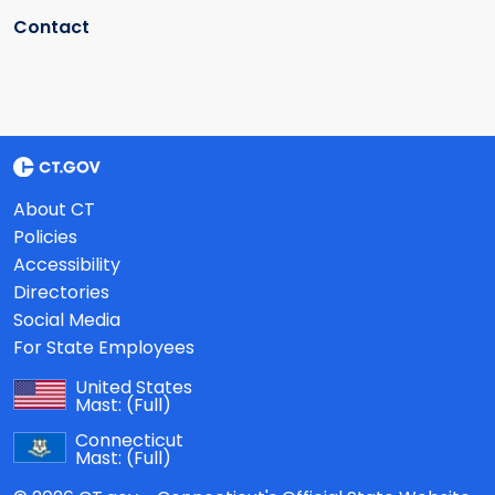
Contact
About CT
Policies
Accessibility
Directories
Social Media
For State Employees
United States
Mast:
(Full)
Connecticut
Mast:
(Full)