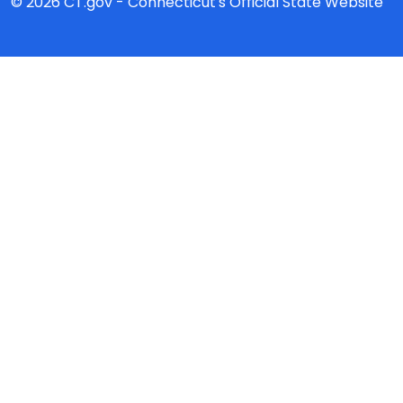
© 2026 CT.gov - Connecticut's Official State Website