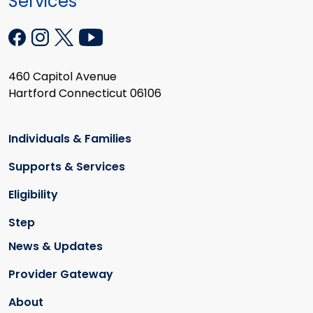
Services
460 Capitol Avenue
Hartford Connecticut 06106
Individuals & Families
Supports & Services
Eligibility
Step
News & Updates
Provider Gateway
About