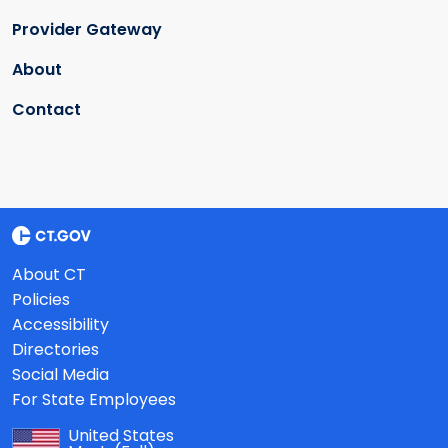
Provider Gateway
About
Contact
About CT
Policies
Accessibility
Directories
Social Media
For State Employees
United States