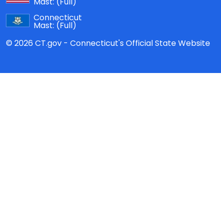
Mast:
(Full)
Connecticut
Mast:
(Full)
© 2026 CT.gov - Connecticut's Official State Website