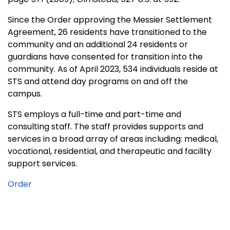
Since the Order approving the Messier Settlement
Agreement, 26 residents have transitioned to the
community and an additional 24 residents or
guardians have consented for transition into the
community. As of April 2023, 534 individuals reside at
STS and attend day programs on and off the
campus.
STS employs a full-time and part-time and
consulting staff. The staff provides supports and
services in a broad array of areas including: medical,
vocational, residential, and therapeutic and facility
support services.
Order