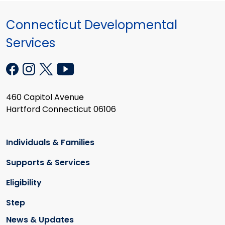
Connecticut Developmental
Services
460 Capitol Avenue
Hartford Connecticut 06106
Individuals & Families
Supports & Services
Eligibility
Step
News & Updates