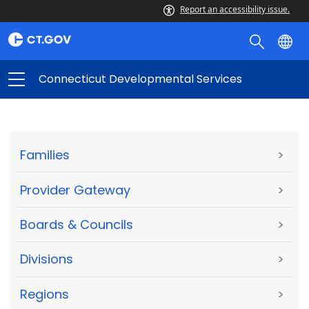
Report an accessibility issue.
Connecticut Developmental Services
Families
>
Provider Gateway
>
Boards & Councils
>
Divisions
>
Regions
>