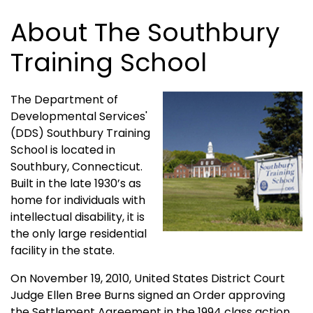
About The Southbury
Training School
The Department of
Developmental Services'
(DDS) Southbury Training
School is located in
Southbury, Connecticut.
Built in the late 1930’s as
home for individuals with
intellectual disability, it is
the only large residential
facility in the state.
On November 19, 2010, United States District Court
Judge Ellen Bree Burns signed an Order approving
the Settlement Agreement in the 1994 class action