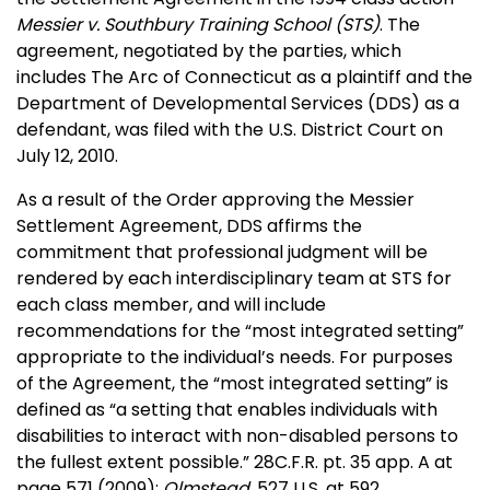
Messier v. Southbury Training School (STS)
. The
agreement, negotiated by the parties, which
includes The Arc of Connecticut as a plaintiff and the
Department of Developmental Services (DDS) as a
defendant, was filed with the U.S. District Court on
July 12, 2010.
As a result of the Order approving the Messier
Settlement Agreement, DDS affirms the
commitment that professional judgment will be
rendered by each interdisciplinary team at STS for
each class member, and will include
recommendations for the “most integrated setting”
appropriate to the individual’s needs. For purposes
of the Agreement, the “most integrated setting” is
defined as “a setting that enables individuals with
disabilities to interact with non-disabled persons to
the fullest extent possible.” 28C.F.R. pt. 35 app. A at
page 571 (2009);
Olmstead
, 527 U.S. at 592.