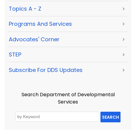
Topics A - Z
>
Programs And Services
>
Advocates' Corner
>
STEP
>
Subscribe For DDS Updates
>
Search Department of Developmental
Services
SEARCH