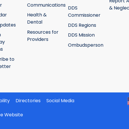
Report 
r
Communications
DDS
& Neglec
dar
Health &
Commissioner
Dental
pdates
DDS Regions
Resources for
h
DDS Mission
Providers
ay
Ombudsperson
ms
ribe to
etter
ility
Directories
Social Media
ate Website