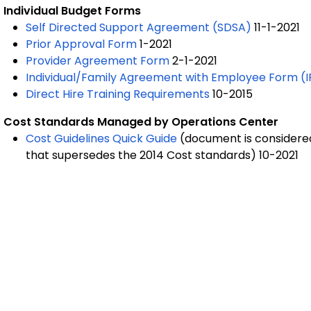
Individual Budget Forms
Self Directed Support Agreement (SDSA)
11-1-2021
Prior Approval Form
1-2021
Provider Agreement Form
2-1-2021
Individual/Family Agreement with Employee Form (I
Direct Hire Training Requirements
10-2015
Cost Standards Managed by Operations Center
Cost Guidelines Quick Guide
(
document is considered 
that supersedes the 2014 Cost standards)
10-2021