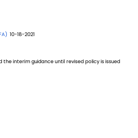
FA)
10-18-2021
the interim guidance until revised policy is issued