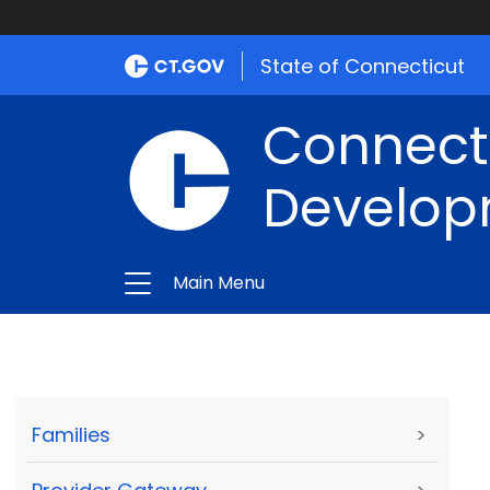
State of Connecticut
Connect
Develop
Main Menu
Families
>