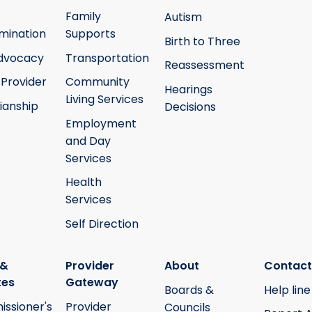
Family
Autism
mination
Supports
Birth to Three
Advocacy
Transportation
Reassessment
 Provider
Community
Hearings
Living Services
ianship
Decisions
Employment
and Day
Services
Health
Services
Self Direction
 &
Provider
About
Contact
tes
Gateway
Boards &
Help line
ssioner's
Provider
Councils