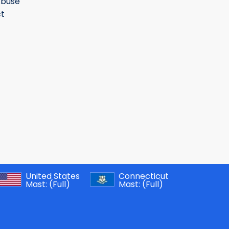
Abuse
t
United States
Connecticut
Mast:
(Full)
Mast:
(Full)