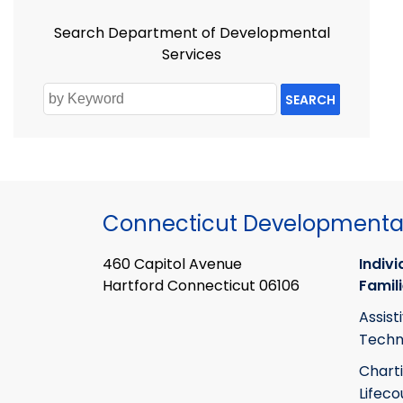
Search Department of Developmental
Services
SEARCH
Connecticut Developmental
460 Capitol Avenue
Indivi
Hartford Connecticut 06106
Famil
Assist
Techn
Chart
Lifeco