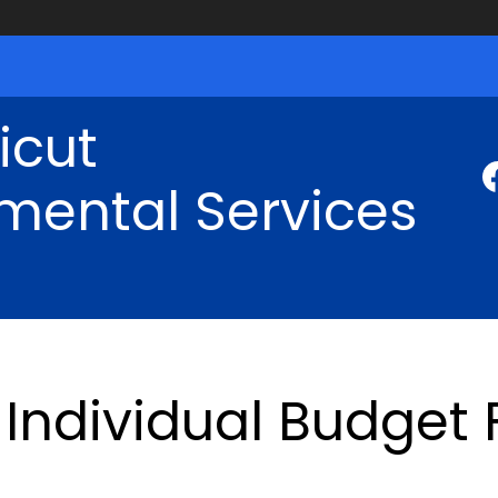
icut
mental Services
Individual Budget