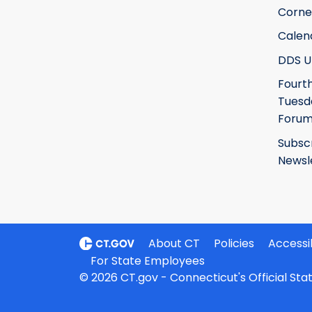
Corne
Calen
DDS U
Fourt
Tuesd
Foru
Subsc
Newsl
About CT
Policies
Accessib
For State Employees
© 2026 CT.gov - Connecticut's Official St