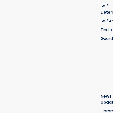
Self
Deter
Self 
Find a
Guard
News
Upda
Commi