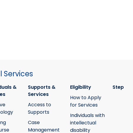
 Services
duals &
Supports &
Eligibility
Step
ies
Services
How to Apply
ive
Access to
for Services
ology
Supports
Individuals with
ing
Case
intellectual
urse
Management
disability