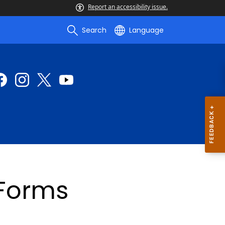
Report an accessibility issue.
Search
Language
 Forms