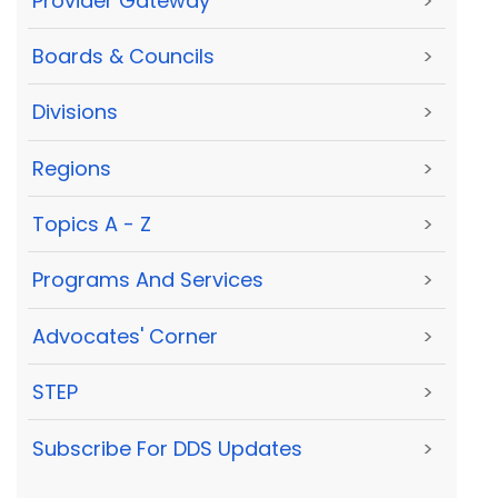
Provider Gateway
>
Boards & Councils
>
Divisions
>
Regions
>
Topics A - Z
>
Programs And Services
>
Advocates' Corner
>
STEP
>
Subscribe For DDS Updates
>