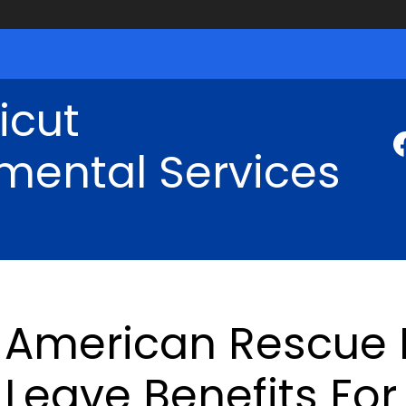
icut
mental Services
American Rescue P
Leave Benefits Fo