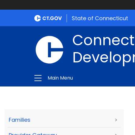
State of Connecticut
Connect
Develop
Main Menu
Families
>