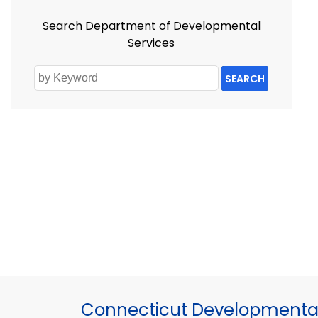
Search Department of Developmental
Services
SEARCH
Connecticut Developmental