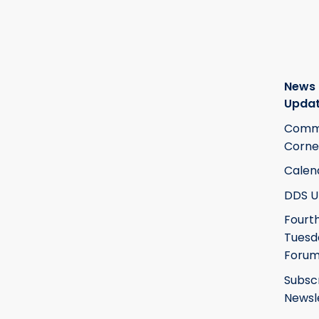
News
Upda
Commi
Corne
Calen
DDS U
Fourt
Tuesd
Foru
Subsc
Newsl