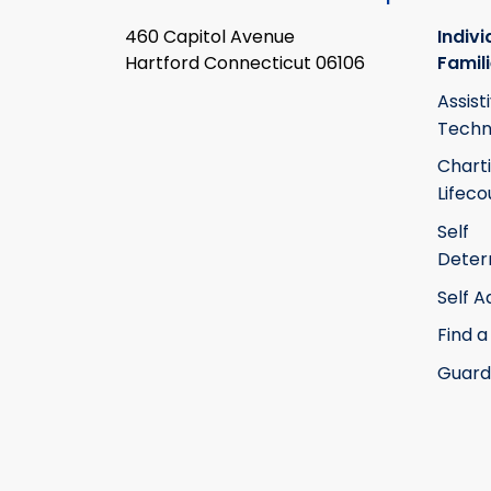
460 Capitol Avenue
Indivi
Hartford Connecticut 06106
Famil
Assist
Techn
Chart
Lifeco
Self
Deter
Self 
Find a
Guard