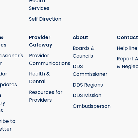
Health
Services
Self Direction
 &
Provider
About
Contact
tes
Gateway
Boards &
Help line
ssioner's
Provider
Councils
Report 
r
Communications
DDS
& Neglec
dar
Health &
Commissioner
Dental
pdates
DDS Regions
Resources for
h
DDS Mission
Providers
ay
Ombudsperson
ms
ribe to
etter