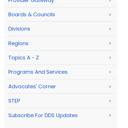
Provider Gateway
>
Boards & Councils
>
Divisions
>
Regions
>
Topics A - Z
>
Programs And Services
>
Advocates' Corner
>
STEP
>
Subscribe For DDS Updates
>