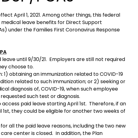
ct April 1, 2021. Among other things, this federal
 medical leave benefits for Direct Support
s) under the Families First Coronavirus Response
RPA
 leave until 9/30/21. Employers are still not required
they choose to.
 1) obtaining an immunization related to COVID-19
ondition related to such immunization; or 2) seeking or
medical diagnosis of, COVID-19, when such employee
equested such test or diagnosis.
ccess paid leave starting April 1st. Therefore, if an
 1st, they could be eligible for another two weeks of
r all the paid leave reasons, including the two new
are center is closed. In addition, the Plan