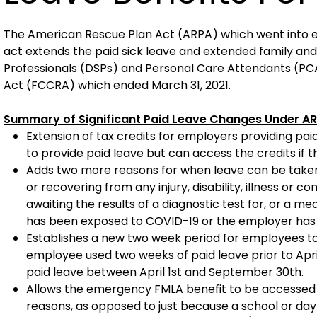
The American Rescue Plan Act (ARPA) which went into effe
act extends the paid sick leave and extended family and
Professionals (DSPs) and Personal Care Attendants (PCA
Act (FCCRA) which ended March 31, 2021.
Summary of Significant Paid Leave Changes Under A
Extension of tax credits for employers providing paid
to provide paid leave but can access the credits if 
Adds two more reasons for when leave can be taken:
or recovering from any injury, disability, illness or c
awaiting the results of a diagnostic test for, or a 
has been exposed to COVID-19 or the employer has r
Establishes a new two week period for employees to a
employee used two weeks of paid leave prior to April
paid leave between April 1st and September 30th.
Allows the emergency FMLA benefit to be accessed fo
reasons, as opposed to just because a school or day c