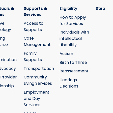
duals &
Supports &
Eligibility
Step
ies
Services
How to Apply
ive
Access to
for Services
ology
Supports
Individuals with
ing
Case
intellectual
urse
Management
disability
Family
Autism
mination
Supports
Birth to Three
Advocacy
Transportation
Reassessment
 Provider
Community
Hearings
Living Services
ianship
Decisions
Employment
and Day
Services