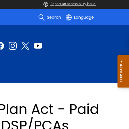
Report an accessibility issue.
Search
Language
lan Act - Paid
r DSP/PCAs