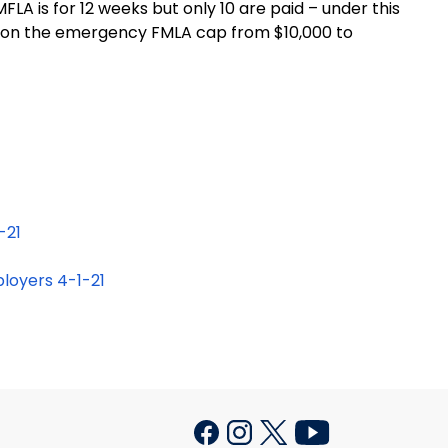
LA is for 12 weeks but only 10 are paid – under this
ap on the emergency FMLA cap from $10,000 to
-21
loyers 4-1-21