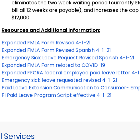
eliminates the two week waiting period (currently EMF
bill all 12 weeks are payable), and increases the c
$12,000.
Resources and Additional Information:
Expanded FMLA Form Revised 4-1-21
Expanded FMLA Form Revised Spanish 4-1-21
Emergency Sick Leave Request Revised Spanish 4-1-21
Expanded FMLA Form related to COVID-19
Expanded FFCRA federal employee paid leave letter 4-1
Emergency sick leave requested revised 4-1-21
Paid Leave Extension Communication to Consumer- Emp
FI Paid Leave Program Script effective 4-1-21
 Services