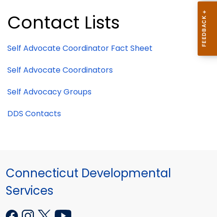
Contact Lists
Self Advocate Coordinator Fact Sheet
Self Advocate Coordinators
Self Advocacy Groups
DDS Contacts
Connecticut Developmental
Services