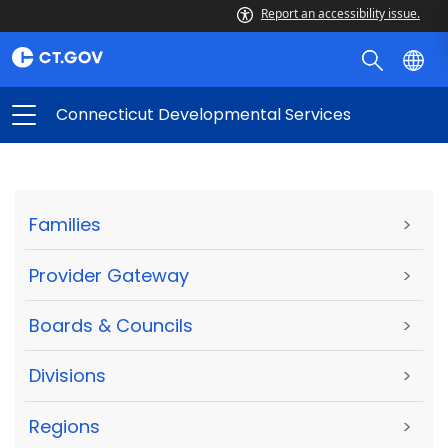
Report an accessibility issue.
Connecticut Developmental Services
Families
>
Provider Gateway
>
Boards & Councils
>
Divisions
>
Regions
>