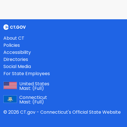
About CT
Policies
Accessibility
Directories
Social Media
For State Employees
United States
Mast:
(Full)
Connecticut
Mast:
(Full)
© 2026 CT.gov - Connecticut's Official State Website