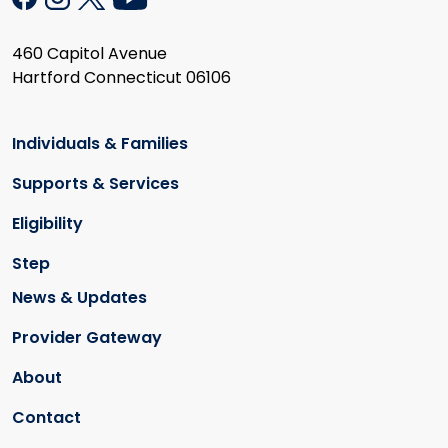
460 Capitol Avenue
Hartford Connecticut 06106
Individuals & Families
Supports & Services
Eligibility
Step
News & Updates
Provider Gateway
About
Contact