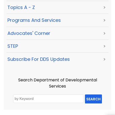
Topics A - Z
>
Programs And Services
>
Advocates' Corner
>
STEP
>
Subscribe For DDS Updates
>
Search Department of Developmental
Services
SEARCH