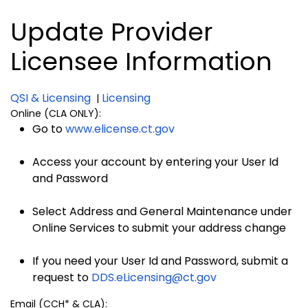
Update Provider
Licensee Information
QSI & Licensing
Licensing
|
Online (CLA ONLY):
Go to
www.elicense.ct.gov
Access your account by entering your User Id
and Password
Select Address and General Maintenance under
Online Services to submit your address change
If you need your User Id and Password, submit a
request to
DDS.eLicensing@ct.gov
Email (CCH* & CLA):