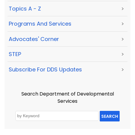
Topics A - Z
>
Programs And Services
>
Advocates' Corner
>
STEP
>
Subscribe For DDS Updates
>
Search Department of Developmental
Services
SEARCH