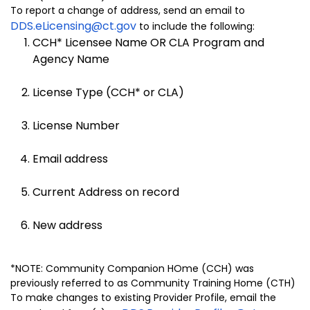
To report a change of address, send an email to
DDS.eLicensing@ct.gov
to include the following:
CCH* Licensee Name OR CLA Program and
Agency Name
License Type (CCH* or CLA)
License Number
Email address
Current Address on record
New address
*NOTE: Community Companion HOme (CCH) was
previously referred to as Community Training Home (CTH)
To make changes to existing Provider Profile, email the