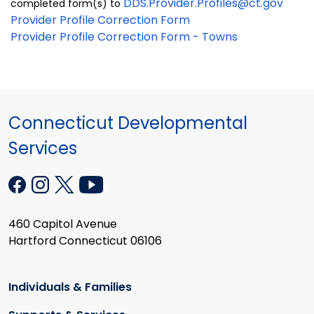
DDS.Provider.Profiles@ct.gov
completed form(s) to
Provider Profile Correction Form
Provider Profile Correction Form - Towns
Connecticut Developmental
Services
460 Capitol Avenue
Hartford Connecticut 06106
Individuals & Families