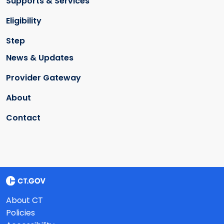
Supports & Services
Eligibility
Step
News & Updates
Provider Gateway
About
Contact
About CT
Policies