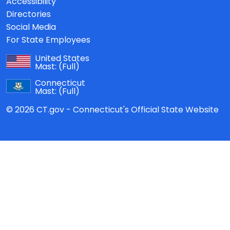
Accessibility
Directories
Social Media
For State Employees
United States
Mast:
(Full)
Connecticut
Mast:
(Full)
© 2026 CT.gov - Connecticut's Official State Website