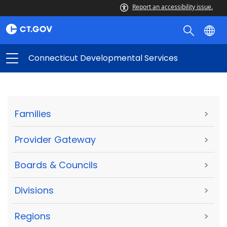
Report an accessibility issue.
Connecticut Developmental Services
Families
>
Provider Gateway
>
Boards & Councils
>
Divisions
>
Regions
>