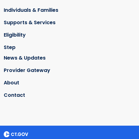
Individuals & Families
Supports & Services
Eligibility
Step
News & Updates
Provider Gateway
About
Contact