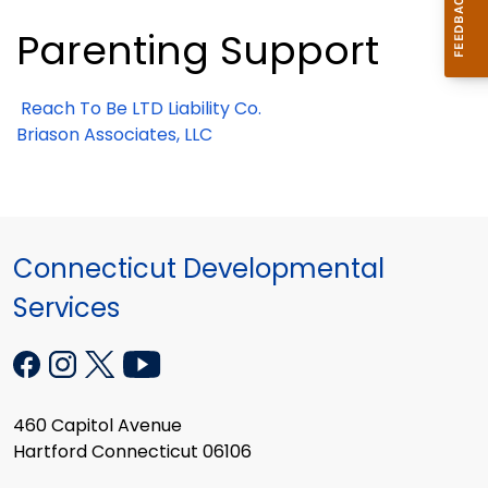
Parenting Support
Reach To Be LTD Liability Co.
Briason Associates, LLC
Connecticut Developmental
Services
460 Capitol Avenue
Hartford Connecticut 06106