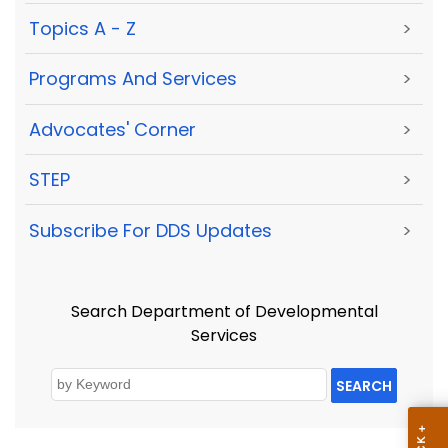
Topics A - Z
>
Programs And Services
>
Advocates' Corner
>
STEP
>
Subscribe For DDS Updates
>
Search Department of Developmental
Services
SEARCH