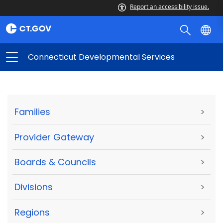
Report an accessibility issue.
Connecticut Developmental Services
Families
>
Provider Gateway
>
Boards & Councils
>
Divisions
>
Regions
>