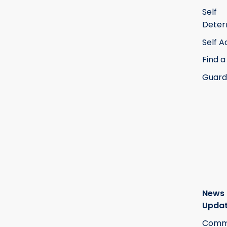
Self
Deter
Self 
Find a
Guard
News
Upda
Commi