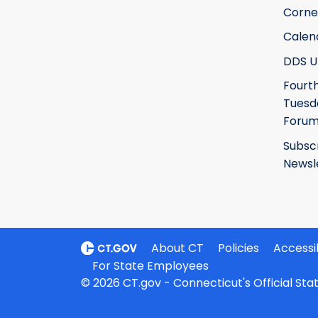
Corne
Calen
DDS U
Fourt
Tuesd
Foru
Subsc
Newsl
About CT
Policies
Accessib
For State Employees
© 2026 CT.gov - Connecticut's Official St