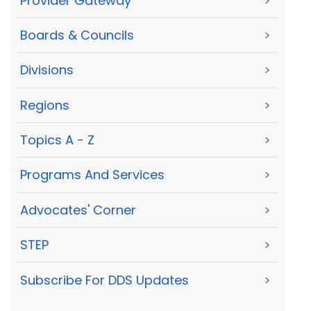
Provider Gateway
>
Boards & Councils
>
Divisions
>
Regions
>
Topics A - Z
>
Programs And Services
>
Advocates' Corner
>
STEP
>
Subscribe For DDS Updates
>