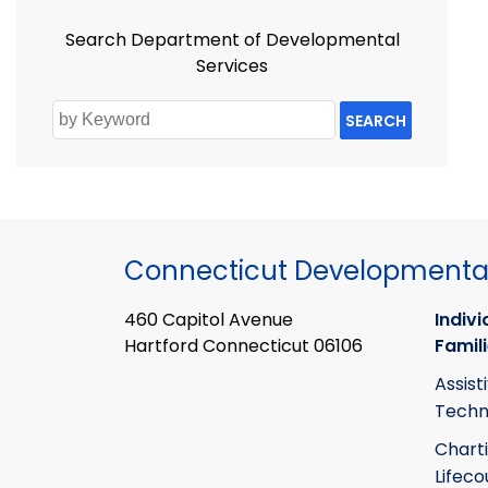
Search Department of Developmental
Services
SEARCH
Connecticut Developmental
460 Capitol Avenue
Indivi
Hartford Connecticut 06106
Famil
Assist
Techn
Chart
Lifeco