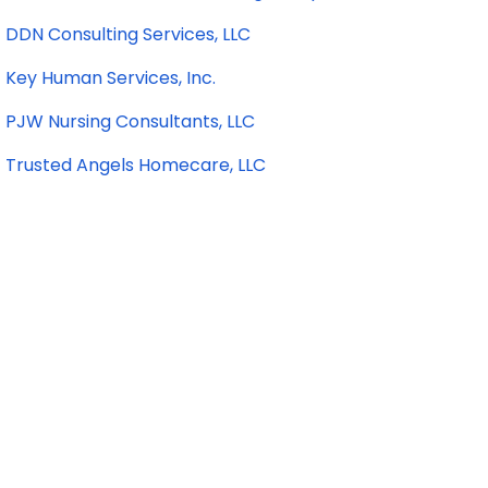
DDN Consulting Services, LLC
Key Human Services, Inc.
PJW Nursing Consultants, LLC
Trusted Angels Homecare, LLC