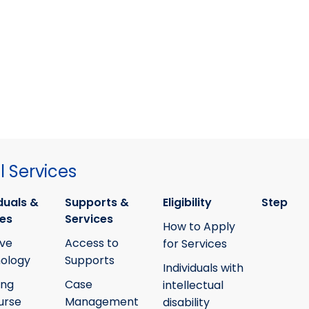
 Services
duals &
Supports &
Eligibility
Step
ies
Services
How to Apply
ive
Access to
for Services
ology
Supports
Individuals with
ing
Case
intellectual
urse
Management
disability