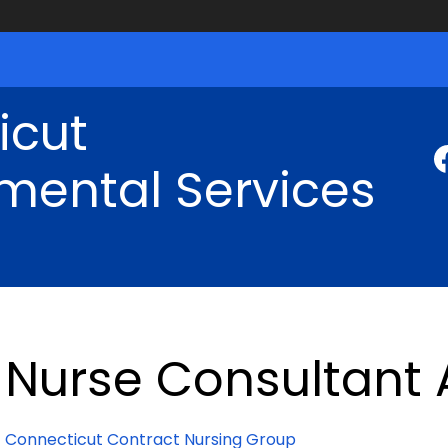
icut
mental Services
Nurse Consultant
Connecticut Contract Nursing Group