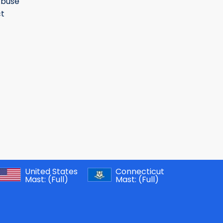
Abuse
t
United States
Connecticut
Mast:
(Full)
Mast:
(Full)