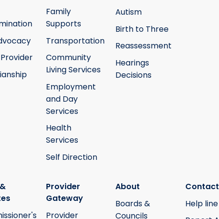
Family
Autism
mination
Supports
Birth to Three
Advocacy
Transportation
Reassessment
 Provider
Community
Hearings
Living Services
ianship
Decisions
Employment
and Day
Services
Health
Services
Self Direction
 &
Provider
About
Contact
tes
Gateway
Boards &
Help line
ssioner's
Provider
Councils