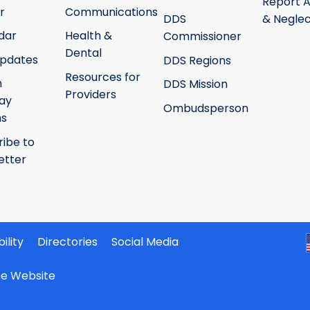
Report 
r
Communications
DDS
& Neglec
dar
Health &
Commissioner
Dental
pdates
DDS Regions
Resources for
h
DDS Mission
Providers
ay
Ombudsperson
ms
ribe to
etter
ility
Directories
Social Media
ate Website