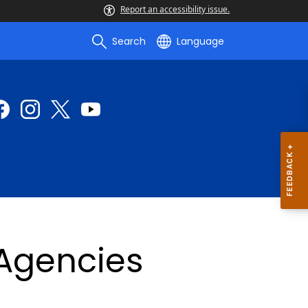
Report an accessibility issue.
Search
Language
 Agencies