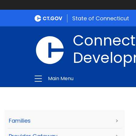
State of Connecticut
Connect
Develop
Main Menu
Families
>