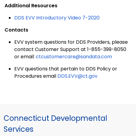
Additional Resources
DDS EVV Introductory Video 7-2020
Contacts
EVV system questions for DDS Providers, please
contact Customer Support at 1-855-399-8050
or email:
ctcustomercare@sandata.com
EVV questions that pertain to DDS Policy or
Procedures email
DDS.EVV@ct.gov
Connecticut Developmental
Services