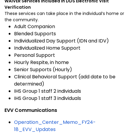
WAIVER Services included in DDS Electronic Visit
Verification
These services can take place in the individual’s home or
the community.
Adult Companion
Blended Supports
Individualized Day Support (IDN and IDV)
Individualized Home Support
Personal Support
Hourly Respite, in home
Senior Supports (Hourly)
Clinical Behavioral Support (add date to be
determined)
IHS Group 1 staff 2 individuals
IHS Group 1 staff 3 individuals
EVV Communications
Operation_Center_Memo_FY24-
18_EVV_Updates