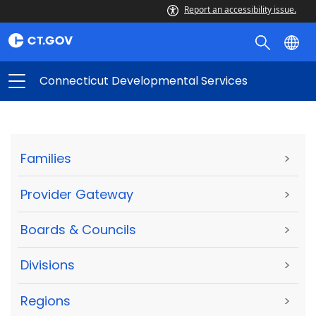
Report an accessibility issue.
Connecticut Developmental Services
Families
>
Provider Gateway
>
Boards & Councils
>
Divisions
>
Regions
>