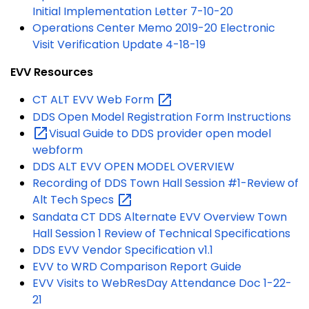
Initial Implementation Letter 7-10-20
Operations Center Memo 2019-20 Electronic
Visit Verification Update 4-18-19
EVV Resources
CT ALT EVV Web
Form
DDS Open Model Registration Form Instructions
Visual Guide to DDS provider open model
webform
DDS ALT EVV OPEN MODEL OVERVIEW
Recording of DDS Town Hall Session #1-Review of
Alt Tech
Specs
Sandata CT DDS Alternate EVV Overview Town
Hall Session 1 Review of Technical Specifications
DDS EVV Vendor Specification v1.1
EVV to WRD Comparison Report Guide
EVV Visits to WebResDay Attendance Doc 1-22-
21