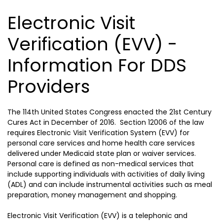
Electronic Visit
Verification (EVV) -
Information For DDS
Providers
The 114th United States Congress enacted the 21st Century
Cures Act in December of 2016. Section 12006 of the law
requires Electronic Visit Verification System (EVV) for
personal care services and home health care services
delivered under Medicaid state plan or waiver services.
Personal care is defined as non-medical services that
include supporting individuals with activities of daily living
(ADL) and can include instrumental activities such as meal
preparation, money management and shopping.
Electronic Visit Verification (EVV) is a telephonic and