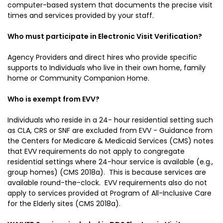
computer-based system that documents the precise visit
times and services provided by your staff.
Who must participate in Electronic Visit Verification?
Agency Providers and direct hires who provide specific
supports to Individuals who live in their own home, family
home or Community Companion Home.
Who is exempt from EVV?
Individuals who reside in a 24- hour residential setting such
as CLA, CRS or SNF are excluded from EVV - Guidance from
the Centers for Medicare & Medicaid Services (CMS) notes
that EVV requirements do not apply to congregate
residential settings where 24-hour service is available (e.g.,
group homes) (CMS 2018a). This is because services are
available round-the-clock. EVV requirements also do not
apply to services provided at Program of All-Inclusive Care
for the Elderly sites (CMS 2018a).