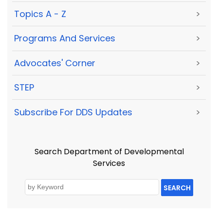
Topics A - Z
>
Programs And Services
>
Advocates' Corner
>
STEP
>
Subscribe For DDS Updates
>
Search Department of Developmental
Services
SEARCH