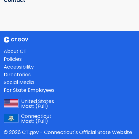
Contact
About CT
Policies
Accessibility
Directories
Social Media
For State Employees
United States
Mast:
(Full)
Connecticut
Mast:
(Full)
© 2026 CT.gov - Connecticut's Official State Website