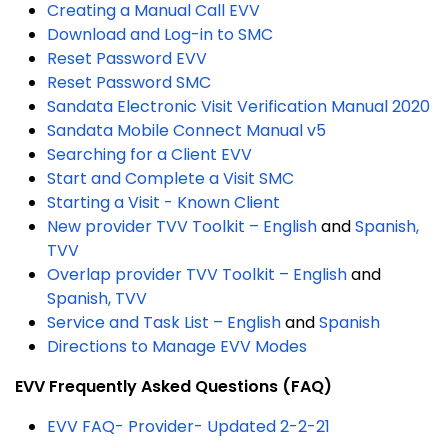
Creating a Manual Call EVV
Download and Log-in to SMC
Reset Password EVV
Reset Password SMC
Sandata Electronic Visit Verification Manual 2020
Sandata Mobile Connect Manual v5
Searching for a Client EVV
Start and Complete a Visit SMC
Starting a Visit - Known Client
New provider TVV Toolkit – English
and
Spanish,
TVV
Overlap provider TVV Toolkit – English
and
Spanish, TVV
Service and Task List – English
and
Spanish
Directions to Manage EVV Modes
EVV Frequently Asked Questions (FAQ)
EVV FAQ- Provider- Updated 2-2-21