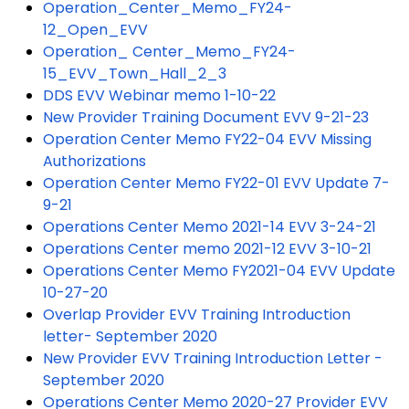
Operation_Center_Memo_FY24-
12_Open_EVV
Operation_ Center_Memo_FY24-
15_EVV_Town_Hall_2_3
DDS EVV Webinar memo 1-10-22
New Provider Training Document EVV 9-21-23
Operation Center Memo FY22-04 EVV Missing
Authorizations
Operation Center Memo FY22-01 EVV Update 7-
9-21
Operations Center Memo 2021-14 EVV 3-24-21
Operations Center memo 2021-12 EVV 3-10-21
Operations Center Memo FY2021-04 EVV Update
10-27-20
Overlap Provider EVV Training Introduction
letter- September 2020
New Provider EVV Training Introduction Letter -
September 2020
Operations Center Memo 2020-27 Provider EVV