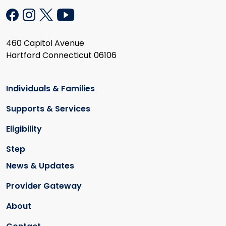
460 Capitol Avenue
Hartford Connecticut 06106
Individuals & Families
Supports & Services
Eligibility
Step
News & Updates
Provider Gateway
About