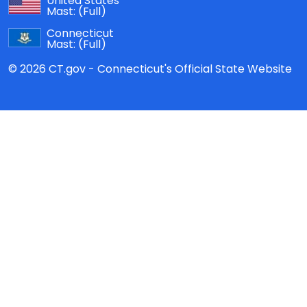
United States
Mast:
(Full)
Connecticut
Mast:
(Full)
© 2026 CT.gov - Connecticut's Official State Website