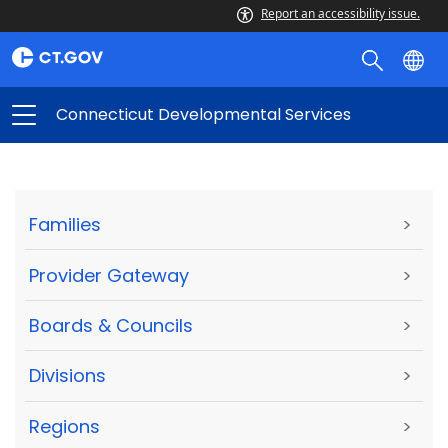
Report an accessibility issue.
Connecticut Developmental Services
Families
>
Provider Gateway
>
Boards & Councils
>
Divisions
>
Regions
>