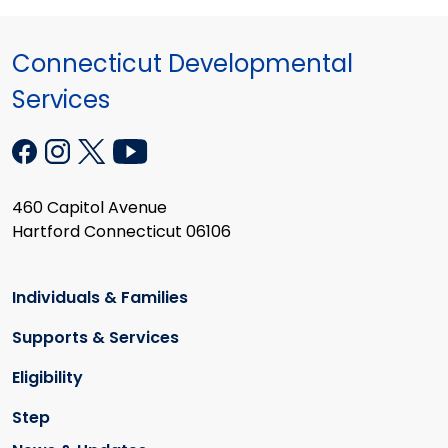
Connecticut Developmental
Services
460 Capitol Avenue
Hartford Connecticut 06106
Individuals & Families
Supports & Services
Eligibility
Step