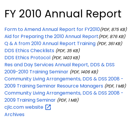
FY 2010 Annual Report
Form to Amend Annual Report for FY2010
(PDF, 875 KB)
Aid for Preparing the 2010 Annual Report
(PDF, 876 KB)
Q & A from 2010 Annual Report Training
(PDF, 361 KB)
DDS Ethics Checklists
(PDF, 35 KB)
DDS Ethics Protocol
(PDF, 1403 KB)
Res and Day Services Annual Report, DDS & DSS
2009-2010 Training Seminar
(PDF, 1406 KB)
Community Living Arrangements, DDS & DSS 2008 -
2009 Training Seminar Resource Managers
(PDF, 1 MB)
Community Living Arrangements, DDS & DSS 2008 -
2009 Training Seminar
(PDF, 1 MB)
cjlc.com
website
Archives