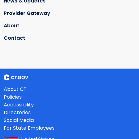
News & Updates
Provider Gateway
About
Contact
About CT
Policies
Accessibility
Directories
Social Media
For State Employees