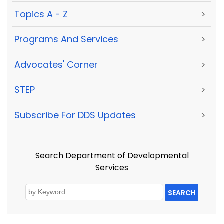
Topics A - Z
>
Programs And Services
>
Advocates' Corner
>
STEP
>
Subscribe For DDS Updates
>
Search Department of Developmental
Services
SEARCH