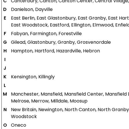
C
Canterbury, Canton, Canton Center, Central Village, 
D
Danielson, Dayville
E
East Berlin, East Glastonbury, East Granby, East Hartfo
East Woodstock, Eastford, Ellington, Elmwood, Enfiel
F
Fabyan, Farmington, Forestville
G
Gilead, Glastonbury, Granby, Grosvenordale
H
Hampton, Hartford, Hazardville, Hebron
I
J
K
Kensington, Killingly
L
M
Manchester, Mansfield, Mansfield Center, Mansfield 
Melrose, Merrow, Milldale, Moosup
N
New Britain, Newington, North Canton, North Granb
Woodstock
O
Oneco