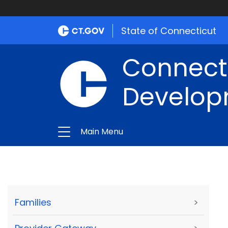
State of Connecticut
Connect
Develop
Main Menu
Families
>