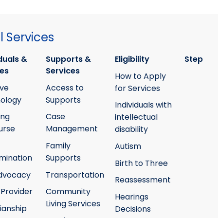
 Services
duals &
Supports &
Eligibility
Step
ies
Services
How to Apply
ive
Access to
for Services
ology
Supports
Individuals with
ing
Case
intellectual
urse
Management
disability
Family
Autism
mination
Supports
Birth to Three
Advocacy
Transportation
Reassessment
 Provider
Community
Hearings
Living Services
ianship
Decisions