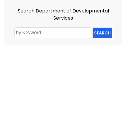
Search Department of Developmental
Services
SEARCH