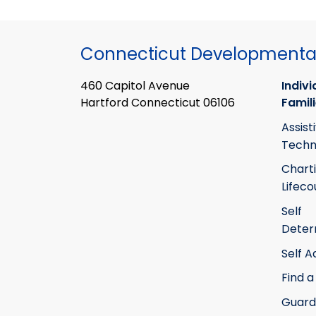
Connecticut Developmental
460 Capitol Avenue
Indivi
Hartford Connecticut 06106
Famil
Assist
Techn
Chart
Lifeco
Self
Deter
Self 
Find a
Guard