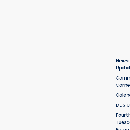
News
Upda
Commi
Corne
Calen
DDS U
Fourt
Tuesd
Foru