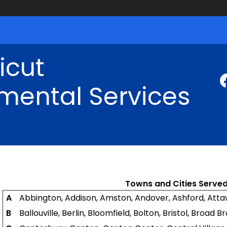
icut
mental Services
Towns and Cities Served
A
Abbington, Addison, Amston, Andover, Ashford, Att
B
Ballouville, Berlin, Bloomfield, Bolton, Bristol, Broad 