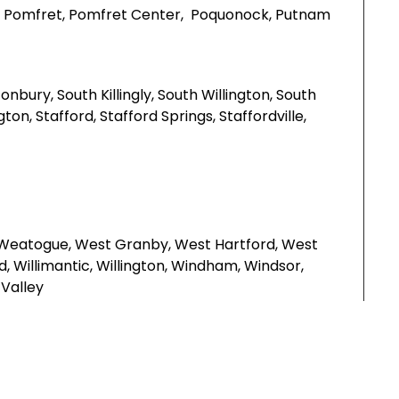
outh, Pomfret, Pomfret Center, Poquonock, Putnam
nbury, South Killingly, South Willington, South
, Stafford, Stafford Springs, Staffordville,
 Weatogue, West Granby, West Hartford, West
d, Willimantic, Willington, Windham, Windsor,
Valley