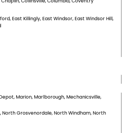
Chaplin, Collinsville, Columbia, Coventry
rd, East Killingly, East Windsor, East Windsor Hill,
d
Depot, Marion, Marlborough, Mechanicsville,
y, North Grosvenordale, North Windham, North