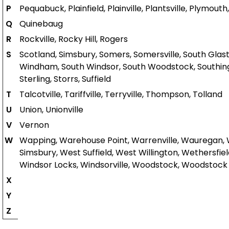
P
Pequabuck, Plainfield, Plainville, Plantsville, Plym
Q
Quinebaug
R
Rockville, Rocky Hill, Rogers
S
Scotland, Simsbury, Somers, Somersville, South Glasto
Windham, South Windsor, South Woodstock, Southington
Sterling, Storrs, Suffield
T
Talcotville, Tariffville, Terryville, Thompson, Tolland
U
Union, Unionville
V
Vernon
W
Wapping, Warehouse Point, Warrenville, Wauregan,
Simsbury, West Suffield, West Willington, Wethersfiel
Windsor Locks, Windsorville, Woodstock, Woodstock 
X
Y
Z