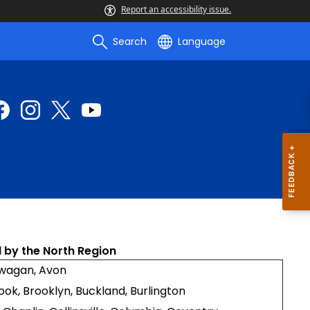
Report an accessibility issue.
Search
Language
 by the North Region
awagan, Avon
Brook, Brooklyn, Buckland, Burlington