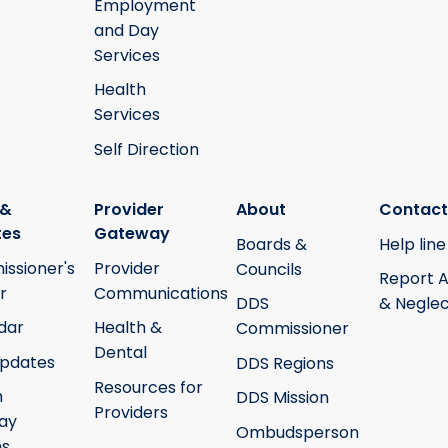
Employment
and Day
Services
Health
Services
Self Direction
 &
Provider
About
Contact
tes
Gateway
Boards &
Help line
ssioner's
Provider
Councils
Report 
r
Communications
DDS
& Neglec
dar
Health &
Commissioner
Dental
pdates
DDS Regions
Resources for
h
DDS Mission
Providers
ay
Ombudsperson
ms