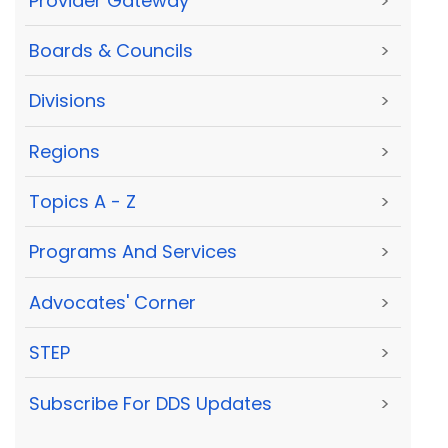
Provider Gateway
>
Boards & Councils
>
Divisions
>
Regions
>
Topics A - Z
>
Programs And Services
>
Advocates' Corner
>
STEP
>
Subscribe For DDS Updates
>