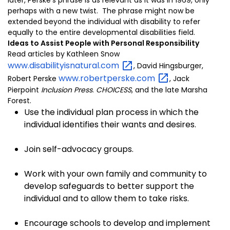
later, Perske’s phrase is as relevant as it was in 1969, only
perhaps with a new twist. The phrase might now be
extended beyond the individual with disability to refer
equally to the entire developmental disabilities field.
Ideas to Assist People with Personal Responsibility
Read articles by Kathleen Snow
www.disabilityisnatural.com
, David Hingsburger,
www.robertperske.com
Robert Perske
, Jack
Pierpoint
Inclusion Press
.
CHOICESS
, and the late Marsha
Forest.
Use the individual plan process in which the
individual identifies their wants and desires.
Join self-advocacy groups.
Work with your own family and community to
develop safeguards to better support the
individual and to allow them to take risks.
Encourage schools to develop and implement