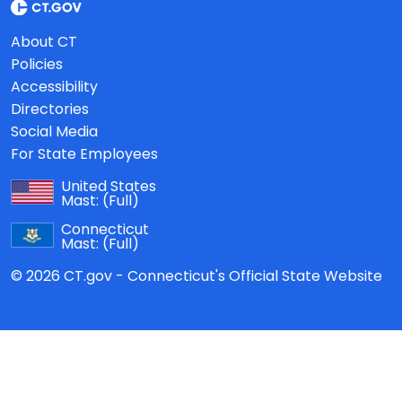
About CT
Policies
Accessibility
Directories
Social Media
For State Employees
United States
Mast:
(Full)
Connecticut
Mast:
(Full)
© 2026 CT.gov - Connecticut's Official State Website