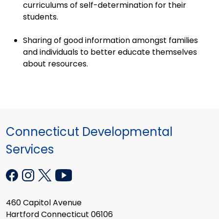
curriculums of self-determination for their
students.
Sharing of good information amongst families
and individuals to better educate themselves
about resources.
Connecticut Developmental
Services
460 Capitol Avenue
Hartford Connecticut 06106