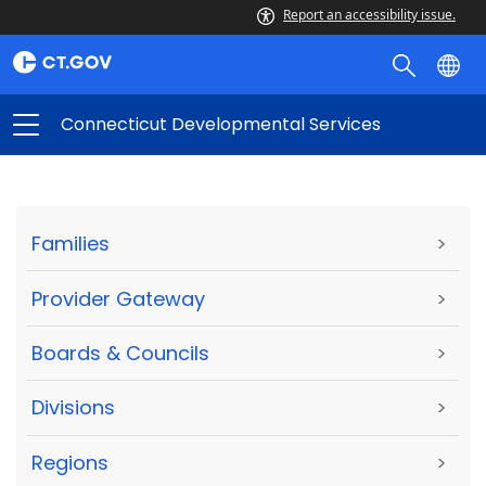
Report an accessibility issue.
Connecticut Developmental Services
Families
>
Provider Gateway
>
Boards & Councils
>
Divisions
>
Regions
>