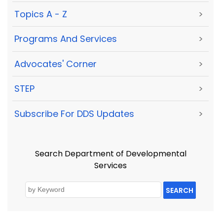
Topics A - Z
>
Programs And Services
>
Advocates' Corner
>
STEP
>
Subscribe For DDS Updates
>
Search Department of Developmental
Services
SEARCH