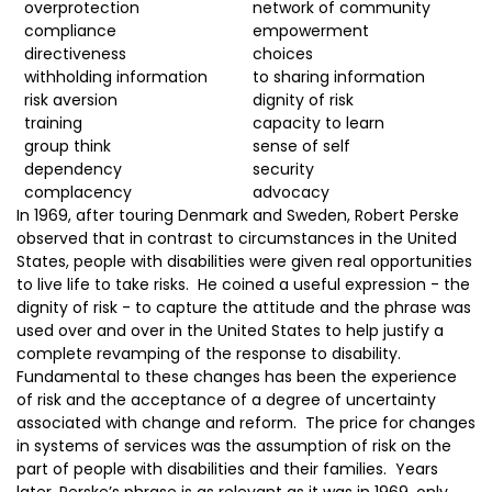
overprotection
network of community
compliance
empowerment
directiveness
choices
withholding information
to sharing information
risk aversion
dignity of risk
training
capacity to learn
group think
sense of self
dependency
security
complacency
advocacy
In 1969, after touring Denmark and Sweden, Robert Perske
observed that in contrast to circumstances in the United
States, people with disabilities were given real opportunities
to live life to take risks. He coined a useful expression - the
dignity of risk - to capture the attitude and the phrase was
used over and over in the United States to help justify a
complete revamping of the response to disability.
Fundamental to these changes has been the experience
of risk and the acceptance of a degree of uncertainty
associated with change and reform. The price for changes
in systems of services was the assumption of risk on the
part of people with disabilities and their families. Years