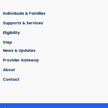
Individuals & Families
Supports & Services
Eligibility
Step
News & Updates
Provider Gateway
About
Contact