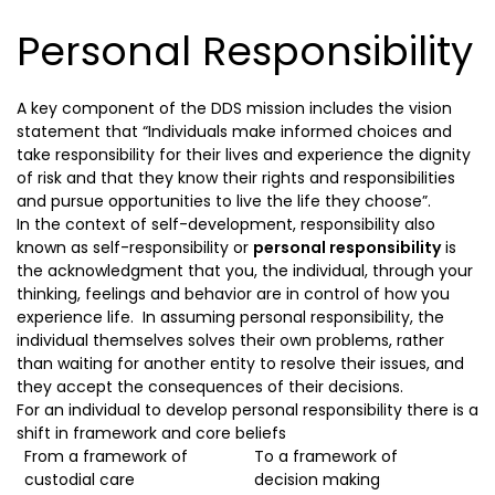
Personal Responsibility
A key component of the DDS mission includes the vision
statement that “Individuals make informed choices and
take responsibility for their lives and experience the dignity
of risk and that they know their rights and responsibilities
and pursue opportunities to live the life they choose”.
In the context of self-development, responsibility also
known as self-responsibility or
personal responsibility
is
the acknowledgment that you, the individual, through your
thinking, feelings and behavior are in control of how you
experience life. In assuming personal responsibility, the
individual themselves solves their own problems, rather
than waiting for another entity to resolve their issues, and
they accept the consequences of their decisions.
For an individual to develop personal responsibility there is a
shift in framework and core beliefs
From a framework of
To a framework of
custodial care
decision making