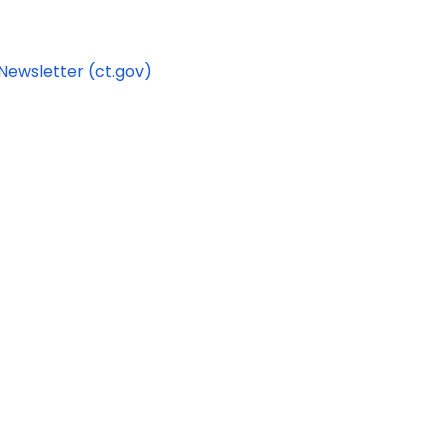
Newsletter (ct.gov)