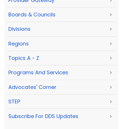
Provider Gateway
>
Boards & Councils
>
Divisions
>
Regions
>
Topics A - Z
>
Programs And Services
>
Advocates' Corner
>
STEP
>
Subscribe For DDS Updates
>