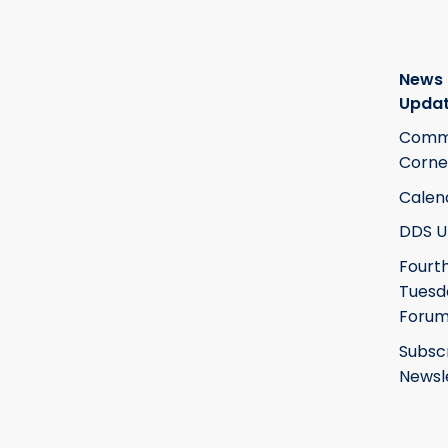
News
Upda
Commi
Corne
Calen
DDS U
Fourt
Tuesd
Foru
Subsc
Newsl