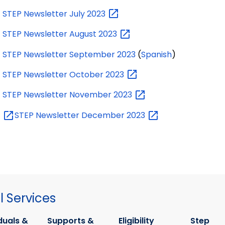
STEP Newsletter July
2023
STEP Newsletter August
2023
STEP Newsletter September 2023
(
Spanish
)
STEP Newsletter October
2023
STEP Newsletter November
2023
STEP Newsletter December
2023
 Services
duals &
Supports &
Eligibility
Step