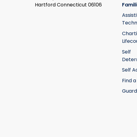
Hartford Connecticut 06106
Famil
Assist
Techn
Chart
Lifeco
Self
Deter
Self 
Find a
Guard