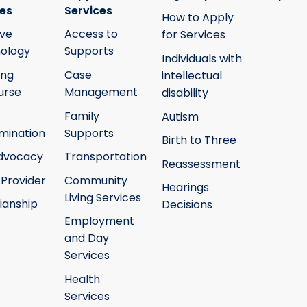
ies
Services
How to Apply
ive
Access to
for Services
ology
Supports
Individuals with
ing
Case
intellectual
urse
Management
disability
Family
Autism
mination
Supports
Birth to Three
Advocacy
Transportation
Reassessment
 Provider
Community
Hearings
Living Services
ianship
Decisions
Employment
and Day
Services
Health
Services