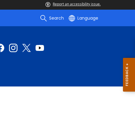
Report an accessibility issue.
Search
Language