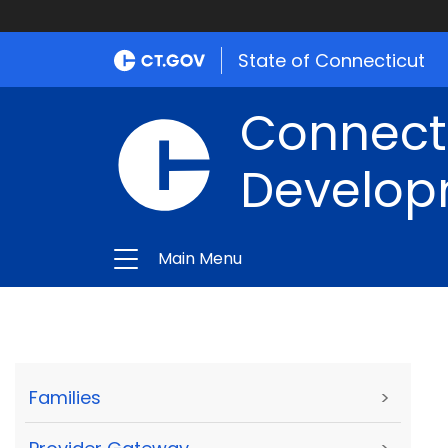
State of Connecticut
Connect
Develop
Main Menu
Families
>