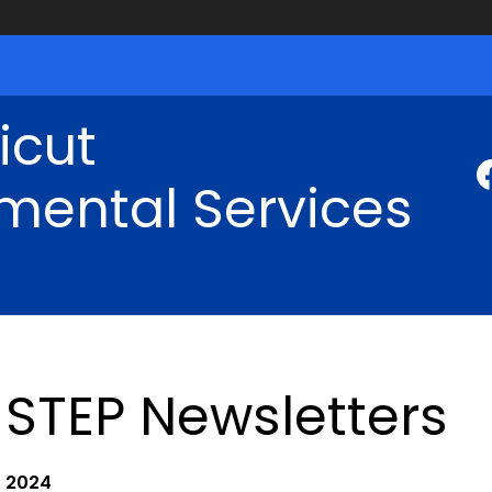
icut
mental Services
STEP Newsletters
2024