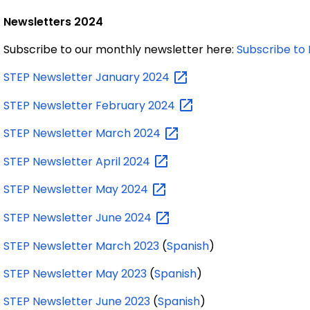
Newsletters 2024
Subscribe to our monthly newsletter here:
Subscribe to 
STEP Newsletter January
2024
STEP Newsletter February
2024
STEP Newsletter March
2024
STEP Newsletter April
2024
STEP Newsletter May
2024
STEP Newsletter June
2024
STEP Newsletter March 2023
(
Spanish
)
STEP Newsletter May 2023
(
Spanish
)
STEP Newsletter June 2023
(
Spanish
)