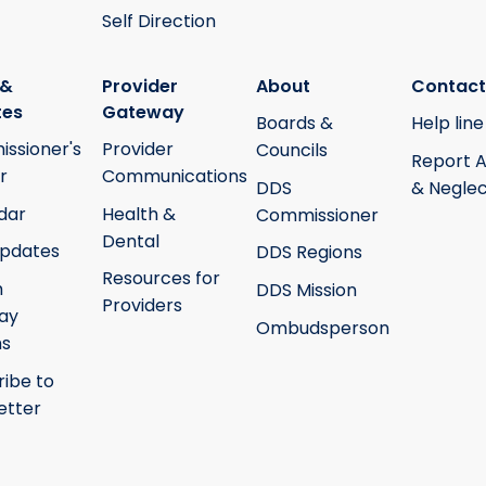
Self Direction
 &
Provider
About
Contact
tes
Gateway
Boards &
Help line
ssioner's
Provider
Councils
Report 
r
Communications
DDS
& Neglec
dar
Health &
Commissioner
Dental
pdates
DDS Regions
Resources for
h
DDS Mission
Providers
ay
Ombudsperson
ms
ribe to
etter