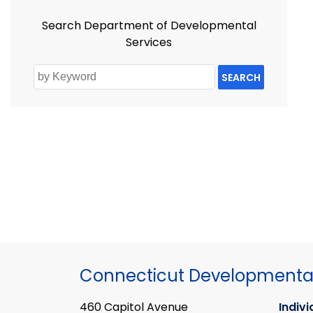
Search Department of Developmental
Services
SEARCH
Connecticut Developmental
460 Capitol Avenue
Indivi