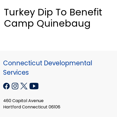
Turkey Dip To Benefit
Camp Quinebaug
Connecticut Developmental
Services
460 Capitol Avenue
Hartford Connecticut 06106