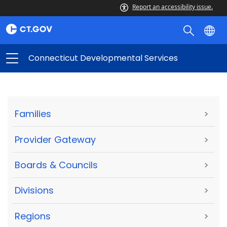
Report an accessibility issue.
Connecticut Developmental Services
Families
>
Provider Gateway
>
Boards & Councils
>
Divisions
>
Regions
>