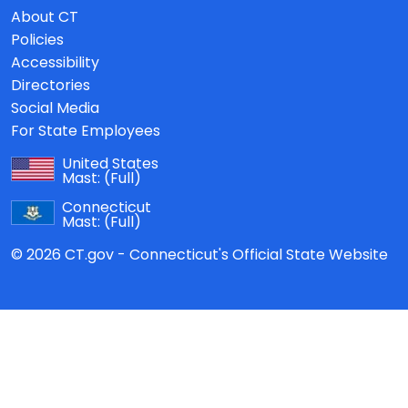
About CT
Policies
Accessibility
Directories
Social Media
For State Employees
United States
Mast:
(Full)
Connecticut
Mast:
(Full)
© 2026 CT.gov - Connecticut's Official State Website