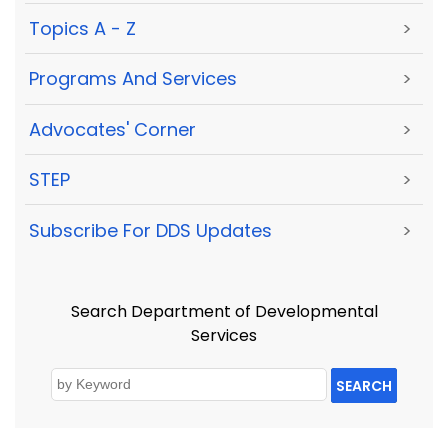
Topics A - Z
>
Programs And Services
>
Advocates' Corner
>
STEP
>
Subscribe For DDS Updates
>
Search Department of Developmental
Services
SEARCH