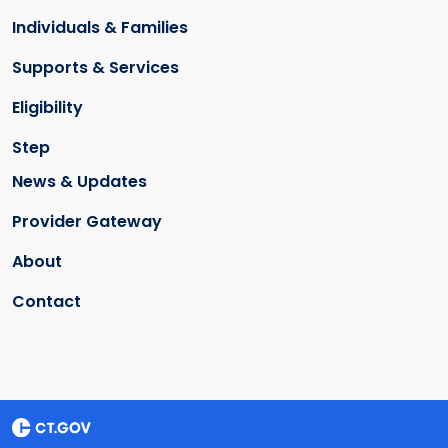
Individuals & Families
Supports & Services
Eligibility
Step
News & Updates
Provider Gateway
About
Contact