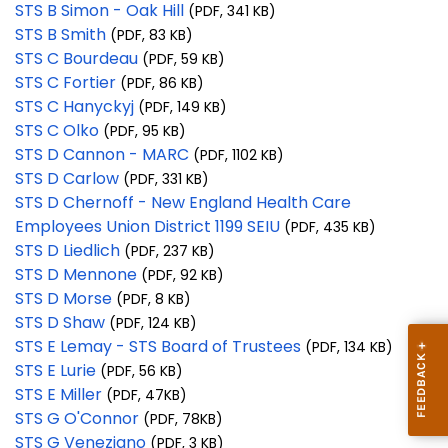
STS B Simon - Oak Hill
(PDF, 341 KB)
STS B Smith
(PDF, 83 KB)
STS C Bourdeau
(PDF, 59 KB)
STS C Fortier
(PDF, 86 KB)
STS C Hanyckyj
(PDF, 149 KB)
STS C Olko
(PDF, 95 KB)
STS D Cannon - MARC
(PDF, 1102 KB)
STS D Carlow
(PDF, 331 KB)
STS D Chernoff - New England Health Care
Employees Union District 1199 SEIU
(PDF, 435 KB)
STS D Liedlich
(PDF, 237 KB)
STS D Mennone
(PDF, 92 KB)
STS D Morse
(PDF, 8 KB)
STS D Shaw
(PDF, 124 KB)
STS E Lemay - STS Board of Trustees
(PDF, 134 KB)
STS E Lurie
(PDF, 56 KB)
STS E Miller
(PDF, 47KB)
STS G O'Connor
(PDF, 78KB)
STS G Veneziano
(PDF, 3 KB)