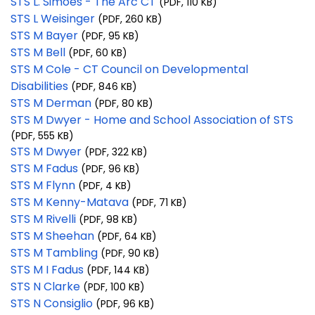
STS L. Simoes - The Arc CT
(PDF, 110 KB)
STS L Weisinger
(PDF, 260 KB)
STS M Bayer
(PDF, 95 KB)
STS M Bell
(PDF, 60 KB)
STS M Cole - CT Council on Developmental
Disabilities
(PDF, 846 KB)
STS M Derman
(PDF, 80 KB)
STS M Dwyer - Home and School Association of STS
(PDF, 555 KB)
STS M Dwyer
(PDF, 322 KB)
STS M Fadus
(PDF, 96 KB)
STS M Flynn
(PDF, 4 KB)
STS M Kenny-Matava
(PDF, 71 KB)
STS M Rivelli
(PDF, 98 KB)
STS M Sheehan
(PDF, 64 KB)
STS M Tambling
(PDF, 90 KB)
STS M I Fadus
(PDF, 144 KB)
STS N Clarke
(PDF, 100 KB)
STS N Consiglio
(PDF, 96 KB)