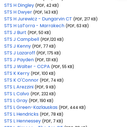
STS H Dingley
(PDF, 42 KB)
STS H Dwyer
(PDF, 143 KB)
STS H Jurewicz - Dungarvin CT
(PDF, 217 KB)
STS H LaTorra - Marrakech
(PDF, 63 KB)
STS J Burt
(PDF, 50 KB)
STS J Campbell
(PDF,120 KB)
STS J Kenny
(PDF, 77 KB)
STS J Lazaroff
(PDF, 175 KB)
STS J Payden
(PDF, 131 KB)
STS J Walter - CCPA
(PDF, 55 KB)
STS K Kerry
(PDF, 100 KB)
STS K O'Connor
(PDF, 74 KB)
STS L Arezzini
(PDF, 9 KB)
STS L Calvo
(PDF, 232 KB)
STS L Gray
(PDF, 190 KB)
STS L Green-Kazlauskas
(PDF, 444 KB)
STS L Hendricks
(PDF, 78 KB)
STS L Hennessey
(PDF, 7 KB)