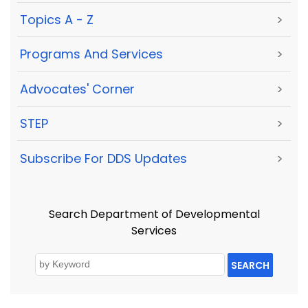
Topics A - Z
>
Programs And Services
>
Advocates' Corner
>
STEP
>
Subscribe For DDS Updates
>
Search Department of Developmental
Services
SEARCH