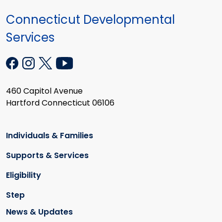
Connecticut Developmental
Services
460 Capitol Avenue
Hartford Connecticut 06106
Individuals & Families
Supports & Services
Eligibility
Step
News & Updates