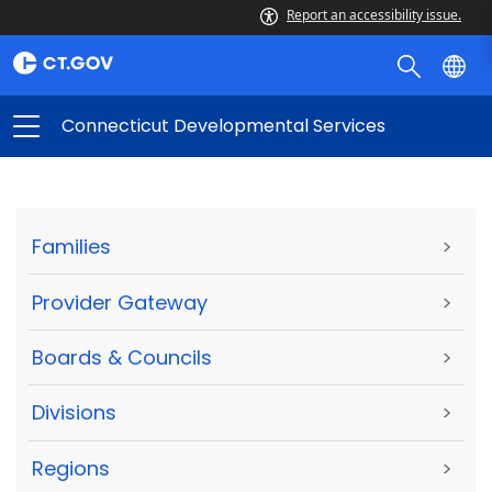
Report an accessibility issue.
Connecticut Developmental Services
Families
>
Provider Gateway
>
Boards & Councils
>
Divisions
>
Regions
>