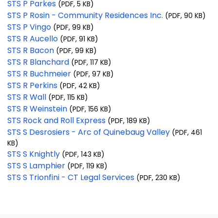
STS P Parkes
(PDF, 5 KB)
STS P Rosin - Community Residences Inc.
(PDF, 90 KB)
STS P Vingo
(PDF, 99 KB)
STS R Aucello
(PDF, 91 KB)
STS R Bacon
(PDF, 99 KB)
STS R Blanchard
(PDF, 117 KB)
STS R Buchmeier
(PDF, 97 KB)
STS R Perkins
(PDF, 42 KB)
STS R Wall
(PDF, 115 KB)
STS R Weinstein
(PDF, 156 KB)
STS Rock and Roll Express
(PDF, 189 KB)
STS S Desrosiers - Arc of Quinebaug Valley
(PDF, 461
KB)
STS S Knightly
(PDF, 143 KB)
STS S Lamphier
(PDF, 119 KB)
STS S Trionfini - CT Legal Services
(PDF, 230 KB)