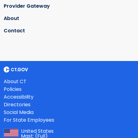
Provider Gateway
About
Contact
About CT
Policies
Accessibility
Directories
Social Media
For State Employees
United States
Mast:
(Full)