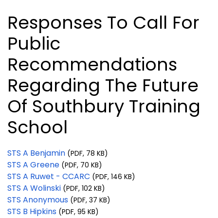
Responses To Call For
Public
Recommendations
Regarding The Future
Of Southbury Training
School
STS A Benjamin
(PDF, 78 KB)
STS A Greene
(PDF, 70 KB)
STS A Ruwet - CCARC
(PDF, 146 KB)
STS A Wolinski
(PDF, 102 KB)
STS Anonymous
(PDF, 37 KB)
STS B Hipkins
(PDF, 95 KB)