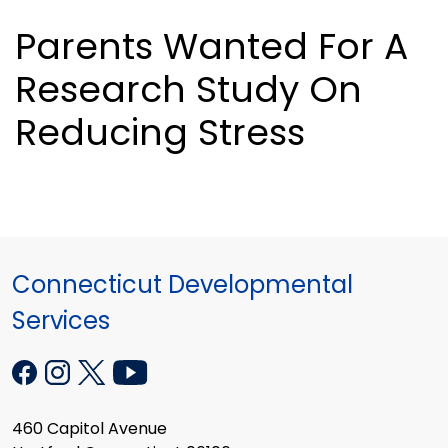
Parents Wanted For A
Research Study On
Reducing Stress
Connecticut Developmental
Services
460 Capitol Avenue