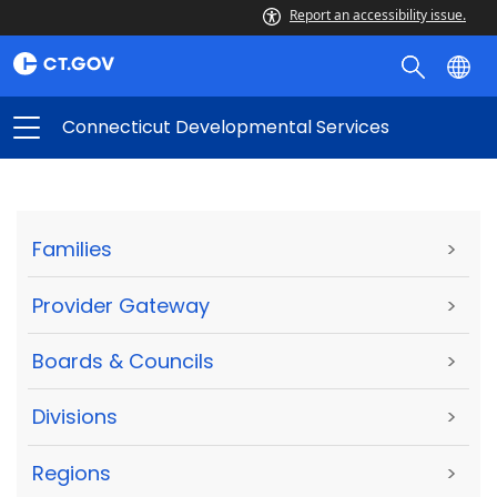
Report an accessibility issue.
Connecticut Developmental Services
Families
>
Provider Gateway
>
Boards & Councils
>
Divisions
>
Regions
>