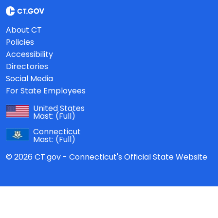
About CT
Policies
Accessibility
Directories
Social Media
For State Employees
United States
Mast:
(Full)
Connecticut
Mast:
(Full)
© 2026 CT.gov - Connecticut's Official State Website