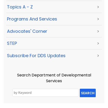
Topics A - Z
>
Programs And Services
>
Advocates' Corner
>
STEP
>
Subscribe For DDS Updates
>
Search Department of Developmental
Services
SEARCH