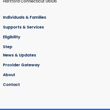
Hartford Connecticut 06106
Individuals & Families
Supports & Services
Eligibility
Step
News & Updates
Provider Gateway
About
Contact