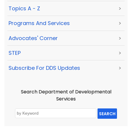
Topics A - Z
>
Programs And Services
>
Advocates' Corner
>
STEP
>
Subscribe For DDS Updates
>
Search Department of Developmental
Services
SEARCH