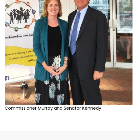
Commissioner Murray and Senator Kennedy