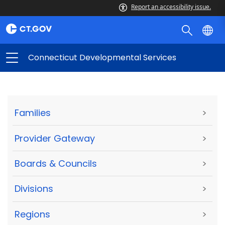
Report an accessibility issue.
Connecticut Developmental Services
Families
>
Provider Gateway
>
Boards & Councils
>
Divisions
>
Regions
>