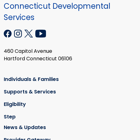
Connecticut Developmental
Services
460 Capitol Avenue
Hartford Connecticut 06106
Individuals & Families
Supports & Services
Eligibility
Step
News & Updates
Provider Gateway