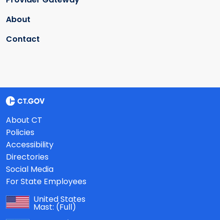
About
Contact
About CT
Policies
Accessibility
Directories
Social Media
For State Employees
United States
Mast:
(Full)