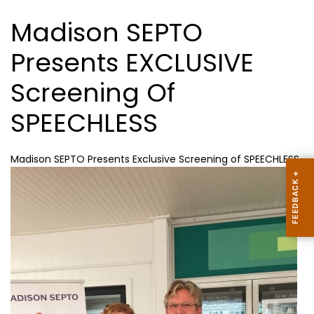
Madison SEPTO
Presents EXCLUSIVE
Screening Of
SPEECHLESS
Madison SEPTO Presents Exclusive Screening of SPEECHLESS.