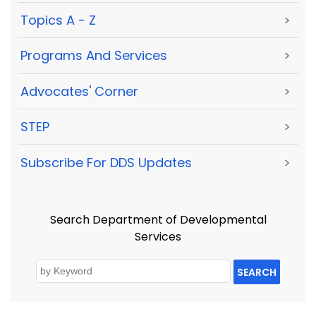
Topics A - Z
>
Programs And Services
>
Advocates' Corner
>
STEP
>
Subscribe For DDS Updates
>
Search Department of Developmental
Services
SEARCH