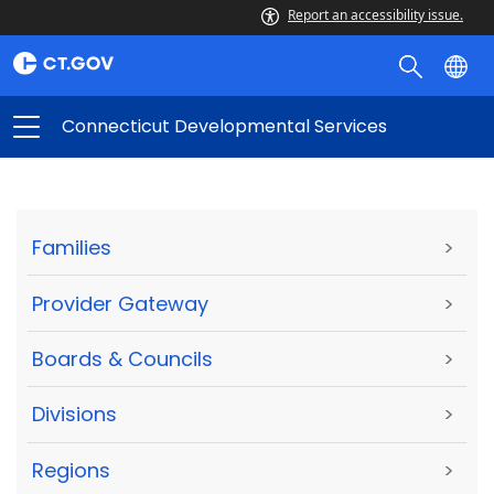
Report an accessibility issue.
Connecticut Developmental Services
Families
>
Provider Gateway
>
Boards & Councils
>
Divisions
>
Regions
>