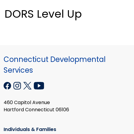
DORS Level Up
Connecticut Developmental
Services
460 Capitol Avenue
Hartford Connecticut 06106
Individuals & Families