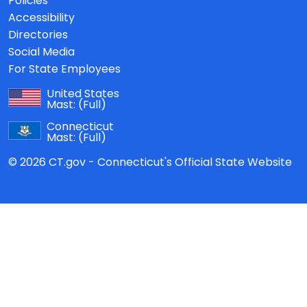
Policies
Accessibility
Directories
Social Media
For State Employees
United States
Mast:
(Full)
Connecticut
Mast:
(Full)
© 2026 CT.gov - Connecticut's Official State Website