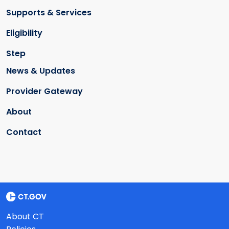
Supports & Services
Eligibility
Step
News & Updates
Provider Gateway
About
Contact
About CT