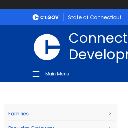
State of Connecticut
Connect
Develop
Main Menu
Families
>