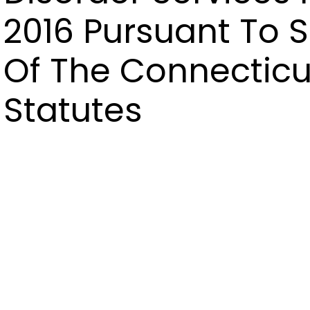
2016 Pursuant To S
Of The Connecticu
Statutes