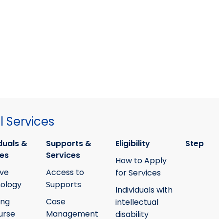
 Services
duals &
Supports &
Eligibility
Step
ies
Services
How to Apply
ive
Access to
for Services
ology
Supports
Individuals with
ing
Case
intellectual
urse
Management
disability