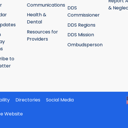
Report 
r
Communications
DDS
& Neglec
dar
Health &
Commissioner
Dental
pdates
DDS Regions
Resources for
h
DDS Mission
Providers
ay
Ombudsperson
ms
ribe to
etter
ility
Directories
Social Media
ate Website