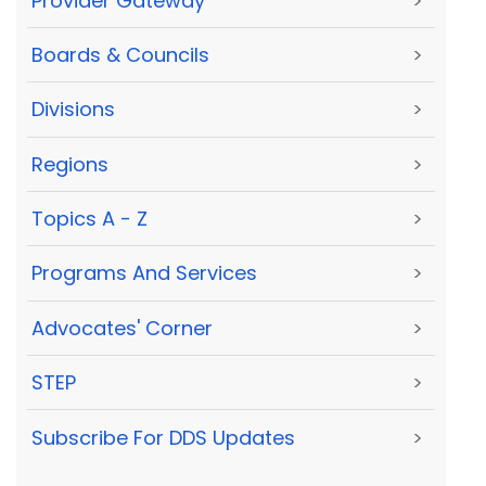
Provider Gateway
>
Boards & Councils
>
Divisions
>
Regions
>
Topics A - Z
>
Programs And Services
>
Advocates' Corner
>
STEP
>
Subscribe For DDS Updates
>