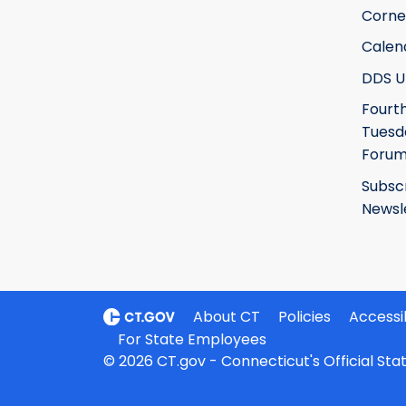
Corne
Calen
DDS U
Fourt
Tuesd
Foru
Subsc
Newsl
About CT
Policies
Accessib
For State Employees
© 2026 CT.gov - Connecticut's Official St