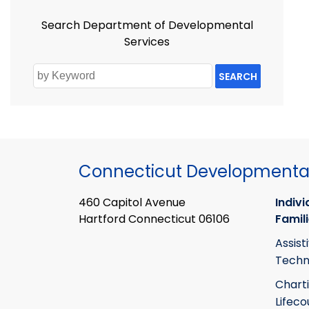
Search Department of Developmental
Services
SEARCH
Connecticut Developmental
460 Capitol Avenue
Indivi
Hartford Connecticut 06106
Famil
Assist
Techn
Chart
Lifeco