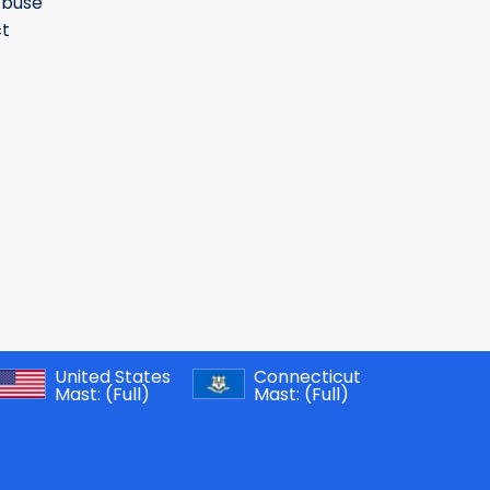
Abuse
t
United States
Connecticut
Mast:
(Full)
Mast:
(Full)