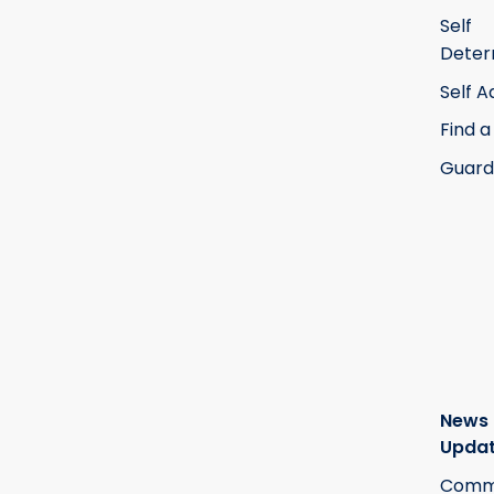
Self
Deter
Self 
Find a
Guard
News
Upda
Commi