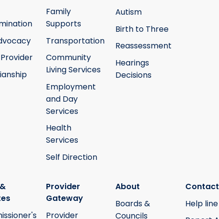
Family
Autism
mination
Supports
Birth to Three
Advocacy
Transportation
Reassessment
 Provider
Community
Hearings
Living Services
ianship
Decisions
Employment
and Day
Services
Health
Services
Self Direction
 &
Provider
About
Contact
tes
Gateway
Boards &
Help line
ssioner's
Provider
Councils