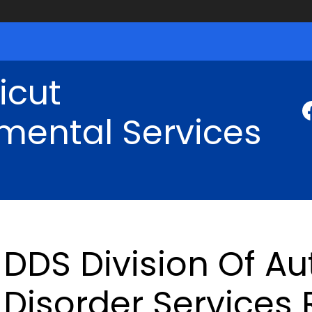
icut
mental Services
DDS Division Of A
Disorder Services 