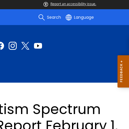
Report an accessibility issue.
Search
Language
utism Spectrum
Report February 1,