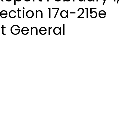
ection 17a-215e
t General