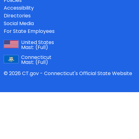
Policies
Accessibility
Directories
Social Media
For State Employees
United States
Mast:
(Full)
Connecticut
Mast:
(Full)
© 2026 CT.gov - Connecticut's Official State Website