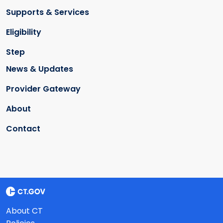
Supports & Services
Eligibility
Step
News & Updates
Provider Gateway
About
Contact
About CT