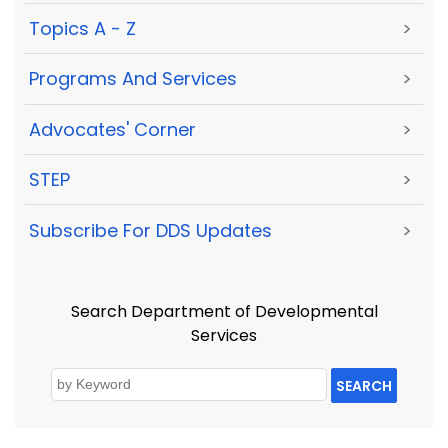
Topics A - Z
>
Programs And Services
>
Advocates' Corner
>
STEP
>
Subscribe For DDS Updates
>
Search Department of Developmental
Services
SEARCH