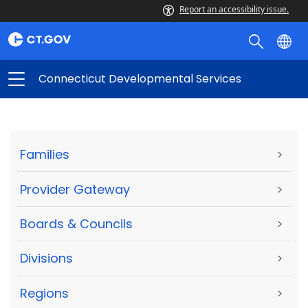
Report an accessibility issue.
Connecticut Developmental Services
Families
>
Provider Gateway
>
Boards & Councils
>
Divisions
>
Regions
>