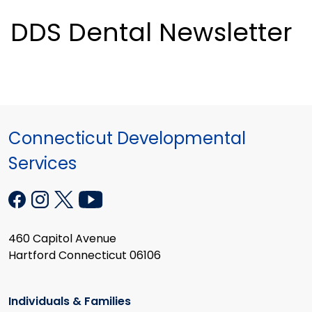
DDS Dental Newsletter
Connecticut Developmental
Services
460 Capitol Avenue
Hartford Connecticut 06106
Individuals & Families