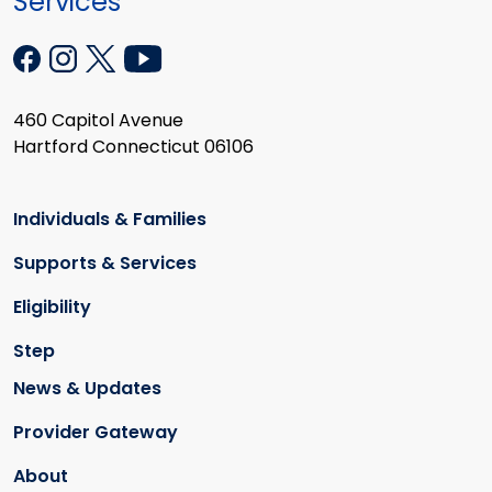
Services
460 Capitol Avenue
Hartford Connecticut 06106
Individuals & Families
Supports & Services
Eligibility
Step
News & Updates
Provider Gateway
About