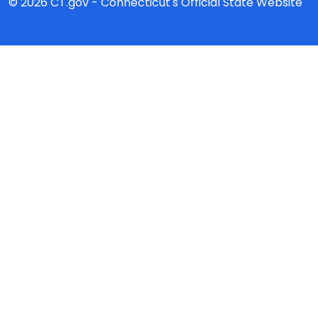
© 2026 CT.gov - Connecticut's Official State Website