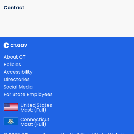
Contact
About CT
Policies
Accessibility
Directories
Social Media
For State Employees
United States
Mast:
(Full)
Connecticut
Mast:
(Full)