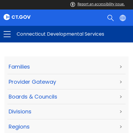
Report an accessibility issue.
Connecticut Developmental Services
Families
>
Provider Gateway
>
Boards & Councils
>
Divisions
>
Regions
>