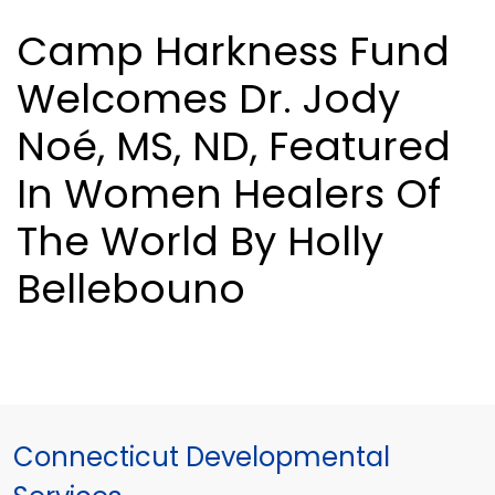
Camp Harkness Fund
Welcomes Dr. Jody
Noé, MS, ND, Featured
In Women Healers Of
The World By Holly
Bellebouno
Connecticut Developmental