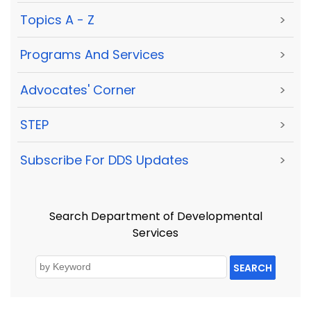
Topics A - Z
>
Programs And Services
>
Advocates' Corner
>
STEP
>
Subscribe For DDS Updates
>
Search Department of Developmental
Services
SEARCH