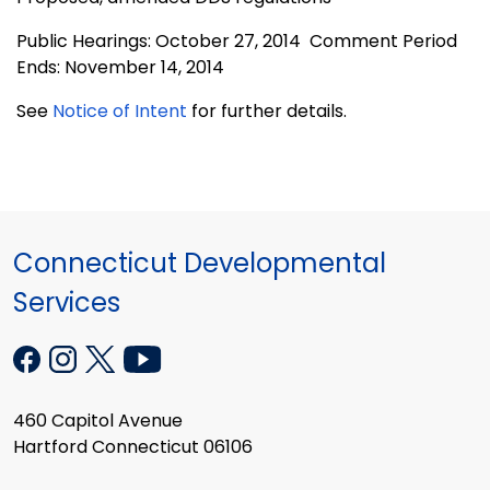
Public Hearings: October 27, 2014 Comment Period
Ends: November 14, 2014
See
Notice of Intent
for further details.
Connecticut Developmental
Services
460 Capitol Avenue
Hartford Connecticut 06106