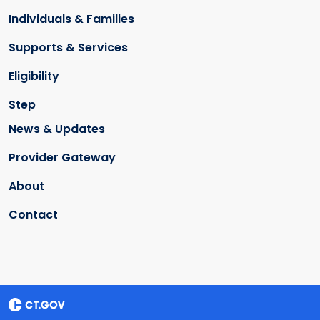
Individuals & Families
Supports & Services
Eligibility
Step
News & Updates
Provider Gateway
About
Contact