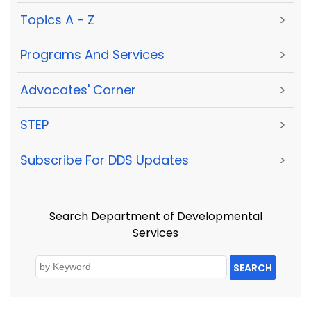
Topics A - Z
>
Programs And Services
>
Advocates' Corner
>
STEP
>
Subscribe For DDS Updates
>
Search Department of Developmental
Services
SEARCH