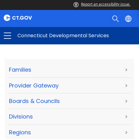
Report an accessibility issue.
Connecticut Developmental Services
Families
>
Provider Gateway
>
Boards & Councils
>
Divisions
>
Regions
>