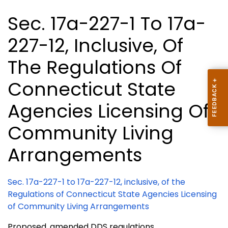
Sec. 17a-227-1 To 17a-
227-12, Inclusive, Of
The Regulations Of
Connecticut State
Agencies Licensing Of
Community Living
Arrangements
Sec. 17a-227-1 to 17a-227-12, inclusive, of the
Regulations of Connecticut State Agencies Licensing
of Community Living Arrangements
Proposed, amended DDS regulations