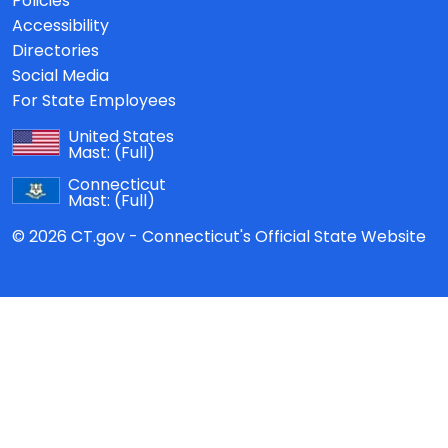
Policies
Accessibility
Directories
Social Media
For State Employees
United States
Mast:
(Full)
Connecticut
Mast:
(Full)
© 2026 CT.gov - Connecticut's Official State Website