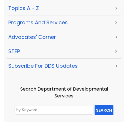
Topics A - Z
>
Programs And Services
>
Advocates' Corner
>
STEP
>
Subscribe For DDS Updates
>
Search Department of Developmental
Services
SEARCH