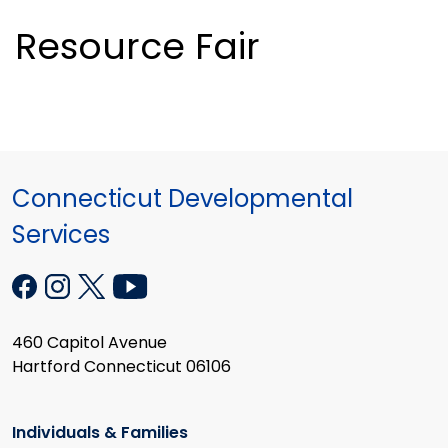
Resource Fair
Connecticut Developmental
Services
460 Capitol Avenue
Hartford Connecticut 06106
Individuals & Families