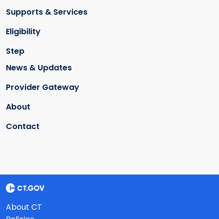
Supports & Services
Eligibility
Step
News & Updates
Provider Gateway
About
Contact
About CT