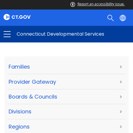
Report an accessibility issue.
Connecticut Developmental Services
Families
>
Provider Gateway
>
Boards & Councils
>
Divisions
>
Regions
>