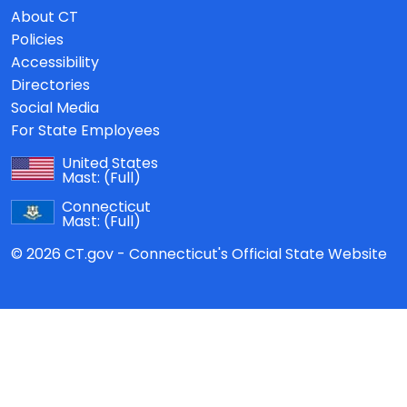
About CT
Policies
Accessibility
Directories
Social Media
For State Employees
United States
Mast:
(Full)
Connecticut
Mast:
(Full)
© 2026 CT.gov - Connecticut's Official State Website