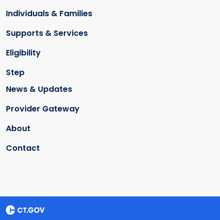
Individuals & Families
Supports & Services
Eligibility
Step
News & Updates
Provider Gateway
About
Contact