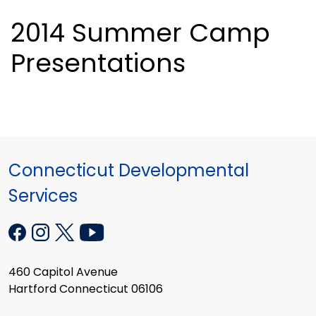
2014 Summer Camp
Presentations
Connecticut Developmental
Services
460 Capitol Avenue
Hartford Connecticut 06106