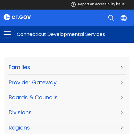
Report an accessibility issue.
Connecticut Developmental Services
Families
>
Provider Gateway
>
Boards & Councils
>
Divisions
>
Regions
>