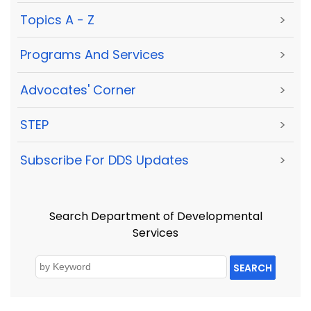
Topics A - Z
>
Programs And Services
>
Advocates' Corner
>
STEP
>
Subscribe For DDS Updates
>
Search Department of Developmental
Services
SEARCH