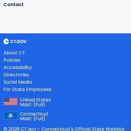
Contact
About CT
Policies
Accessibility
Directories
Social Media
For State Employees
United States
Mast:
(Full)
Connecticut
Mast:
(Full)
© 2026 CT.gov - Connecticut's Official State Website