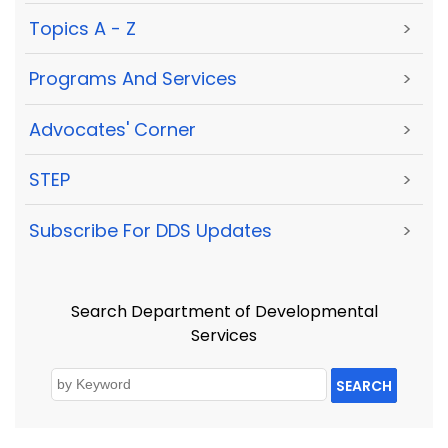
Topics A - Z
>
Programs And Services
>
Advocates' Corner
>
STEP
>
Subscribe For DDS Updates
>
Search Department of Developmental
Services
SEARCH