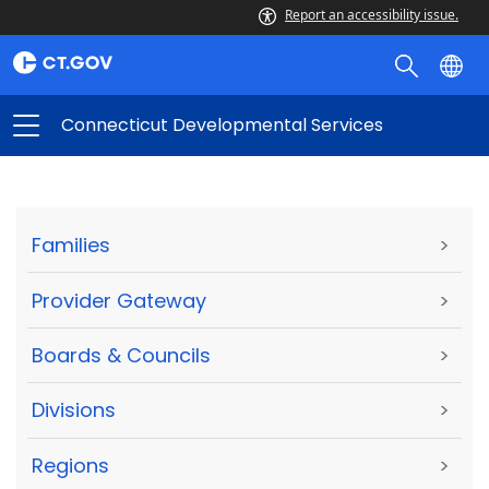
Report an accessibility issue.
Connecticut Developmental Services
Families
>
Provider Gateway
>
Boards & Councils
>
Divisions
>
Regions
>