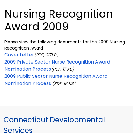
Nursing Recognition
Award 2009
Please view the following documents for the 2009 Nursing
Recognition Award
Cover Letter
(PDF, 217KB)
2009 Private Sector Nurse Recognition Award
Nomination Process
(PDF, 17 KB)
2009 Public Sector Nurse Recognition Award
Nomination Process
(PDF, 18 KB)
Connecticut Developmental
Services