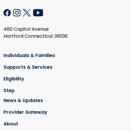
460 Capitol Avenue
Hartford Connecticut 06106
Individuals & Families
Supports & Services
Eligibility
Step
News & Updates
Provider Gateway
About