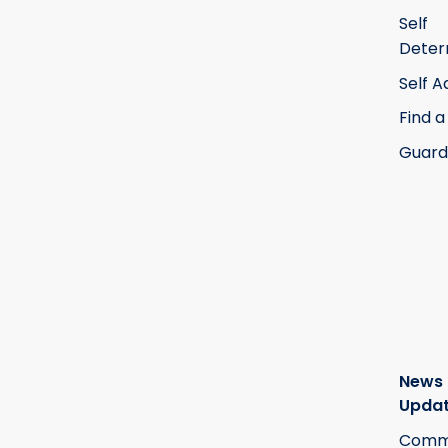
Self
Deter
Self 
Find a
Guard
News
Upda
Commi