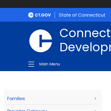
State of Connecticut
Connect
Develop
Main Menu
Families
>