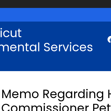
icut
mental Services
Memo Regarding H
Commissioner Pet