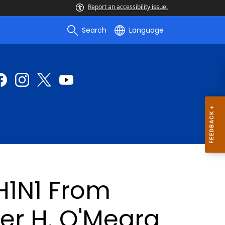
Report an accessibility issue.
Search
Language
1N1 From
er H. O'Meara