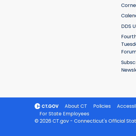
Corne
Calen
DDS U
Fourt
Tuesd
Foru
Subsc
Newsl
About CT
Policies
Accessib
For State Employees
© 2026 CT.gov - Connecticut's Official St