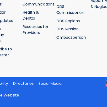
Report 
r
Communications
DDS
& Neglec
dar
Health &
Commissioner
Dental
pdates
DDS Regions
Resources for
h
DDS Mission
Providers
ay
Ombudsperson
ms
ribe to
etter
ility
Directories
Social Media
ate Website