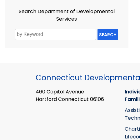
Search Department of Developmental
Services
SEARCH
Connecticut Developmental
460 Capitol Avenue
Indivi
Hartford Connecticut 06106
Famil
Assist
Techn
Chart
Lifeco