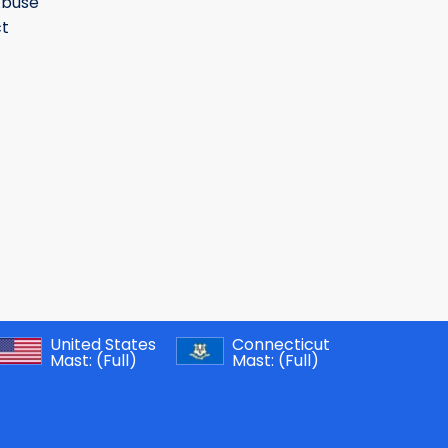
Abuse
t
United States
Connecticut
Mast:
(Full)
Mast:
(Full)