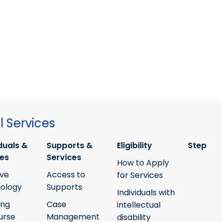
 Services
duals &
Supports &
Eligibility
Step
ies
Services
How to Apply
ive
Access to
for Services
ology
Supports
Individuals with
ing
Case
intellectual
urse
Management
disability