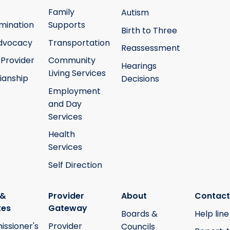
Family
Autism
mination
Supports
Birth to Three
Advocacy
Transportation
Reassessment
 Provider
Community
Hearings
Living Services
ianship
Decisions
Employment
and Day
Services
Health
Services
Self Direction
 &
Provider
About
Contact
tes
Gateway
Boards &
Help line
ssioner's
Provider
Councils