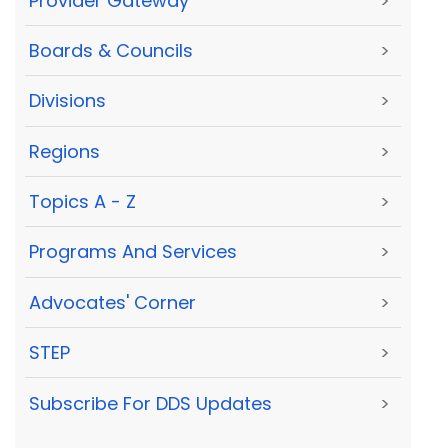
Provider Gateway
>
Boards & Councils
>
Divisions
>
Regions
>
Topics A - Z
>
Programs And Services
>
Advocates' Corner
>
STEP
>
Subscribe For DDS Updates
>