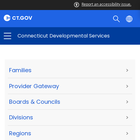
Report an accessibility issue.
Connecticut Developmental Services
Families
>
Provider Gateway
>
Boards & Councils
>
Divisions
>
Regions
>