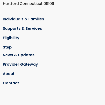
Hartford Connecticut 06106
Individuals & Families
Supports & Services
Eligibility
Step
News & Updates
Provider Gateway
About
Contact