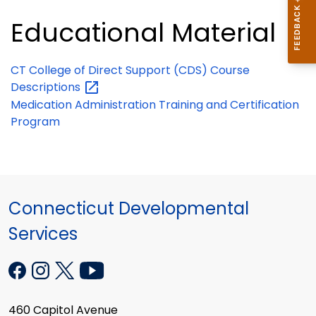
Educational Material
CT College of Direct Support (CDS) Course
Descriptions
Medication Administration Training and Certification
Program
Connecticut Developmental
Services
460 Capitol Avenue