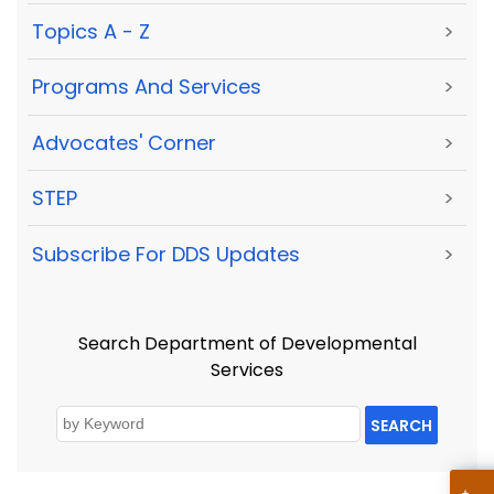
Topics A - Z
>
Programs And Services
>
Advocates' Corner
>
STEP
>
Subscribe For DDS Updates
>
Search Department of Developmental
Services
SEARCH