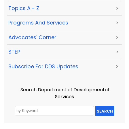
Topics A - Z
>
Programs And Services
>
Advocates' Corner
>
STEP
>
Subscribe For DDS Updates
>
Search Department of Developmental
Services
SEARCH