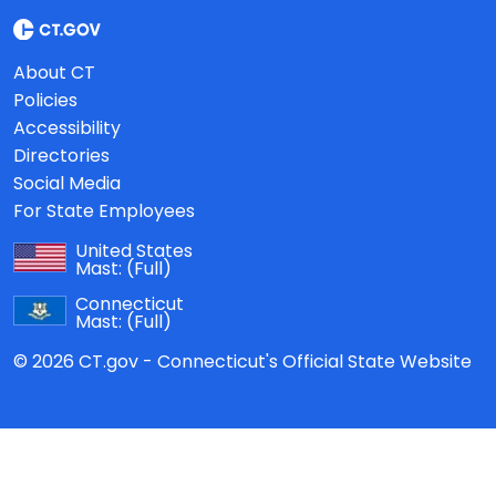
About CT
Policies
Accessibility
Directories
Social Media
For State Employees
United States
Mast:
(Full)
Connecticut
Mast:
(Full)
© 2026 CT.gov - Connecticut's Official State Website