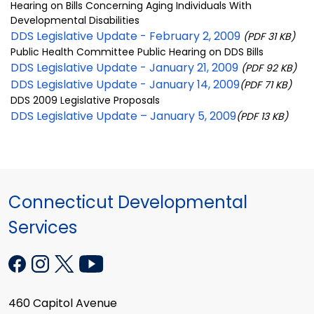
Hearing on Bills Concerning Aging Individuals With
Developmental Disabilities
DDS Legislative Update - February 2, 2009
(PDF 31 KB)
Public Health Committee Public Hearing on DDS Bills
DDS Legislative Update - January 21, 2009
(PDF 92 KB)
DDS Legislative Update - January 14, 2009
(PDF 71 KB)
DDS 2009 Legislative Proposals
DDS Legislative Update – January 5, 2009
(PDF 13 KB)
Connecticut Developmental
Services
460 Capitol Avenue