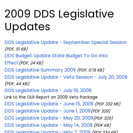
2009 DDS Legislative
Updates
DDS Legislative Update - September Special Session
(PDF, 51 KB)
DDS Budget Update State Budget To Go Into
Effect
(PDF, 24 KB)
DDS Legislative Summary 2009
(PDF, 678 KB)
DDS Legislative Update - Veto Session - July 20, 2009
(PDF, 44 KB)
DDS Legislative Update - July 16, 2009
Link to the OLR Report on 2009 Veto Package
DDS Legislative Update - June 15, 2009
(PDF 332 KB)
DDS Legislative Update - June 1, 2009
(PDF 329)
DDS Legislative Update - May 20, 2009
(PDF 329)
DDS Legislative Update - May 14, 2009
(PDF KB)
DDS Legislative Update - May 7, 2009
(PDF 334 KB)