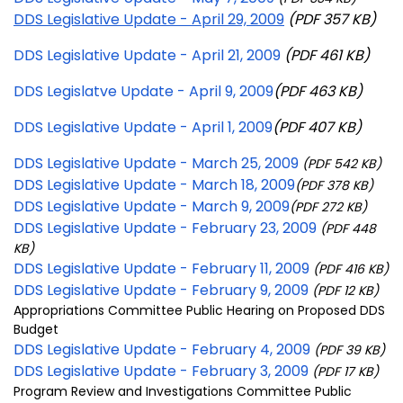
DDS Legislative Update - April 29, 2009
(PDF 357 KB)
DDS Legislative Update - April 21, 2009
(PDF 461 KB)
DDS Legislatve Update - April 9, 2009
(PDF 463 KB)
DDS Legislative Update - April 1, 2009
(PDF 407 KB)
DDS Legislative Update - March 25, 2009
(PDF 542 KB)
DDS Legislative Update - March 18, 2009
(PDF 378 KB)
DDS Legislative Update - March 9, 2009
(PDF 272 KB)
DDS Legislative Update - February 23, 2009
(PDF 448
KB)
DDS Legislative Update - February 11, 2009
(PDF 416 KB)
DDS Legislative Update - February 9, 2009
(PDF 12 KB)
Appropriations Committee Public Hearing on Proposed DDS
Budget
DDS Legislative Update - February 4, 2009
(PDF 39 KB)
DDS Legislative Update - February 3, 2009
(PDF 17 KB)
Program Review and Investigations Committee Public