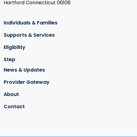
Hartford Connecticut 06106
Individuals & Families
Supports & Services
Eligibility
Step
News & Updates
Provider Gateway
About
Contact