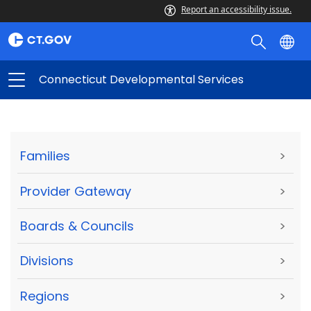
Report an accessibility issue.
Connecticut Developmental Services
Families
>
Provider Gateway
>
Boards & Councils
>
Divisions
>
Regions
>