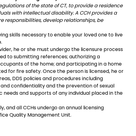
gulations of the state of CT, to provide a residence
als with intellectual disability. A CCH provides a
responsibilities, develop relationships, be
ving skills necessary to enable your loved one to live
.
vider, he or she must undergo the licensure process
mited to submitting references; authorizing a
ccupants of the home; and participating in a home
d for fire safety. Once the person is licensed, he or
 areas, DDS policies and procedures including
s and confidentiality and the prevention of sexual
fic needs and supports of any individual placed in the
ly, and all CCHs undergo an annual licensing
ffice Quality Management Unit.