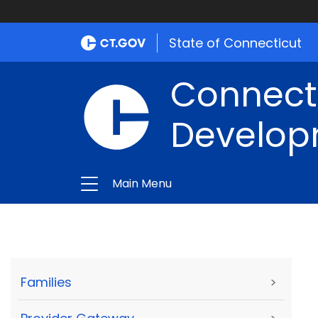
State of Connecticut
Connect
Develop
Main Menu
Families
>