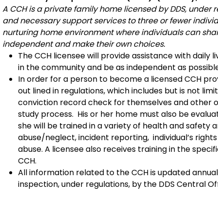
A CCH is a private family home licensed by DDS, under re
and necessary support services to three or fewer individu
nurturing home environment where individuals can share 
independent and make their own choices.
The CCH licensee will provide assistance with daily li
in the community and be as independent as possible
In order for a person to become a licensed CCH pro
out lined in regulations, which includes but is not li
conviction record check for themselves and other o
study process. His or her home must also be evaluate
she will be trained in a variety of health and safety
abuse/neglect, incident reporting, individual’s right
abuse. A licensee also receives training in the speci
CCH.
All information related to the CCH is updated annual
inspection, under regulations, by the DDS Central O