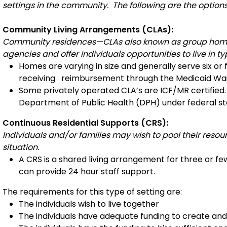
settings in the community. The following are the options
Community Living Arrangements (CLAs):
Community residences—CLAs also known as group homes
agencies and offer individuals opportunities to live in 
Homes are varying in size and generally serve six or
receiving reimbursement through the Medicaid Wa
Some privately operated CLA’s are ICF/MR certified.
Department of Public Health (DPH) under federal s
Continuous Residential Supports (CRS):
Individuals and/or families may wish to pool their reso
situation.
A CRS is a shared living arrangement for three or fewe
can provide 24 hour staff support.
The requirements for this type of setting are:
The individuals wish to live together
The individuals have adequate funding to create and 