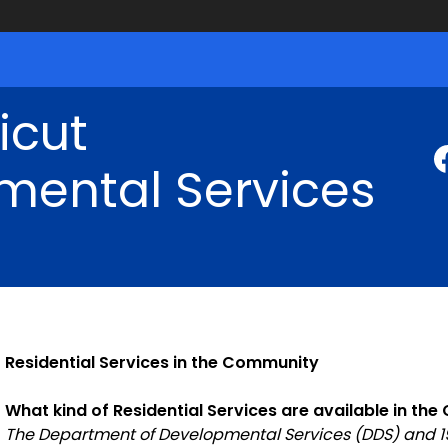
icut
mental Services
Residential Services in the Community
What kind of Residential Services are available in th
The Department of Developmental Services (DDS) and 195 