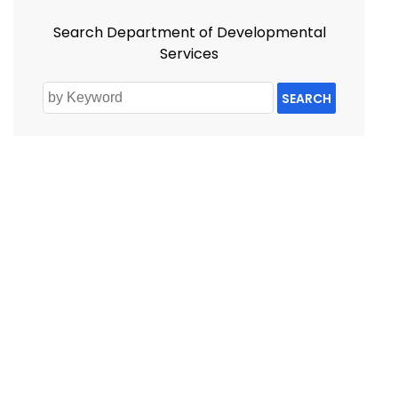
Search Department of Developmental
Services
SEARCH