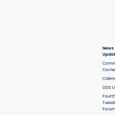
News
Upda
Commi
Corne
Calen
DDS U
Fourt
Tuesd
Foru