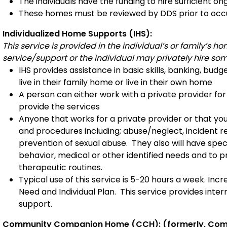
The individuals have the funding to hire sufficient on
These homes must be reviewed by DDS prior to occu
Individualized Home Supports (IHS):
This service is provided in the individual’s or family’s
service/support or the individual may privately hire som
IHS provides assistance in basic skills, banking, bud
live in their family home or live in their own home
A person can either work with a private provider fo
provide the services
Anyone that works for a private provider or that you
and procedures including; abuse/neglect, incident rep
prevention of sexual abuse. They also will have spec
behavior, medical or other identified needs and to pr
therapeutic routines.
Typical use of this service is 5-20 hours a week. In
Need and Individual Plan. This service provides inter
support.
Community Companion Home (CCH): (formerly, Com