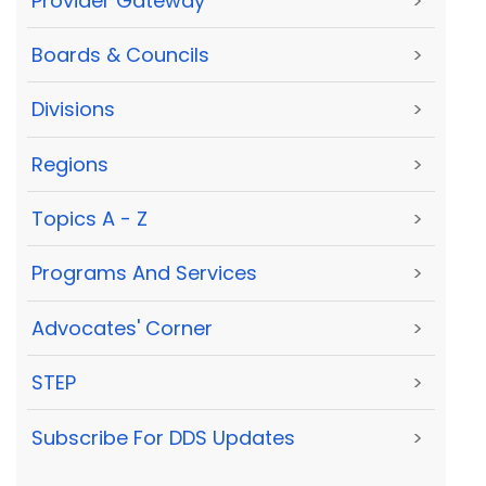
Provider Gateway
>
Boards & Councils
>
Divisions
>
Regions
>
Topics A - Z
>
Programs And Services
>
Advocates' Corner
>
STEP
>
Subscribe For DDS Updates
>