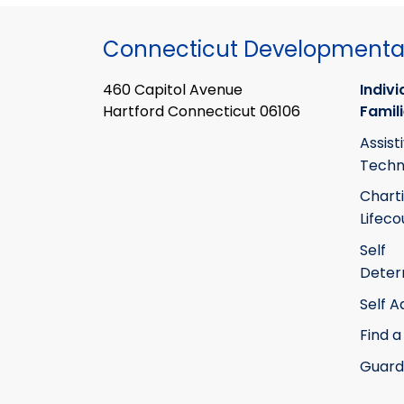
Connecticut Developmental
460 Capitol Avenue
Indivi
Hartford Connecticut 06106
Famil
Assist
Techn
Chart
Lifeco
Self
Deter
Self 
Find a
Guard