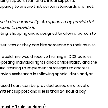
going support staff and clinical supports
pancy to ensure that certain standards are met.
 home in the community. An agency may provide this
eone to provide it.
geting, shopping and is designed to allow a person to
r services or they can hire someone on their own to
 would hire would receive training in DDS policies
orting, individual rights and confidentiality and the
ific training to implement strategies to address
ovide assistance in following special diets and/or
creased hours can be provided based on a Level of
mittent support and is less than 24 hour a day
munity Training Home)