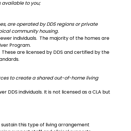
 available to you;
, are operated by DDS regions or private
typical community housing.
 fewer individuals. The majority of the homes are
iver Program.
 These are licensed by DDS and certified by the
tandards.
urces to create a shared out-of-home living
r DDS individuals. It is not licensed as a CLA but
sustain this type of living arrangement