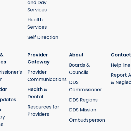
and Day
Services
Health
Services
Self Direction
 &
Provider
About
Contact
tes
Gateway
Boards &
Help line
ssioner's
Provider
Councils
Report 
r
Communications
DDS
& Neglec
dar
Health &
Commissioner
Dental
pdates
DDS Regions
Resources for
h
DDS Mission
Providers
ay
Ombudsperson
ms