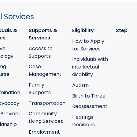
 Services
duals &
Supports &
Eligibility
Step
ies
Services
How to Apply
ive
Access to
for Services
ology
Supports
Individuals with
ing
Case
intellectual
urse
Management
disability
Family
Autism
mination
Supports
Birth to Three
Advocacy
Transportation
Reassessment
 Provider
Community
Hearings
Living Services
ianship
Decisions
Employment