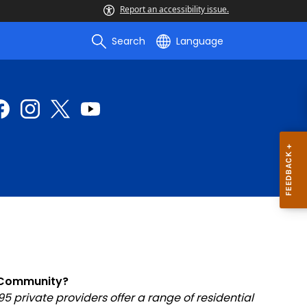
Report an accessibility issue.
Search
Language
e Community?
private providers offer a range of residential