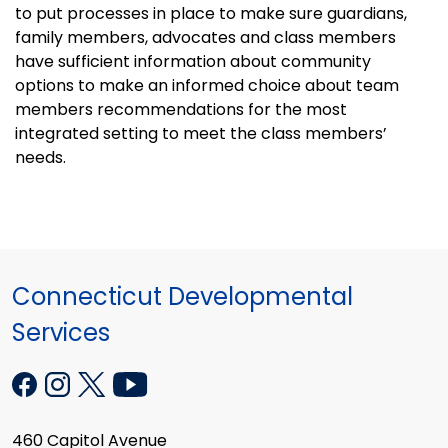
to put processes in place to make sure guardians,
family members, advocates and class members
have sufficient information about community
options to make an informed choice about team
members recommendations for the most
integrated setting to meet the class members’
needs.
Connecticut Developmental
Services
460 Capitol Avenue