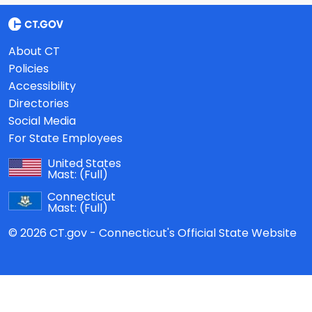
About CT
Policies
Accessibility
Directories
Social Media
For State Employees
United States
Mast:
(Full)
Connecticut
Mast:
(Full)
© 2026 CT.gov - Connecticut's Official State Website