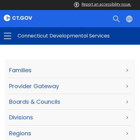
Report an accessibility issue.
Connecticut Developmental Services
Families
>
Provider Gateway
>
Boards & Councils
>
Divisions
>
Regions
>