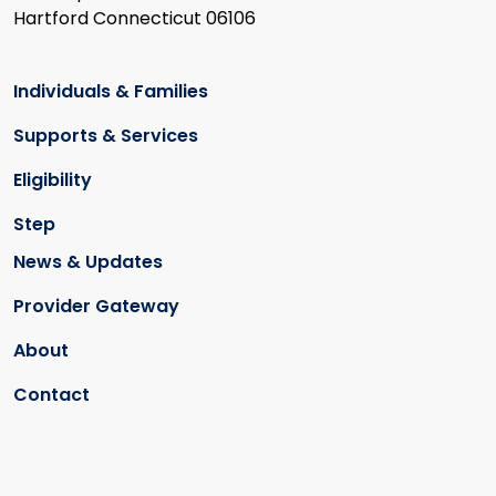
Hartford Connecticut 06106
Individuals & Families
Supports & Services
Eligibility
Step
News & Updates
Provider Gateway
About
Contact