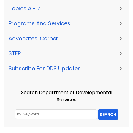
Topics A - Z
>
Programs And Services
>
Advocates' Corner
>
STEP
>
Subscribe For DDS Updates
>
Search Department of Developmental
Services
SEARCH