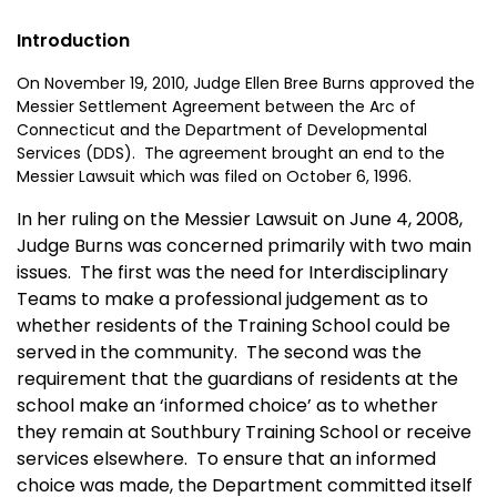
Introduction
On November 19, 2010, Judge Ellen Bree Burns approved the
Messier Settlement Agreement between the Arc of
Connecticut and the Department of Developmental
Services (DDS). The agreement brought an end to the
Messier Lawsuit which was filed on October 6, 1996.
In her ruling on the Messier Lawsuit on June 4, 2008,
Judge Burns was concerned primarily with two main
issues. The first was the need for Interdisciplinary
Teams to make a professional judgement as to
whether residents of the Training School could be
served in the community. The second was the
requirement that the guardians of residents at the
school make an ‘informed choice’ as to whether
they remain at Southbury Training School or receive
services elsewhere. To ensure that an informed
choice was made, the Department committed itself