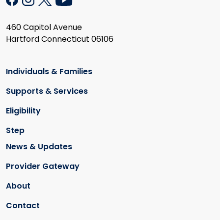
460 Capitol Avenue
Hartford Connecticut 06106
Individuals & Families
Supports & Services
Eligibility
Step
News & Updates
Provider Gateway
About
Contact