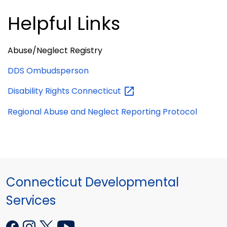
Helpful Links
Abuse/Neglect Registry
DDS Ombudsperson
Disability Rights
Connecticut
Regional Abuse and Neglect Reporting Protocol
Connecticut Developmental
Services