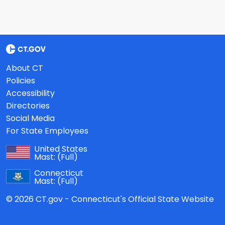
About CT
Policies
Accessibility
Directories
Social Media
For State Employees
United States
Mast:
(Full)
Connecticut
Mast:
(Full)
© 2026 CT.gov - Connecticut's Official State Website