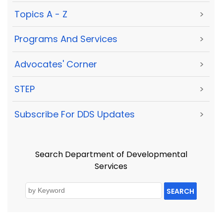
Topics A - Z
>
Programs And Services
>
Advocates' Corner
>
STEP
>
Subscribe For DDS Updates
>
Search Department of Developmental
Services
SEARCH