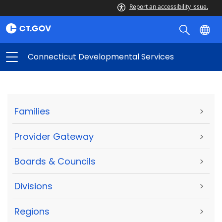
Report an accessibility issue.
Connecticut Developmental Services
Families
>
Provider Gateway
>
Boards & Councils
>
Divisions
>
Regions
>