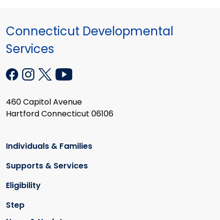
Connecticut Developmental
Services
460 Capitol Avenue
Hartford Connecticut 06106
Individuals & Families
Supports & Services
Eligibility
Step