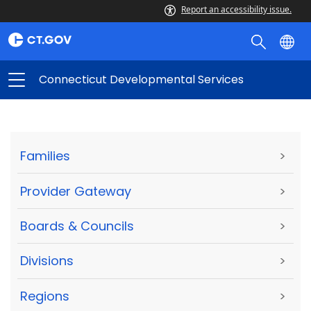
Report an accessibility issue.
Connecticut Developmental Services
Families
>
Provider Gateway
>
Boards & Councils
>
Divisions
>
Regions
>