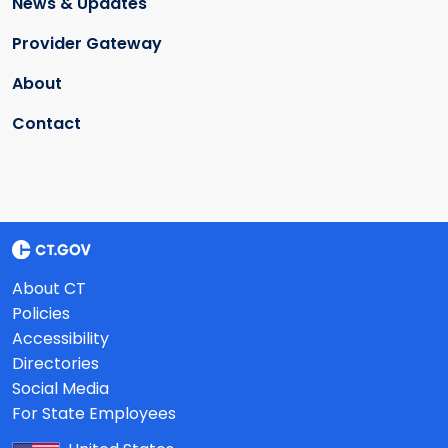
News & Updates
Provider Gateway
About
Contact
About CT
Policies
Accessibility
Directories
Social Media
For State Employees