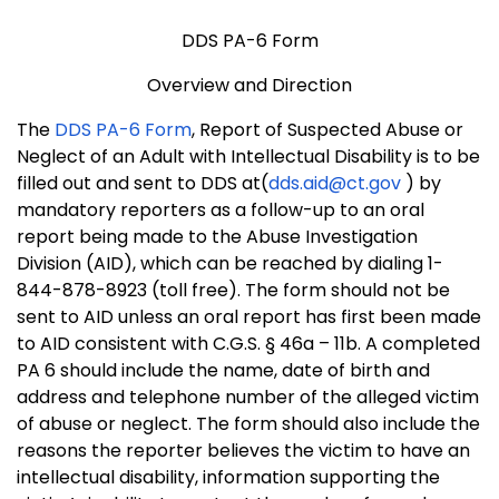
DDS PA-6 Form
Overview and Direction
The
DDS PA-6 Form
, Report of Suspected Abuse or
Neglect of an Adult with Intellectual Disability is to be
filled out and sent to DDS at(
dds.aid@ct.gov
) by
mandatory reporters as a follow-up to an oral
report being made to the Abuse Investigation
Division (AID), which can be reached by dialing 1-
844-878-8923 (toll free). The form should not be
sent to AID unless an oral report has first been made
to AID consistent with C.G.S. § 46a – 11b. A completed
PA 6 should include the name, date of birth and
address and telephone number of the alleged victim
of abuse or neglect. The form should also include the
reasons the reporter believes the victim to have an
intellectual disability, information supporting the