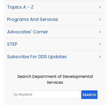
Topics A - Z
>
Programs And Services
>
Advocates' Corner
>
STEP
>
Subscribe For DDS Updates
>
Search Department of Developmental
Services
SEARCH