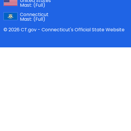
United States
Mast:
(Full)
Connecticut
Mast:
(Full)
© 2026 CT.gov - Connecticut's Official State Website