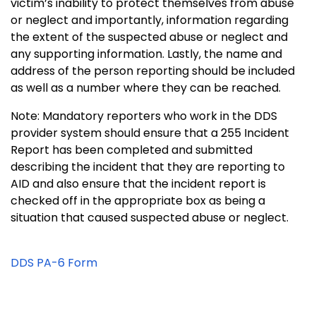
victim’s inability to protect themselves from abuse
or neglect and importantly, information regarding
the extent of the suspected abuse or neglect and
any supporting information. Lastly, the name and
address of the person reporting should be included
as well as a number where they can be reached.
Note: Mandatory reporters who work in the DDS
provider system should ensure that a 255 Incident
Report has been completed and submitted
describing the incident that they are reporting to
AID and also ensure that the incident report is
checked off in the appropriate box as being a
situation that caused suspected abuse or neglect.
DDS PA-6 Form