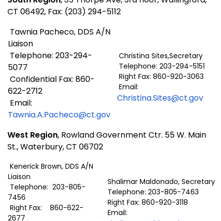
CT 06492, Fax: (203) 294-5112
Tawnia Pacheco, DDS A/N
Liaison
Telephone: 203-294-
Christina Sites,Secretary
Telephone: 203-294-5151
5077
Right Fax: 860-920-3063
Confidential Fax: 860-
Email:
622-2712
Christina.Sites@ct.gov
Email:
Tawnia.A.Pacheco@ct.gov
West Region
, Rowland Government Ctr. 55 W. Main
St., Waterbury, CT 06702
Kenerick Brown, DDS A/N
Liaison
Shalimar Maldonado, Secretary
Telephone: 203-805-
Telephone: 203-805-7463
7456
Right Fax: 860-920-3118
Right Fax: 860-622-
Email:
2677