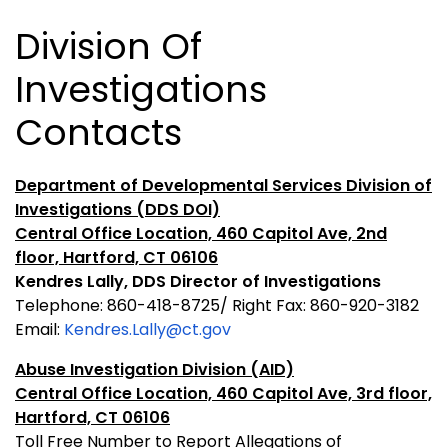
Division Of
Investigations
Contacts
Department of Developmental Services Division of
Investigations (DDS DOI)
Central Office Location, 460 Capitol Ave, 2nd
floor, Hartford, CT 06106
Kendres Lally, DDS Director of Investigations
Telephone: 860-418-8725/ Right Fax: 860-920-3182
Email:
Kendres.Lally@ct.gov
Abuse Investigation Division (AID)
Central Office Location, 460 Capitol Ave, 3rd floor,
Hartford, CT 06106
Toll Free Number to Report Allegations of