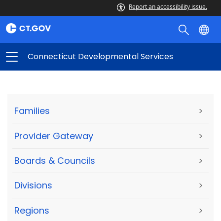
Report an accessibility issue.
Connecticut Developmental Services
Families
>
Provider Gateway
>
Boards & Councils
>
Divisions
>
Regions
>