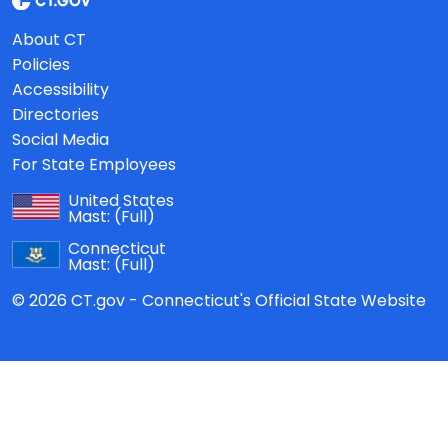
About CT
Policies
Accessibility
Directories
Social Media
For State Employees
United States
Mast:
(Full)
Connecticut
Mast:
(Full)
© 2026 CT.gov - Connecticut's Official State Website