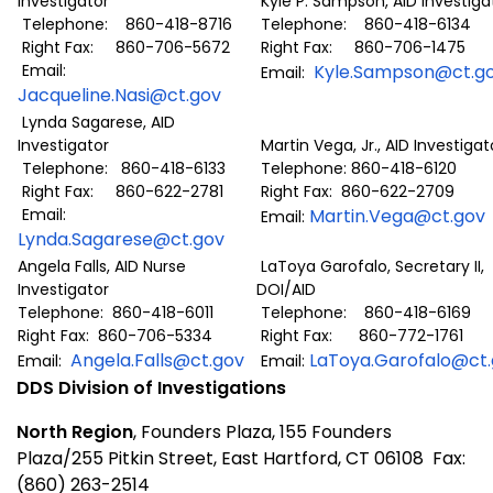
Investigator
Kyle P. Sampson, AID Investiga
Telephone: 860-418-8716
Telephone: 860-418-6134
Right Fax: 860-706-5672
Right Fax: 860-706-1475
Email:
Kyle.Sampson@ct.g
Email:
Jacqueline.Nasi@ct.gov
Lynda Sagarese, AID
Investigator
Martin Vega, Jr., AID Investigat
Telephone: 860-418-6133
Telephone: 860-418-6120
Right Fax: 860-622-2781
Right Fax: 860-622-2709
Email:
Martin.Vega@ct.gov
Email:
Lynda.Sagarese@ct.gov
Angela Falls, AID Nurse
LaToya Garofalo, Secretary II,
Investigator
DOI/AID
Telephone: 860-418-6011
Telephone: 860-418-6169
Right Fax: 860-706-5334
Right Fax: 860-772-1761
Angela.Falls@ct.gov
LaToya.Garofalo@ct
Email:
Email:
DDS Division of Investigations
North Region
, Founders Plaza, 155 Founders
Plaza/255 Pitkin Street, East Hartford, CT 06108 Fax:
(860) 263-2514