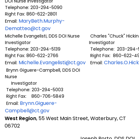
DOI Nurse Investigator
Telephone: 203-294-5090
Right Fax: 860-622-2801
MaryBeth.Murphy-
Email:
Dematteo@ct.gov
Michelle Evangelisti, DDS DOI Nurse
Charles "Chuck" Hickin
Investigator
Investigator
Telephone: 203-294-5139
Telephone: 203-294-
Right Fax: 860-622-2766
Right Fax: 860-622-4
Michelle.Evangelisti@ct.gov
Charles.O.Hic
Email:
Email:
Brynn Giguere-Campbell, DDS DOI
Nurse
Investigator
Telephone: 203-294-5003
Right Fax: 860-706-5849
Brynn.Giguere-
Email:
Campbell@ct.gov
West Region
, 55 West Main Street, Waterbury, CT
06702
Joseph Porto, DDS DOI