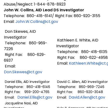
Abuse/Neglect: 1-844-878-8923
John W. Collins, AID Lead DS Investigator
Telephone: 860-418-6141/ Right Fax: 860-920-3155
Email:
John.W.Collins@ct.gov
Don Skewes, AID
Investigator
Kathleen E. White, AID
Telephone: 860-969-
Investigator
7226
Telephone: 860-418-6135
Right Fax: 860-629-
Right Fax: 860-622-4958
6937
Email:
Kathleen.White@ct.
Email:
Don.Skewes@ct.gov
Daniel Ellis, AID Investigator
David C. Allen, AID Investigator
Telephone: 860-418-6146
Telephone: 860-969-7246
Right Fax: 959-200-4765
Right Fax: 860-920-3048
Daniel.Ellis@ct.gov
David.Allen@ct.gov
Email:
Email:
Jacqueline Nasi, AID