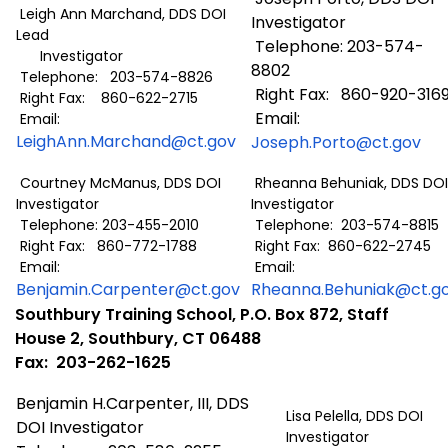
Leigh Ann Marchand, DDS DOI
Investigator
Lead
Telephone: 203-574-
Investigator
8802
Telephone: 203-574-8826
Right Fax: 860-920-316
Right Fax: 860-622-2715
Email:
Email:
LeighAnn.Marchand@ct.gov
Joseph.Porto@ct.gov
Courtney McManus, DDS DOI
Rheanna Behuniak, DDS DOI
Investigator
Investigator
Telephone: 203-455-2010
Telephone: 203-574-8815
Right Fax: 860-772-1788
Right Fax: 860-622-2745
Email:
Email:
Benjamin.Carpenter@ct.gov
Rheanna.Behuniak@ct.g
Southbury Training School, P.O. Box 872, Staff
House 2, Southbury, CT 06488
Fax: 203-262-1625
Benjamin H.Carpenter, III, DDS
Lisa Pelella, DDS DOI
DOI Investigator
Investigator