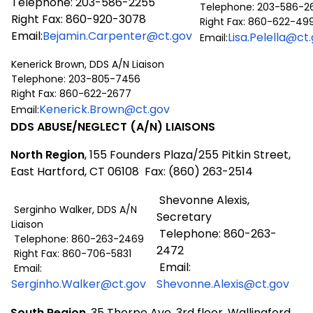
Telephone: 203-586-2255
Telephone: 203-586-2
Right Fax: 860-920-3078
Right Fax: 860-622-49
Email:
Bejamin.Carpenter@ct.gov
Lisa.Pelella@ct
Email:
Kenerick Brown, DDS A/N Liaison
Telephone: 203-805-7456
Right Fax: 860-622-2677
Kenerick.Brown@ct.gov
Email:
DDS ABUSE/NEGLECT (A/N) LIAISONS
North Region
, 155 Founders Plaza/255 Pitkin Street,
East Hartford, CT 06108 Fax: (860) 263-2514
Shevonne Alexis,
Serginho Walker, DDS A/N
Secretary
Liaison
Telephone: 860-263-
Telephone: 860-263-2469
2472
Right Fax: 860-706-5831
Email:
Email:
Serginho.Walker@ct.gov
Shevonne.Alexis@ct.gov
South Region
, 35 Thorpe Ave, 3rd floor, Wallingford,