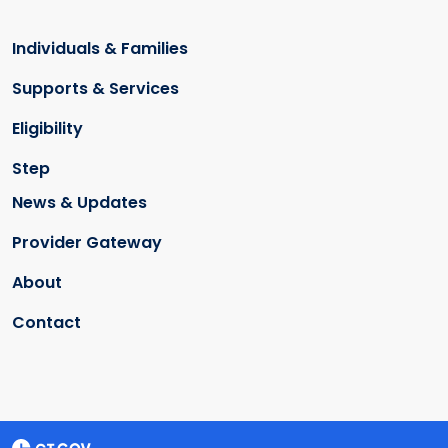
Individuals & Families
Supports & Services
Eligibility
Step
News & Updates
Provider Gateway
About
Contact