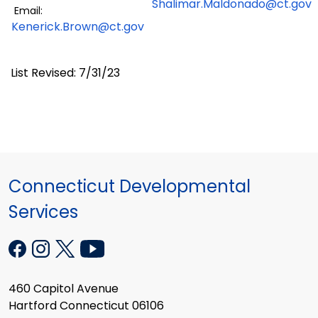
Shalimar.Maldonado@ct.gov
Email:
Kenerick.Brown@ct.gov
List Revised: 7/31/23
Connecticut Developmental
Services
460 Capitol Avenue
Hartford Connecticut 06106