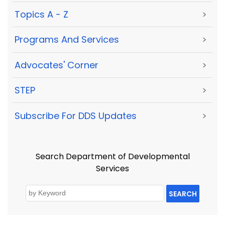
Topics A - Z
>
Programs And Services
>
Advocates' Corner
>
STEP
>
Subscribe For DDS Updates
>
Search Department of Developmental
Services
SEARCH