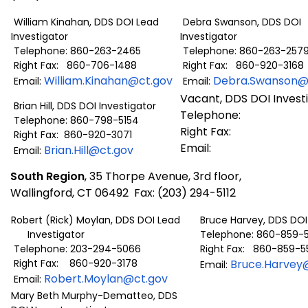
William Kinahan, DDS DOI Lead
Debra Swanson, DDS DOI
Investigator
Investigator
Telephone: 860-263-2465
Telephone: 860-263-257
Right Fax: 860-706-1488
Right Fax: 860-920-3168
William.Kinahan@ct.gov
Debra.Swanson@
Email:
Email:
Vacant, DDS DOI Invest
Brian Hill, DDS DOI Investigator
Telephone:
Telephone: 860-798-5154
Right Fax:
Right Fax: 860-920-3071
Email:
Brian.Hill@ct.gov
Email:
South Region
, 35 Thorpe Avenue, 3rd floor,
Wallingford, CT 06492 Fax: (203) 294-5112
Robert (Rick) Moylan, DDS DOI Lead
Bruce Harvey, DDS DOI 
Investigator
Telephone: 860-859-
Telephone: 203-294-5066
Right Fax: 860-859-5
Right Fax: 860-920-3178
Bruce.Harvey
Email:
Robert.Moylan@ct.gov
Email:
Mary Beth Murphy-Dematteo, DDS