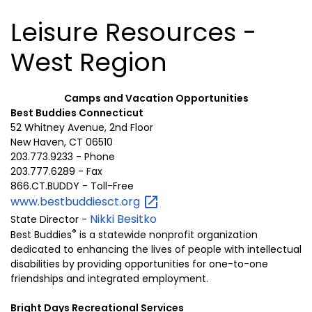
Leisure Resources -
West Region
Camps and Vacation Opportunities
Best Buddies Connecticut
52 Whitney Avenue, 2nd Floor
New Haven, CT 06510
203.773.9233 - Phone
203.777.6289 - Fax
866.CT.BUDDY - Toll-Free
www.bestbuddiesct.org
Nikki Besitko
State Director -
®
Best Buddies
is a statewide nonprofit organization
dedicated to enhancing the lives of people with intellectual
disabilities by providing opportunities for one-to-one
friendships and integrated employment.
Bright Days Recreational Services