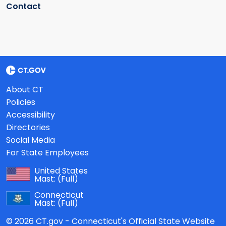
Contact
About CT
Policies
Accessibility
Directories
Social Media
For State Employees
United States
Mast:
(Full)
Connecticut
Mast:
(Full)
© 2026 CT.gov - Connecticut's Official State Website