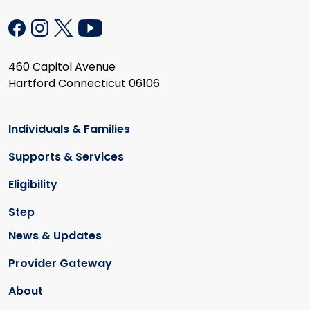
460 Capitol Avenue
Hartford Connecticut 06106
Individuals & Families
Supports & Services
Eligibility
Step
News & Updates
Provider Gateway
About