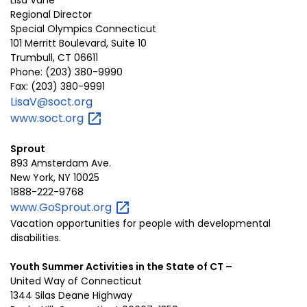
Lisa Vane
Regional Director
Special Olympics Connecticut
101 Merritt Boulevard, Suite 10
Trumbull, CT 06611
Phone: (203) 380-9990
Fax: (203) 380-9991
LisaV@soct.org
www.soct.org
Sprout
893 Amsterdam Ave.
New York, NY 10025
1888-222-9768
www.GoSprout.org
Vacation opportunities for people with developmental
disabilities.
Youth Summer Activities in the State of CT –
United Way of Connecticut
1344 Silas Deane Highway