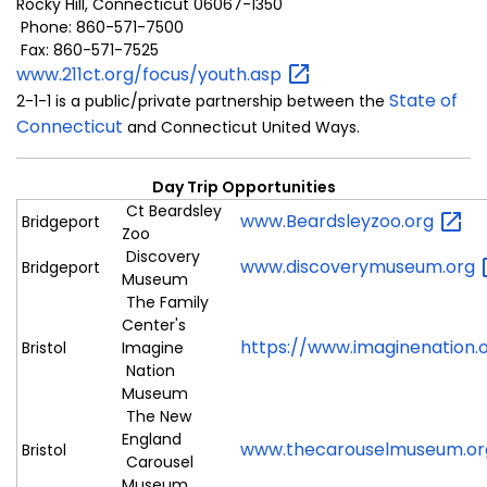
Rocky Hill, Connecticut 06067-1350
Phone: 860-571-7500
Fax: 860-571-7525
www.211ct.org/focus/youth.asp
State of
2-1-1 is a public/private partnership between the
Connecticut
and Connecticut United Ways.
Day Trip Opportunities
Ct Beardsley
www.Beardsleyzoo.org
Bridgeport
Zoo
Discovery
www.discoverymuseum.org
Bridgeport
Museum
The Family
Center's
https://www.imaginenation.
Bristol
Imagine
Nation
Museum
The New
England
www.thecarouselmuseum.o
Bristol
Carousel
Museum