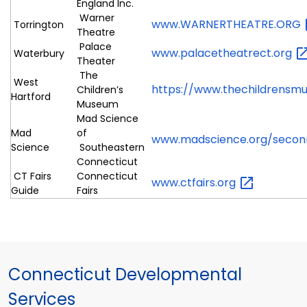
England Inc.
Warner
www.WARNERTHEATRE.ORG
Torrington
Theatre
Palace
www.palacetheatrect.org
Waterbury
Theater
The
West
https://www.thechildrensm
Children’s
Hartford
Museum
Mad Science
Mad
of
www.madscience.org/seco
Science
Southeastern
Connecticut
CT Fairs
Connecticut
www.ctfairs.org
Guide
Fairs
Connecticut Developmental
Services