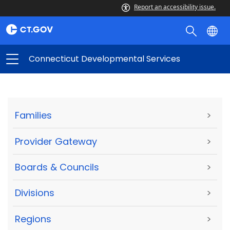
Report an accessibility issue.
Connecticut Developmental Services
Families
>
Provider Gateway
>
Boards & Councils
>
Divisions
>
Regions
>