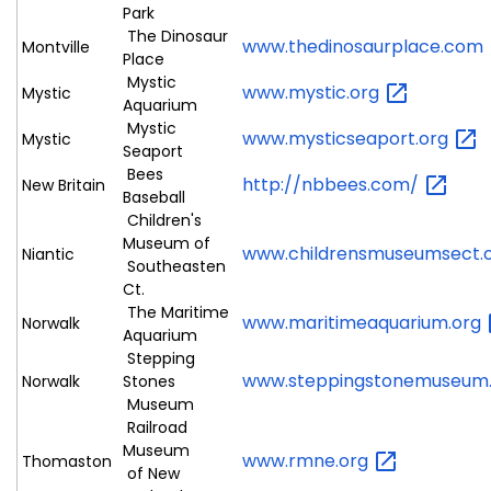
Park
The Dinosaur
www.thedinosaurplace.com
Montville
Place
Mystic
www.mystic.org
Mystic
Aquarium
Mystic
www.mysticseaport.org
Mystic
Seaport
Bees
http://nbbees.com/
New Britain
Baseball
Children's
Museum of
www.childrensmuseumsect.
Niantic
Southeasten
Ct.
The Maritime
www.maritimeaquarium.org
Norwalk
Aquarium
Stepping
www.steppingstonemuseum
Norwalk
Stones
Museum
Railroad
Museum
www.rmne.org
Thomaston
of New