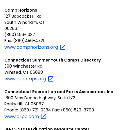
Camp Horizons
127 Babcock Hill Rd,
South Windham, CT
06266
(860)456-1032
Fax: (860)456-4721
www.camphorizons.org
Connecticut Summer Youth Camps Directory
390 Winchester Rd.
Winsted, CT 06098
www.ctcamps.org
Connecticut Recreation and Parks Association, Inc.
1800 Silas Deane Highway, Suite 172
Rocky Hill, Ct 06067
Phone: (860) 721-0384 Fax: (860) 529-8708
www.crpa.com
SERC- State Education Resource Center