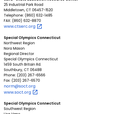
25 Industrial Park Road
Middletown, CT 06457-1520
Telephone: (860) 632-1485
FAX: (860) 632-8870
www.ctserc.org
Special Olympics Connecticut
Northwest Region
Nora Mason
Regional Director
Special Olympics Connecticut
1459 South Britain Rd.
Southbury, CT 06488
Phone: (203) 267-6566
Fax: (203) 267-6570
norm@soct.org
www.soct.org
Special Olympics Connecticut
Southwest Region