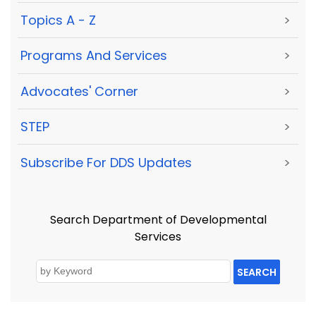
Topics A - Z
>
Programs And Services
>
Advocates' Corner
>
STEP
>
Subscribe For DDS Updates
>
Search Department of Developmental
Services
SEARCH