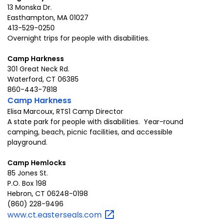
13 Monska Dr.
Easthampton, MA 01027
413-529-0250
Overnight trips for people with disabilities.
Camp Harkness
301 Great Neck Rd.
Waterford, CT 06385
860-443-7818
Camp Harkness
Elisa Marcoux, RTS1 Camp Director
A state park for people with disabilities. Year-round
camping, beach, picnic facilities, and accessible
playground.
Camp Hemlocks
85 Jones St.
P.O. Box 198
Hebron, CT 06248-0198
(860) 228-9496
www.ct.easterseals.com