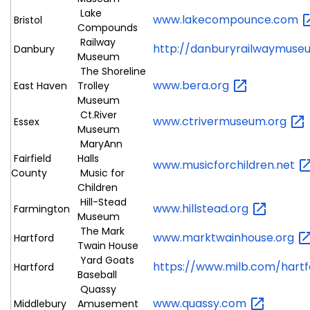
Lake
www.lakecompounce.com
Bristol
Compounds
Railway
http://danburyrailwaymuse
Danbury
Museum
The Shoreline
www.bera.org
East Haven
Trolley
Museum
Ct.River
www.ctrivermuseum.org
Essex
Museum
MaryAnn
Fairfield
Halls
www.musicforchildren.net
County
Music for
Children
Hill-Stead
www.hillstead.org
Farmington
Museum
The Mark
www.marktwainhouse.org
Hartford
Twain House
Yard Goats
https://www.milb.com/hart
Hartford
Baseball
Quassy
www.quassy.com
Middlebury
Amusement