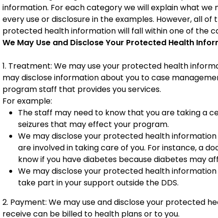
information. For each category we will explain what we 
every use or disclosure in the examples. However, all of
protected health information will fall within one of the c
We May Use and Disclose Your Protected Health Infor
1. Treatment: We may use your protected health informa
may disclose information about you to case management, 
program staff that provides you services.
For example:
The staff may need to know that you are taking a ce
seizures that may effect your program.
We may disclose your protected health information 
are involved in taking care of you. For instance, a d
know if you have diabetes because diabetes may af
We may disclose your protected health information
take part in your support outside the DDS.
2. Payment: We may use and disclose your protected heal
receive can be billed to health plans or to you.