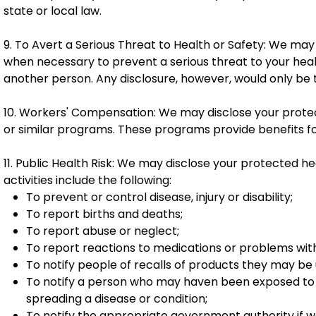
state or local law.
9. To Avert a Serious Threat to Health or Safety: We ma
when necessary to prevent a serious threat to your healt
another person. Any disclosure, however, would only be
10. Workers' Compensation: We may disclose your prote
or similar programs. These programs provide benefits for 
11. Public Health Risk: We may disclose your protected hea
activities include the following:
To prevent or control disease, injury or disability;
To report births and deaths;
To report abuse or neglect;
To report reactions to medications or problems wit
To notify people of recalls of products they may be 
To notify a person who may haven been exposed to a
spreading a disease or condition;
To notify the appropriate government authority if w