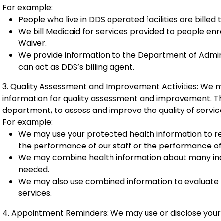
For example:
People who live in DDS operated facilities are billed
We bill Medicaid for services provided to people e
Waiver.
We provide information to the Department of Adminis
can act as DDS’s billing agent.
3. Quality Assessment and Improvement Activities: We m
information for quality assessment and improvement. Th
department, to assess and improve the quality of servic
For example:
We may use your protected health information to r
the performance of our staff or the performance of
We may combine health information about many indi
needed.
We may also use combined information to evaluate
services.
4. Appointment Reminders: We may use or disclose your