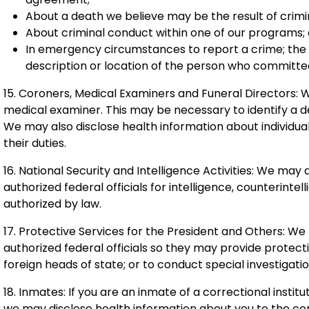
About a death we believe may be the result of crim
About criminal conduct within one of our programs;
In emergency circumstances to report a crime; the lo
description or location of the person who committe
15. Coroners, Medical Examiners and Funeral Directors: 
medical examiner. This may be necessary to identify a 
We may also disclose health information about individuals
their duties.
16. National Security and Intelligence Activities: We may
authorized federal officials for intelligence, counterintel
authorized by law.
17. Protective Services for the President and Others: W
authorized federal officials so they may provide protect
foreign heads of state; or to conduct special investigatio
18. Inmates: If you are an inmate of a correctional instit
we may disclose health information about you to the corr