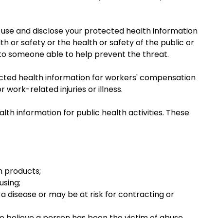
y use and disclose your protected health information
h or safety or the health or safety of the public or
 to someone able to help prevent the threat.
cted health information for workers' compensation
work-related injuries or illness.
lth information for public health activities. These
h products;
using;
 disease or may be at risk for contracting or
e believe a person has been the victim of abuse,