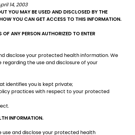
pril 14, 2003
UT YOU MAY BE USED AND DISCLOSED BY THE
HOW YOU CAN GET ACCESS TO THIS INFORMATION.
S OF ANY PERSON AUTHORIZED TO ENTER
 and disclose your protected health information. We
e regarding the use and disclosure of your
 identifies you is kept private;
policy practices with respect to your protected
fect.
LTH INFORMATION.
e use and disclose your protected health