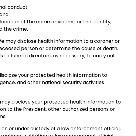
inal conduct;
 and
cation of the crime or victims; or the identity,
d the crime.
We may disclose health information to a coroner or
deceased person or determine the cause of death.
 to funeral directors, as necessary, to carry out
 disclose your protected health information to
ligence, and other national security activities
e may disclose your protected health information to
ion to the President, other authorized persons or
ns.
ution or under custody of a law enforcement official,
ectional institution or law enforcement official.