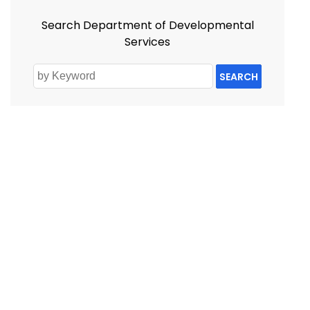
Search Department of Developmental
Services
SEARCH