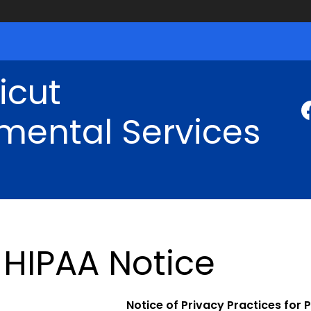
icut
mental Services
HIPAA Notice
Notice of Privacy Practices for 