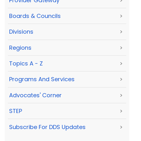
Provider Gateway
>
Boards & Councils
>
Divisions
>
Regions
>
Topics A - Z
>
Programs And Services
>
Advocates' Corner
>
STEP
>
Subscribe For DDS Updates
>