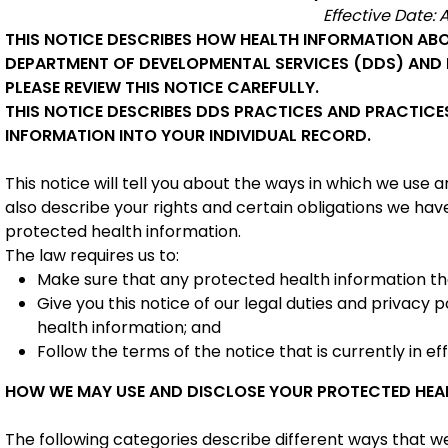
Effective Date: A
THIS NOTICE DESCRIBES HOW HEALTH INFORMATION ABO
DEPARTMENT OF DEVELOPMENTAL SERVICES (DDS) AND 
PLEASE REVIEW THIS NOTICE CAREFULLY.
THIS NOTICE DESCRIBES DDS PRACTICES AND PRACTICE
INFORMATION INTO YOUR INDIVIDUAL RECORD.
This notice will tell you about the ways in which we use
also describe your rights and certain obligations we hav
protected health information.
The law requires us to:
Make sure that any protected health information that
Give you this notice of our legal duties and privacy 
health information; and
Follow the terms of the notice that is currently in ef
HOW WE MAY USE AND DISCLOSE YOUR PROTECTED HEA
The following categories describe different ways that w