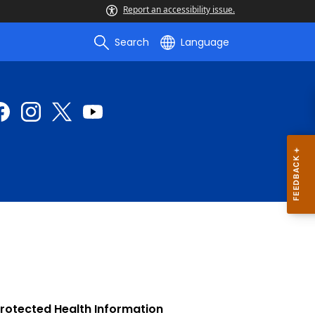
Report an accessibility issue.
Search
Language
Protected Health Information