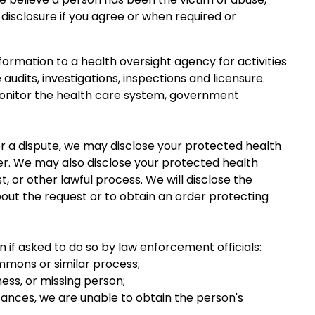
 disclosure if you agree or when required or
nformation to a health oversight agency for activities
audits, investigations, inspections and licensure.
monitor the health care system, government
t or a dispute, we may disclose your protected health
der. We may also disclose your protected health
, or other lawful process. We will disclose the
bout the request or to obtain an order protecting
 if asked to do so by law enforcement officials:
mmons or similar process;
tness, or missing person;
stances, we are unable to obtain the person's