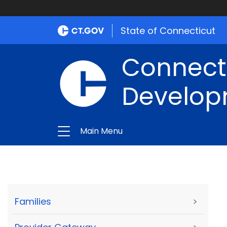
State of Connecticut
Connect
Develop
Main Menu
Families
>