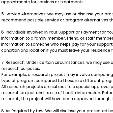
appointments for services or treatments.
5. Service Alternatives: We may use or disclose your pr
recommend possible service or program alternatives tha
6. Individuals Involved in Your Support or Payment for 
information to a family member, friend, or staff member
information to someone who helps pay for your support. 
condition and location if you must leave your residence 
7. Research: Under certain circumstances, we may use a
research purposes.
For example, a research project may involve comparing th
type of program compared to those in a different prog
All research projects are subject to a special approval
research project and its use of health information. Befor
research, the project will have been approved through 
8. As Required by Law: We will disclose your protected h