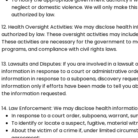
neglect or domestic violence. We will only make this
authorized by law.
12. Health Oversight Activities: We may disclose health i
authorized by law. These oversight activities may include 
These activities are necessary for the government to 
programs, and compliance with civil rights laws.
13. Lawsuits and Disputes: If you are involved in a lawsui
information in response to a court or administrative or
information in response to a subpoena, discovery request
information only if efforts have been made to tell you a
the information requested.
14. Law Enforcement: We may disclose health information
In response to a court order, subpoena, warrant, su
To identify or locate a suspect, fugitive, material wi
About the victim of a crime if, under limited circum
agreement;