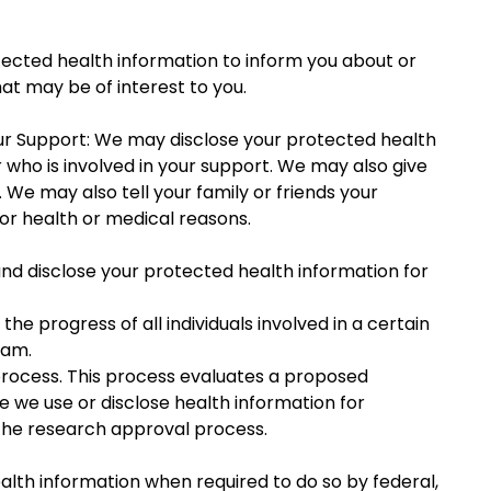
otected health information to inform you about or
t may be of interest to you.
Your Support: We may disclose your protected health
 who is involved in your support. We may also give
We may also tell your family or friends your
for health or medical reasons.
nd disclose your protected health information for
e progress of all individuals involved in a certain
ram.
 process. This process evaluates a proposed
e we use or disclose health information for
the research approval process.
ealth information when required to do so by federal,