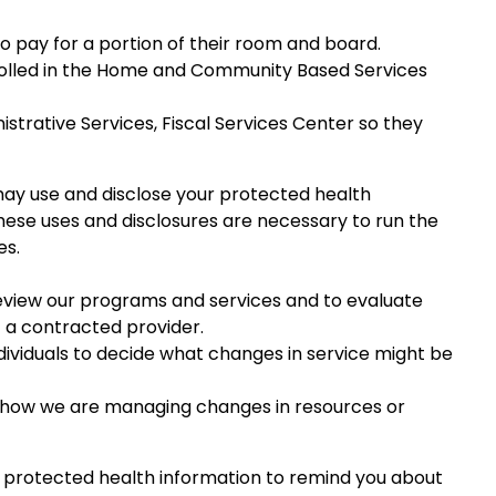
 to pay for a portion of their room and board.
nrolled in the Home and Community Based Services
trative Services, Fiscal Services Center so they
ay use and disclose your protected health
ese uses and disclosures are necessary to run the
es.
eview our programs and services and to evaluate
 a contracted provider.
viduals to decide what changes in service might be
 how we are managing changes in resources or
 protected health information to remind you about