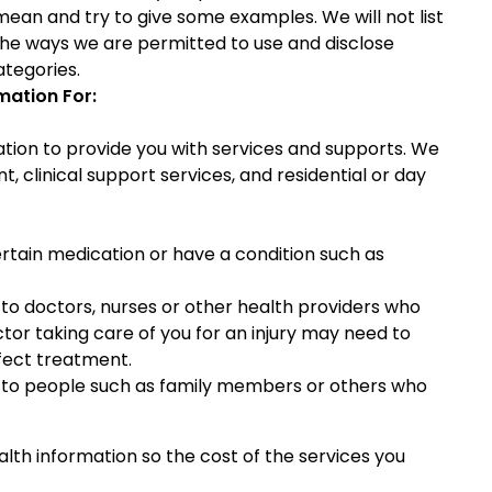
mean and try to give some examples. We will not list
 the ways we are permitted to use and disclose
ategories.
mation For:
tion to provide you with services and supports. We
clinical support services, and residential or day
rtain medication or have a condition such as
to doctors, nurses or other health providers who
octor taking care of you for an injury may need to
fect treatment.
 to people such as family members or others who
th information so the cost of the services you