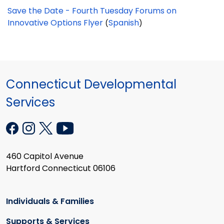
Save the Date - Fourth Tuesday Forums on
Innovative Options Flyer
Spanish
(
)
Connecticut Developmental
Services
460 Capitol Avenue
Hartford Connecticut 06106
Individuals & Families
Supports & Services