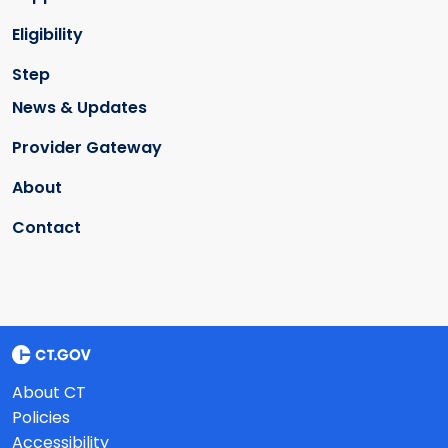
Eligibility
Step
News & Updates
Provider Gateway
About
Contact
About CT
Policies
Accessibility