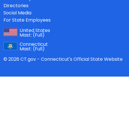
Directories
Social Media
For State Employees
United States
Mast:
(Full)
Connecticut
Mast:
(Full)
© 2026 CT.gov - Connecticut's Official State Website