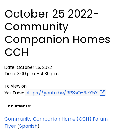
October 25 2022-
Community
Companion Homes
CCH
Date: October 25, 2022
Time: 3:00 p.m. - 4:30 p.m.
To view on
https://youtu.be/RP3sO-9cY5Y
YouTube:
Documents:
Community Companion Home (CCH) Forum
Flyer
Spanish
(
)