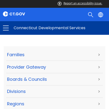
Report an accessibility issue.
Connecticut Developmental Services
Families
>
Provider Gateway
>
Boards & Councils
>
Divisions
>
Regions
>