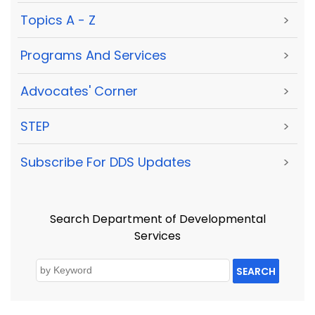
Topics A - Z
>
Programs And Services
>
Advocates' Corner
>
STEP
>
Subscribe For DDS Updates
>
Search Department of Developmental
Services
SEARCH