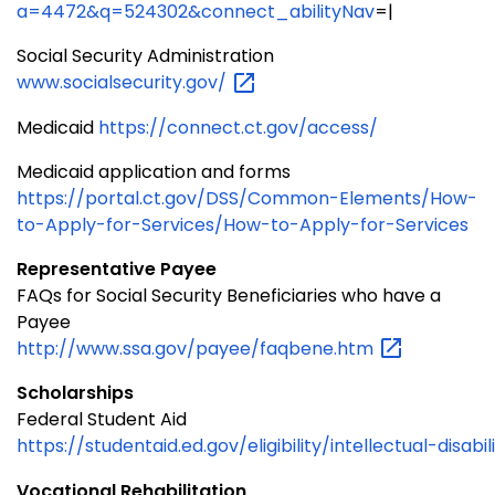
a=4472&q=524302&connect_abilityNav
=|
Social Security Administration
www.socialsecurity.gov/
Medicaid
https://connect.ct.gov/access/
Medicaid application and forms
https://portal.ct.gov/DSS/Common-Elements/How-
to-Apply-for-Services/How-to-Apply-for-Services
Representative Payee
FAQs for Social Security Beneficiaries who have a
Payee
http://www.ssa.gov/payee/faqbene.htm
Scholarships
Federal Student Aid
https://studentaid.ed.gov/eligibility/intellectual-disabil
Vocational Rehabilitation