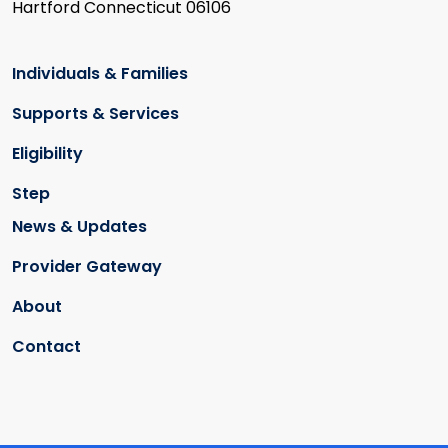
Hartford Connecticut 06106
Individuals & Families
Supports & Services
Eligibility
Step
News & Updates
Provider Gateway
About
Contact