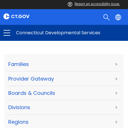
Report an accessibility issue.
Connecticut Developmental Services
Families
>
Provider Gateway
>
Boards & Councils
>
Divisions
>
Regions
>