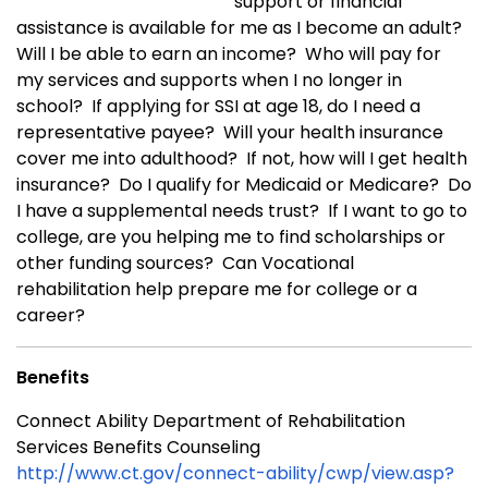
support or financial
assistance is available for me as I become an adult?
Will I be able to earn an income? Who will pay for
my services and supports when I no longer in
school? If applying for SSI at age 18, do I need a
representative payee? Will your health insurance
cover me into adulthood? If not, how will I get health
insurance? Do I qualify for Medicaid or Medicare? Do
I have a supplemental needs trust? If I want to go to
college, are you helping me to find scholarships or
other funding sources? Can Vocational
rehabilitation help prepare me for college or a
career?
Benefits
Connect Ability Department of Rehabilitation
Services Benefits Counseling
http://www.ct.gov/connect-ability/cwp/view.asp?