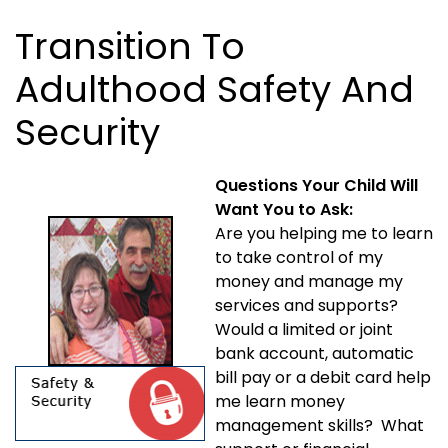
Transition To
Adulthood Safety And
Security
Questions Your Child Will
Want You to Ask:
Are you helping me to learn
to take control of my
money and manage my
services and supports?
Would a limited or joint
bank account, automatic
bill pay or a debit card help
me learn money
management skills? What