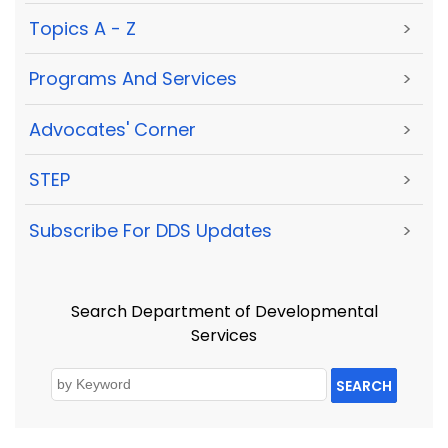
Topics A - Z
>
Programs And Services
>
Advocates' Corner
>
STEP
>
Subscribe For DDS Updates
>
Search Department of Developmental
Services
SEARCH