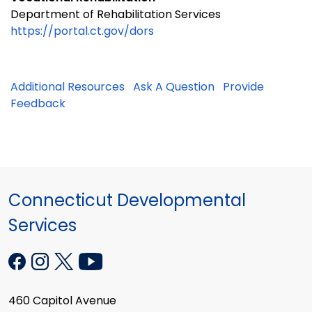
Department of Rehabilitation Services
https://portal.ct.gov/dors
Additional Resources
Ask A Question
Provide
Feedback
Connecticut Developmental
Services
460 Capitol Avenue