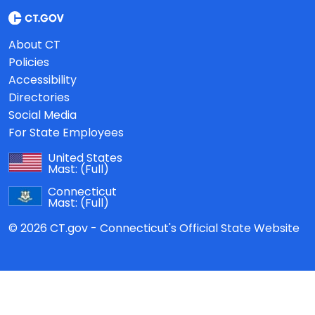
About CT
Policies
Accessibility
Directories
Social Media
For State Employees
United States
Mast:
(Full)
Connecticut
Mast:
(Full)
© 2026 CT.gov - Connecticut's Official State Website