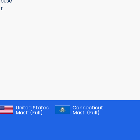
Abuse
t
United States
Connecticut
Mast:
(Full)
Mast:
(Full)