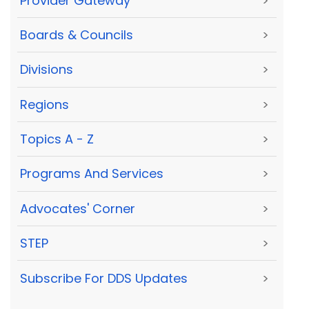
Provider Gateway
>
Boards & Councils
>
Divisions
>
Regions
>
Topics A - Z
>
Programs And Services
>
Advocates' Corner
>
STEP
>
Subscribe For DDS Updates
>