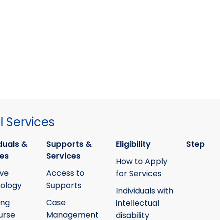
 Services
duals &
Supports &
Eligibility
Step
ies
Services
How to Apply
ive
Access to
for Services
ology
Supports
Individuals with
ing
Case
intellectual
urse
Management
disability