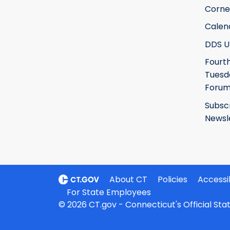
Corne
Calen
DDS U
Fourt
Tuesd
Foru
Subsc
Newsl
About CT
Policies
Accessib
For State Employees
© 2026 CT.gov - Connecticut's Official St