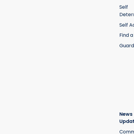
Self
Deter
Self 
Find a
Guard
News
Upda
Commi