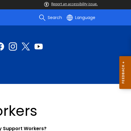
Report an accessibility issue.
Search
Language
rkers
ly Support Workers?