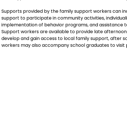
Supports provided by the family support workers can in
support to participate in community activities, individuali
implementation of behavior programs, and assistance t
Support workers are available to provide late afternoon
develop and gain access to local family support, after 
workers may also accompany school graduates to visit 