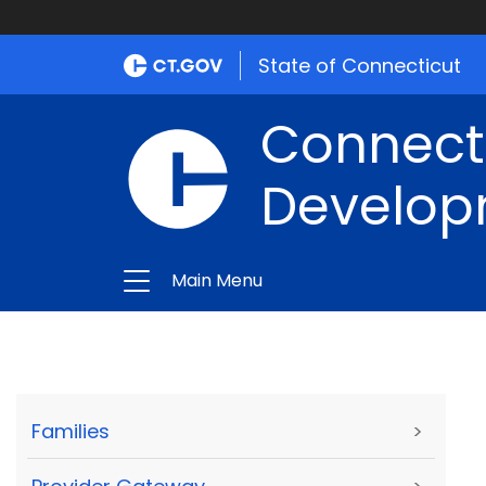
State of Connecticut
Connect
Develop
Main Menu
Families
>