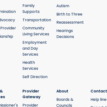
Family
Autism
mination
Supports
Birth to Three
Advocacy
Transportation
Reassessment
 Provider
Community
Hearings
Living Services
ianship
Decisions
Employment
and Day
Services
Health
Services
Self Direction
 &
Provider
About
Contact
tes
Gateway
Boards &
Help line
ssioner's
Provider
Councils