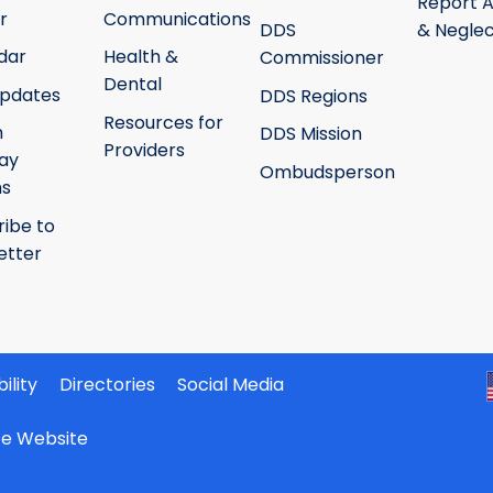
Report 
r
Communications
DDS
& Neglec
dar
Health &
Commissioner
Dental
pdates
DDS Regions
Resources for
h
DDS Mission
Providers
ay
Ombudsperson
ms
ribe to
etter
ility
Directories
Social Media
ate Website