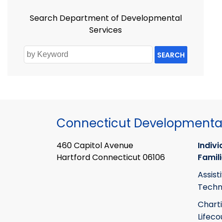
Search Department of Developmental
Services
SEARCH
Connecticut Developmental
460 Capitol Avenue
Indivi
Hartford Connecticut 06106
Famil
Assist
Techn
Chart
Lifeco