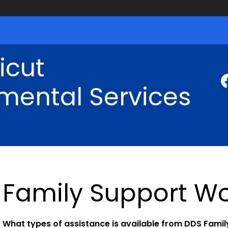
icut
mental Services
Family Support Wo
What types of assistance is available from DDS Fami