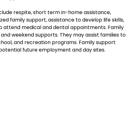
clude respite, short term in-home assistance,
zed family support, assistance to develop life skills,
o attend medical and dental appointments. Family
 and weekend supports. They may assist families to
school, and recreation programs. Family support
potential future employment and day sites.