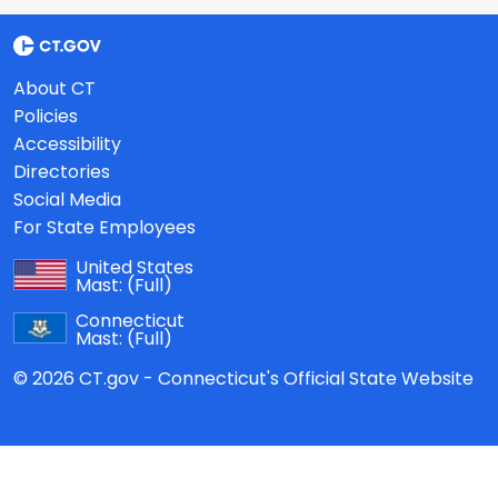
About CT
Policies
Accessibility
Directories
Social Media
For State Employees
United States
Mast:
(Full)
Connecticut
Mast:
(Full)
© 2026 CT.gov - Connecticut's Official State Website