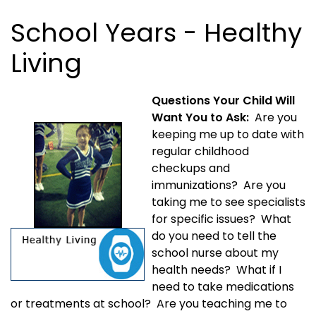
School Years - Healthy
Living
Questions Your Child Will
Want You to Ask:
Are you
keeping me up to date with
regular childhood
checkups and
immunizations? Are you
taking me to see specialists
for specific issues? What
do you need to tell the
school nurse about my
health needs? What if I
need to take medications
or treatments at school? Are you teaching me to