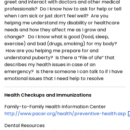
greet and interact with doctors and other medical
professionals? Do I know how to ask for help or tell
when I am sick or just don’t feel well? Are you
helping me understand my disability or healthcare
needs and how they affect me as I grow and
change? Do I know what is good (food, sleep,
exercise) and bad (drugs, smoking) for my body?
How are you helping me prepare for and
understand puberty? Is there a “File of Life” that
describes my health issues in case of an
emergency? Is there someone I can talk to if I have
emotional issues that I need help to resolve
Health Checkups and Immunizations
Family-to-Family Health Information Center
http://www.pacer.org/health/preventive-health.asp
Dental Resources