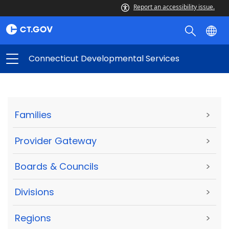
Report an accessibility issue.
Connecticut Developmental Services
Families
>
Provider Gateway
>
Boards & Councils
>
Divisions
>
Regions
>