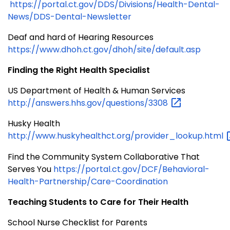
https://portal.ct.gov/DDS/Divisions/Health-Dental-
News/DDS-Dental-Newsletter
Deaf and hard of Hearing Resources
https://www.dhoh.ct.gov/dhoh/site/default.asp
Finding the Right Health Specialist
US Department of Health & Human Services
http://answers.hhs.gov/questions/3308
Husky Health
http://www.huskyhealthct.org/provider_lookup.html
Find the Community System Collaborative That
Serves You
https://portal.ct.gov/DCF/Behavioral-
Health-Partnership/Care-Coordination
Teaching Students to Care for Their Health
School Nurse Checklist for Parents