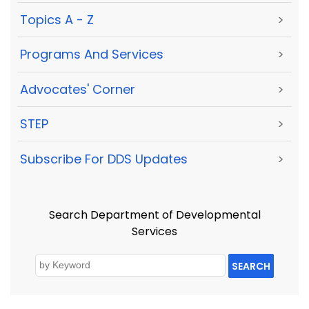
Topics A - Z
>
Programs And Services
>
Advocates' Corner
>
STEP
>
Subscribe For DDS Updates
>
Search Department of Developmental
Services
SEARCH