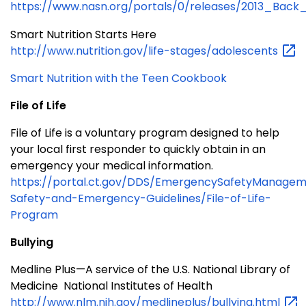
https://www.nasn.org/portals/0/releases/2013_Back
Smart Nutrition Starts Here
http://www.nutrition.gov/life-stages/adolescents
Smart Nutrition with the Teen Cookbook
File of Life
File of Life is a voluntary program designed to help
your local first responder to quickly obtain in an
emergency your medical information.
https://portal.ct.gov/DDS/EmergencySafetyManagem
Safety-and-Emergency-Guidelines/File-of-Life-
Program
Bullying
Medline Plus—A service of the U.S. National Library of
Medicine National Institutes of Health
http://www.nlm.nih.gov/medlineplus/bullying.html