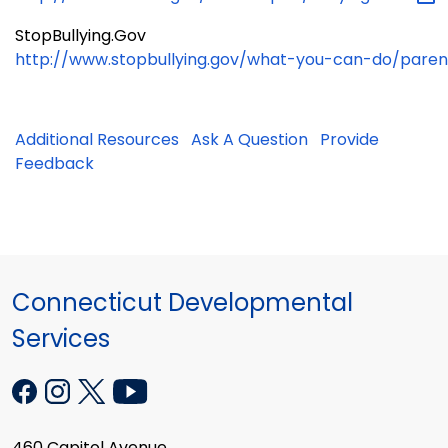
StopBullying.Gov
http://www.stopbullying.gov/what-you-can-do/paren
Additional Resources
Ask A Question
Provide
Feedback
Connecticut Developmental
Services
460 Capitol Avenue