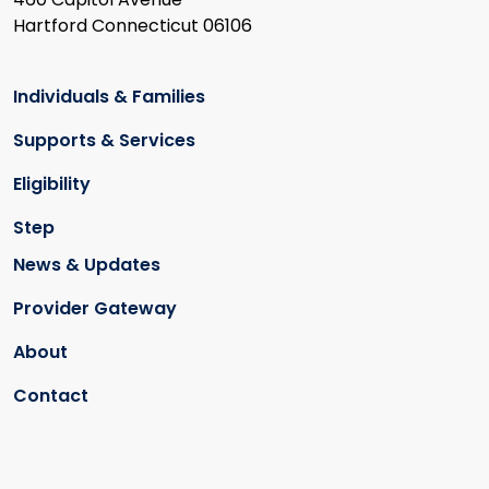
Hartford Connecticut 06106
Individuals & Families
Supports & Services
Eligibility
Step
News & Updates
Provider Gateway
About
Contact