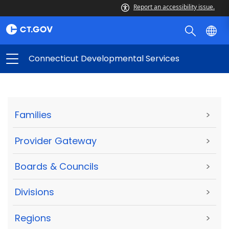
Report an accessibility issue.
Connecticut Developmental Services
Families
>
Provider Gateway
>
Boards & Councils
>
Divisions
>
Regions
>