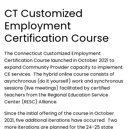
CT Customized
Employment
Certification Course
The Connecticut Customized Employment
Certification Course launched in October 2021 to
expand Community Provider capacity to implement
CE services. The hybrid online course consists of
asynchronous (do it yourself) work and synchronous
sessions (live meetings) facilitated by certified
teachers from the Regional Education Service
Center (RESC) Alliance.
Since the initial offering of the course in October
2021, five additional iterations have occurred. Two
more iterations are planned for the 24-25 state