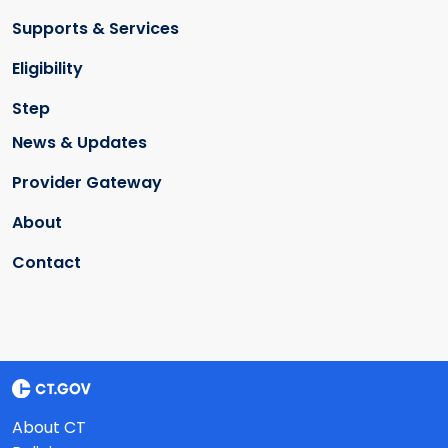
Supports & Services
Eligibility
Step
News & Updates
Provider Gateway
About
Contact
About CT