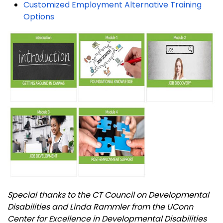
Customized Employment Alternative Training
Options
Special thanks to the CT Council on Developmental
Disabilities and Linda Rammler from the UConn
Center for Excellence in Developmental Disabilities