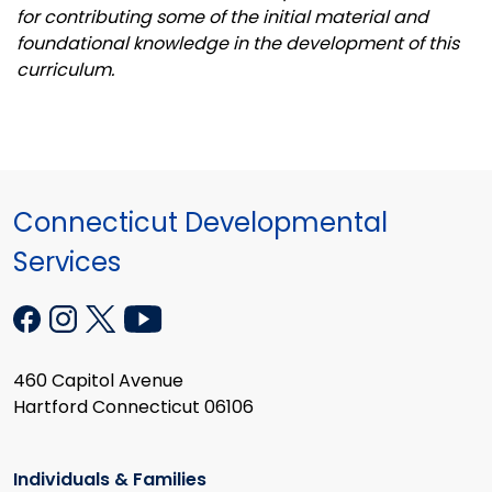
for contributing some of the initial material and
foundational knowledge in the development of this
curriculum.
Connecticut Developmental
Services
460 Capitol Avenue
Hartford Connecticut 06106
Individuals & Families