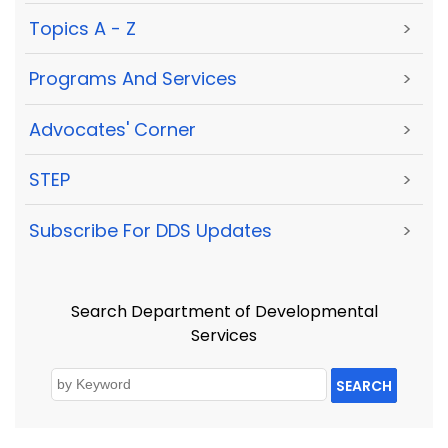
Topics A - Z
>
Programs And Services
>
Advocates' Corner
>
STEP
>
Subscribe For DDS Updates
>
Search Department of Developmental
Services
SEARCH