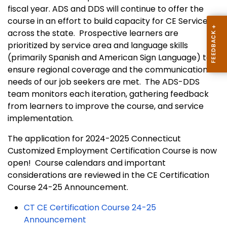
fiscal year. ADS and DDS will continue to offer the
course in an effort to build capacity for CE Services
across the state. Prospective learners are
prioritized by service area and language skills
(primarily Spanish and American Sign Language) to
ensure regional coverage and the communication
needs of our job seekers are met. The ADS-DDS
team monitors each iteration, gathering feedback
from learners to improve the course, and service
implementation.
The application for 2024-2025 Connecticut
Customized Employment Certification Course is now
open! Course calendars and important
considerations are reviewed in the CE Certification
Course 24-25 Announcement.
CT CE Certification Course 24-25
Announcement