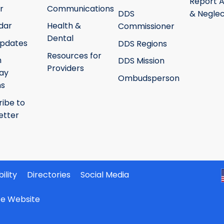
Report 
r
Communications
DDS
& Neglec
dar
Health &
Commissioner
Dental
pdates
DDS Regions
Resources for
h
DDS Mission
Providers
ay
Ombudsperson
ms
ribe to
etter
ility
Directories
Social Media
ate Website