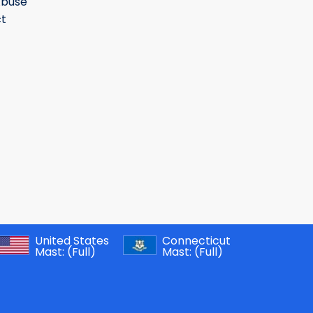
Abuse
t
United States
Connecticut
Mast:
(Full)
Mast:
(Full)