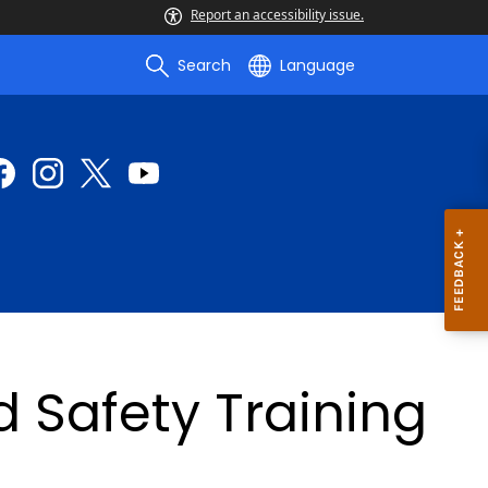
Report an accessibility issue.
Search
Language
d Safety Training