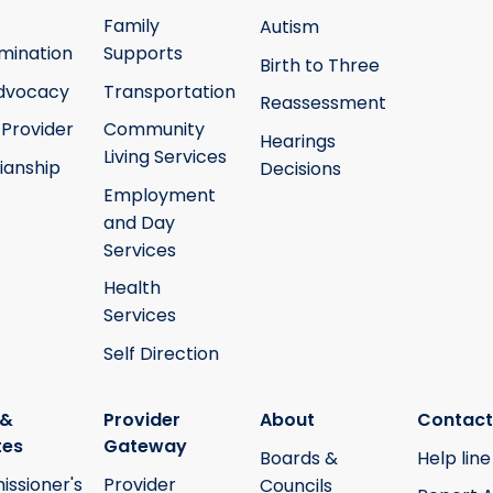
Family
Autism
mination
Supports
Birth to Three
Advocacy
Transportation
Reassessment
 Provider
Community
Hearings
Living Services
ianship
Decisions
Employment
and Day
Services
Health
Services
Self Direction
 &
Provider
About
Contact
tes
Gateway
Boards &
Help line
ssioner's
Provider
Councils