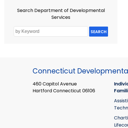
Search Department of Developmental
Services
SEARCH
Connecticut Developmental
460 Capitol Avenue
Indivi
Hartford Connecticut 06106
Famil
Assist
Techn
Chart
Lifeco