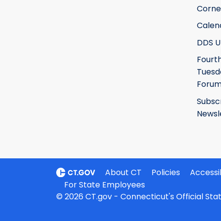
Corne
Calen
DDS U
Fourt
Tuesd
Foru
Subsc
Newsl
About CT
Policies
Accessib
For State Employees
© 2026 CT.gov - Connecticut's Official St