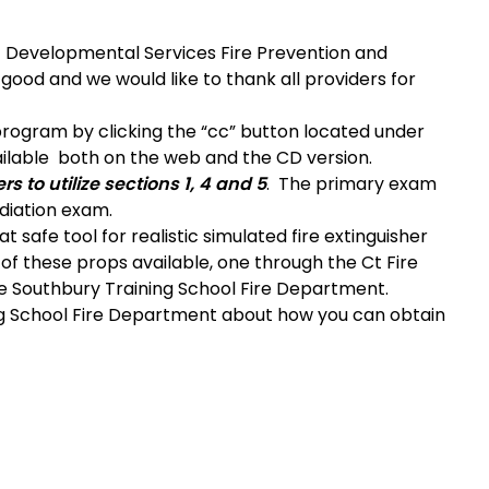
Developmental Services Fire Prevention and
y good and we would like to thank all providers for
 program by clicking the “cc” button located under
vailable both on the web and the CD version.
s to utilize sections 1, 4 and 5
. The primary exam
diation exam.
at safe tool for realistic simulated fire extinguisher
 of these props available, one through the Ct Fire
e Southbury Training School Fire Department.
ng School Fire Department about how you can obtain