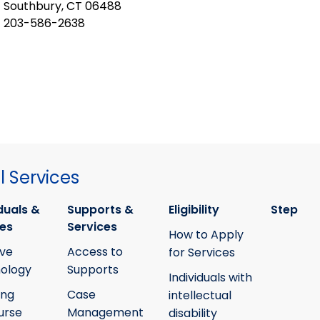
Southbury, CT 06488
203-586-2638
 Services
duals &
Supports &
Eligibility
Step
ies
Services
How to Apply
ive
Access to
for Services
ology
Supports
Individuals with
ing
Case
intellectual
urse
Management
disability