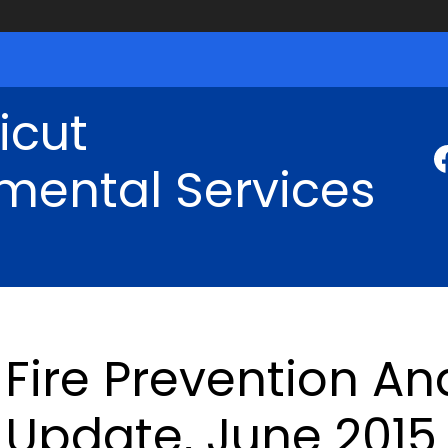
icut
mental Services
Fire Prevention An
Update, June 2015