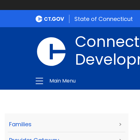
State of Connecticut
Connect
Develop
Main Menu
Families
>