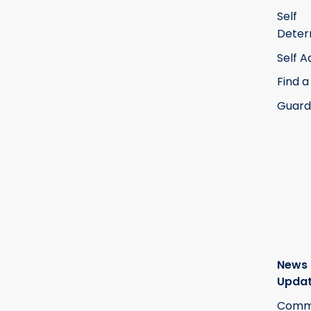
Self
Deter
Self 
Find a
Guard
News
Upda
Commi