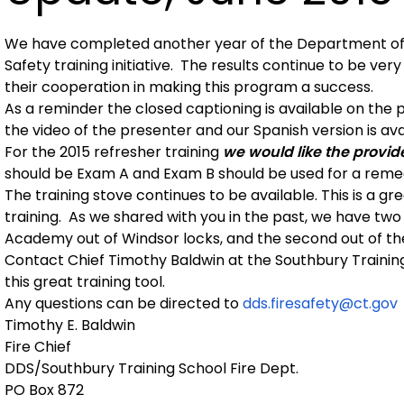
We have completed another year of the Department of 
Safety training initiative. The results continue to be ver
their cooperation in making this program a success.
As a reminder the closed captioning is available on the
the video of the presenter and our Spanish version is a
For the 2015 refresher training
we would like the provider
should be Exam A and Exam B should be used for a reme
The training stove continues to be available. This is a gre
training. As we shared with you in the past, we have two
Academy out of Windsor locks, and the second out of th
Contact Chief Timothy Baldwin at the Southbury Traini
this great training tool.
Any questions can be directed to
dds.firesafety@ct.gov
Timothy E. Baldwin
Fire Chief
DDS/Southbury Training School Fire Dept.
PO Box 872