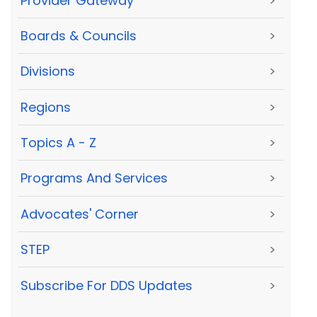
Provider Gateway
>
Boards & Councils
>
Divisions
>
Regions
>
Topics A - Z
>
Programs And Services
>
Advocates' Corner
>
STEP
>
Subscribe For DDS Updates
>