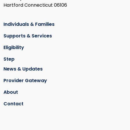
Hartford Connecticut 06106
Individuals & Families
Supports & Services
Eligibility
Step
News & Updates
Provider Gateway
About
Contact