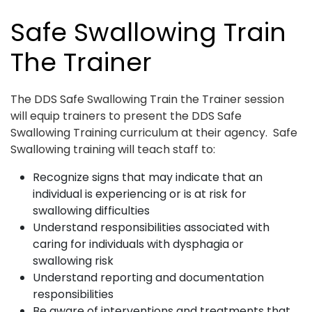
Safe Swallowing Train
The Trainer
The DDS Safe Swallowing Train the Trainer session
will equip trainers to present the DDS Safe
Swallowing Training curriculum at their agency. Safe
Swallowing training will teach staff to:
Recognize signs that may indicate that an
individual is experiencing or is at risk for
swallowing difficulties
Understand responsibilities associated with
caring for individuals with dysphagia or
swallowing risk
Understand reporting and documentation
responsibilities
Be aware of interventions and treatments that