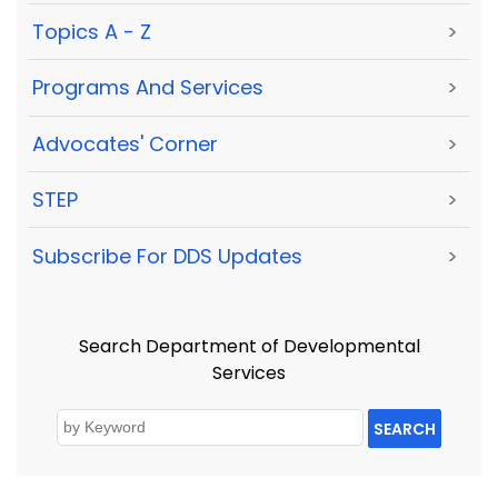
Topics A - Z
>
Programs And Services
>
Advocates' Corner
>
STEP
>
Subscribe For DDS Updates
>
Search Department of Developmental
Services
SEARCH