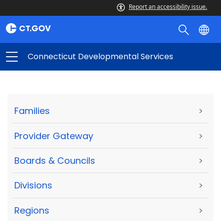
Report an accessibility issue.
Connecticut Developmental Services
Families
>
Provider Gateway
>
Boards & Councils
>
Divisions
>
Regions
>