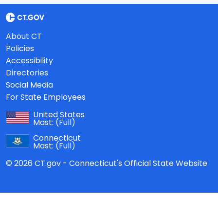
About CT
Policies
Accessibility
Directories
Social Media
For State Employees
United States
Mast:
(Full)
Connecticut
Mast:
(Full)
© 2026 CT.gov - Connecticut's Official State Website