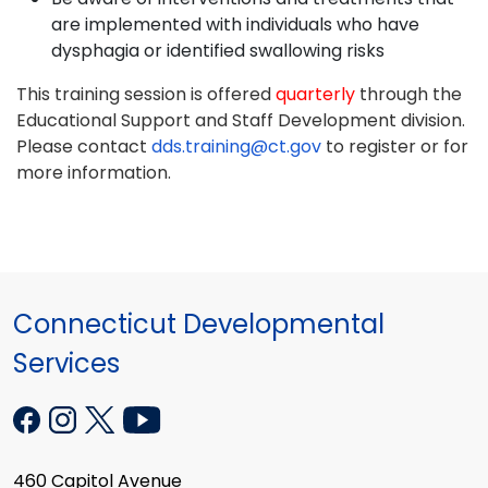
are implemented with individuals who have
dysphagia or identified swallowing risks
This training session is offered
quarterly
through the
Educational Support and Staff Development division.
Please contact
dds.training@ct.gov
to register or for
more information.
Connecticut Developmental
Services
460 Capitol Avenue