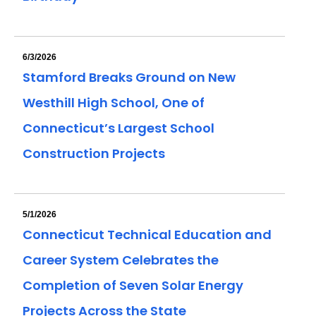
6/3/2026
Stamford Breaks Ground on New
Westhill High School, One of
Connecticut’s Largest School
Construction Projects
5/1/2026
Connecticut Technical Education and
Career System Celebrates the
Completion of Seven Solar Energy
Projects Across the State