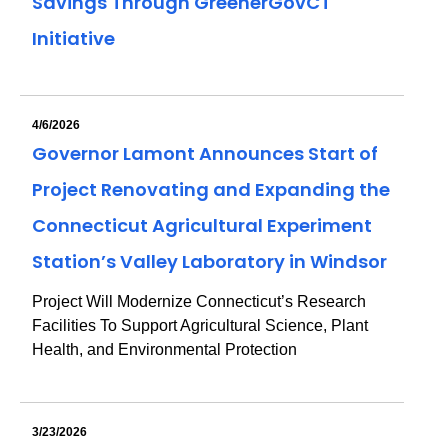
Savings Through GreenerGovCT
Initiative
4/6/2026
Governor Lamont Announces Start of
Project Renovating and Expanding the
Connecticut Agricultural Experiment
Station’s Valley Laboratory in Windsor
Project Will Modernize Connecticut’s Research
Facilities To Support Agricultural Science, Plant
Health, and Environmental Protection
3/23/2026