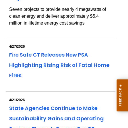
Seven projects to provide nearly 4 megawatts of
clean energy and deliver approximately $5.4
million in lifetime energy cost savings
4/27/2026
Fire Safe CT Releases New PSA
Highlighting Rising Risk of Fatal Home
Fires
4/21/2026
State Agencies Continue to Make
Sustainability Gains and Operating