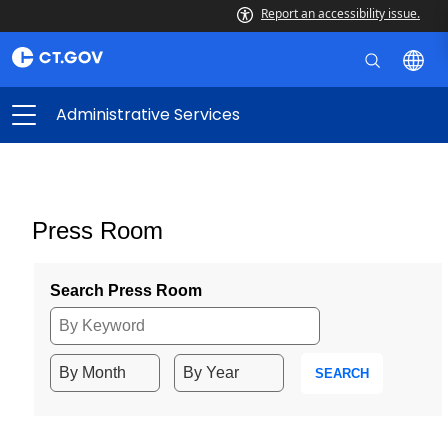
Report an accessibility issue.
Administrative Services
Press Room
Search Press Room
SEARCH