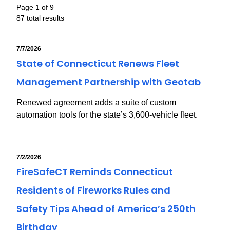
Page 1 of 9
87 total results
7/7/2026
State of Connecticut Renews Fleet
Management Partnership with Geotab
Renewed agreement adds a suite of custom
automation tools for the state’s 3,600-vehicle fleet.
7/2/2026
FireSafeCT Reminds Connecticut
Residents of Fireworks Rules and
Safety Tips Ahead of America’s 250th
Birthday