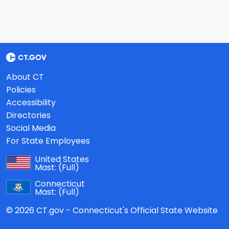
About CT
Policies
Accessibility
Directories
Social Media
For State Employees
United States
Mast:
(Full)
Connecticut
Mast:
(Full)
© 2026 CT.gov - Connecticut's Official State Website