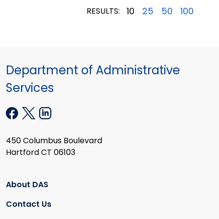
10
25
50
100
RESULTS:
Department of Administrative
Services
450 Columbus Boulevard
Hartford CT 06103
About DAS
Contact Us