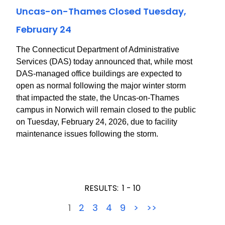
Uncas-on-Thames Closed Tuesday,
February 24
The Connecticut Department of Administrative
Services (DAS) today announced that, while most
DAS-managed office buildings are expected to
open as normal following the major winter storm
that impacted the state, the Uncas-on-Thames
campus in Norwich will remain closed to the public
on Tuesday, February 24, 2026, due to facility
maintenance issues following the storm.
RESULTS:
1 - 10
1
2
3
4
9
>
>>