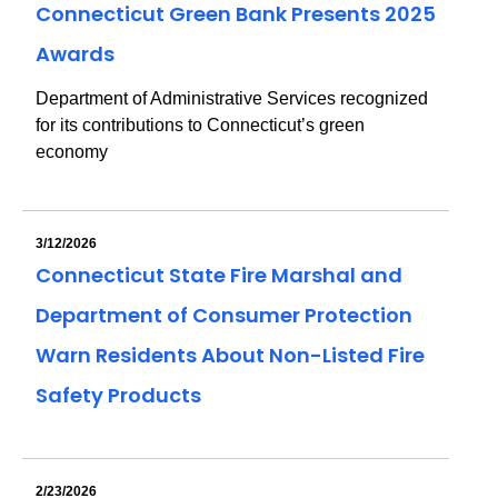
Connecticut Green Bank Presents 2025
Awards
Department of Administrative Services recognized
for its contributions to Connecticut’s green
economy
3/12/2026
Connecticut State Fire Marshal and
Department of Consumer Protection
Warn Residents About Non-Listed Fire
Safety Products
2/23/2026