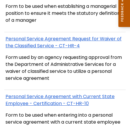
Form to be used when establishing a managerial
position to ensure it meets the statutory definition
of a manager
Personal Service Agreement Request for Waiver of
the Classified Service - CT-HR-4
Form used by an agency requesting approval from
the Department of Administrative Services for a
waiver of classified service to utilize a personal
service agreement
Personal Service Agreement with Current State
Employee - Certification - CT-HR-10
Form to be used when entering into a personal
service agreement with a current state employee