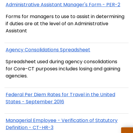
Administrative Assistant Manager's Form - PER-2
Forms for managers to use to assist in determining
if duties are at the level of an Administrative
Assistant
Agency Consolidations Spreadsheet
Spreadsheet used during agency consolidations
for Core-CT purposes includes losing and gaining
agencies.
Federal Per Diem Rates for Travel in the United
States - September 2016
Managerial Employee - Verification of Statutory
Definition - CT-HR-3