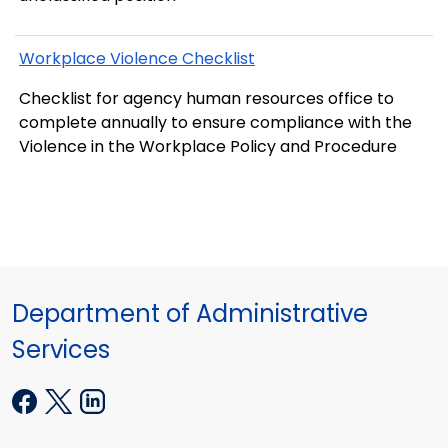
Workplace Violence Checklist
Checklist for agency human resources office to
complete annually to ensure compliance with the
Violence in the Workplace Policy and Procedure
Department of Administrative
Services