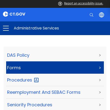
Report an accessibility issue.
Administrative Services
DAS Policy
>
Forms
>
Procedures
>
Reemployment And SEBAC Forms
>
Seniority Procedures
>