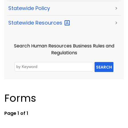
Statewide Policy
>
Statewide
Resources
>
Search Human Resources Business Rules and
Regulations
SEARCH
Forms
Page 1 of 1