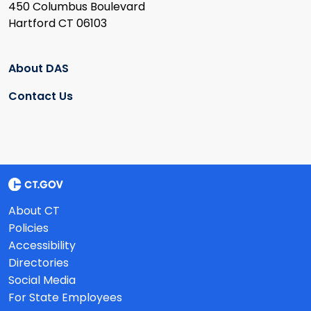
450 Columbus Boulevard
Hartford CT 06103
About DAS
Contact Us
About CT
Policies
Accessibility
Directories
Social Media
For State Employees