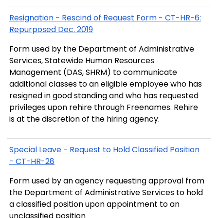
Resignation - Rescind of Request Form - CT-HR-6:
Repurposed Dec. 2019
Form used by the Department of Administrative
Services, Statewide Human Resources
Management (DAS, SHRM) to communicate
additional classes to an eligible employee who has
resigned in good standing and who has requested
privileges upon rehire through Freenames. Rehire
is at the discretion of the hiring agency.
Special Leave - Request to Hold Classified Position
- CT-HR-28
Form used by an agency requesting approval from
the Department of Administrative Services to hold
a classified position upon appointment to an
unclassified position