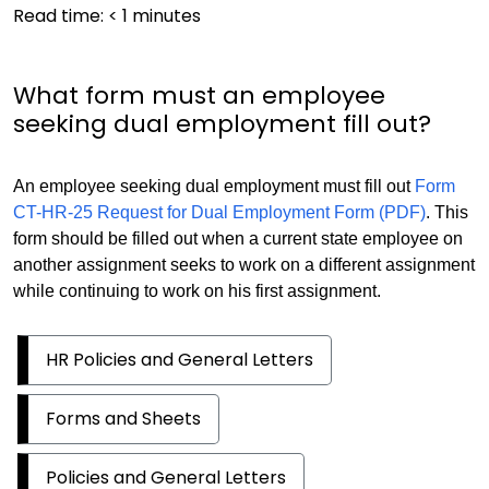
Read time:
< 1
minutes
What form must an employee
seeking dual employment fill out?
An employee seeking dual employment must fill out
Form
CT-HR-25 Request for Dual Employment Form (PDF)
. This
form should be filled out when a current state employee on
another assignment seeks to work on a different assignment
while continuing to work on his first assignment.
HR Policies and General Letters
Forms and Sheets
Policies and General Letters