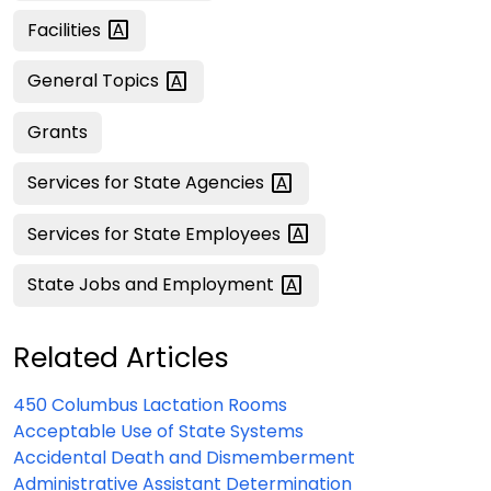
Facilities
General
Topics
Grants
Services for State
Agencies
Services for State
Employees
State Jobs and
Employment
Related Articles
450 Columbus Lactation Rooms
Acceptable Use of State Systems
Accidental Death and Dismemberment
Administrative Assistant Determination