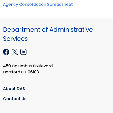
Agency Consolidation Spreadsheet
Department of Administrative
Services
450 Columbus Boulevard
Hartford CT 06103
About DAS
Contact Us