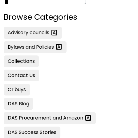
Browse Categories
Advisory
councils
Bylaws and
Policies
Collections
Contact Us
CTbuys
DAS Blog
DAS Procurement and
Amazon
DAS Success Stories