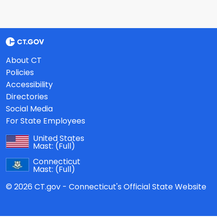
About CT
Policies
Accessibility
Directories
Social Media
For State Employees
United States
Mast:
(Full)
Connecticut
Mast:
(Full)
© 2026 CT.gov - Connecticut's Official State Website