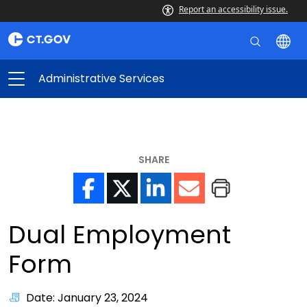
Report an accessibility issue.
Administrative Services
SHARE
Dual Employment
Form
Date: January 23, 2024